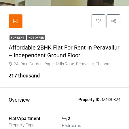
FOR RENT
HOT OFFER
Affordable 2BHK Flat For Rent In Peravallur
– Independent Ground Floor
2A, Raja Garden, Paper Mills Road, Peravallur, Chennai
₹17 thousand
Overview
Property ID:
MN30824
Flat/Apartment
2
Property Type
Bedrooms