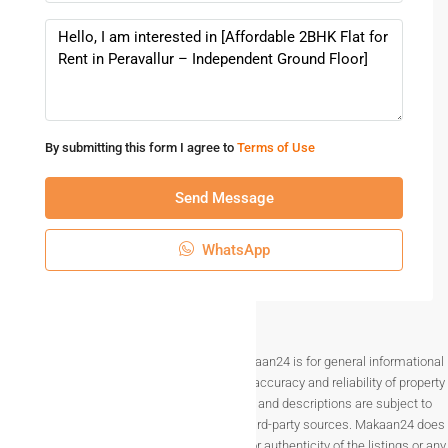
Amenities And Lifestyle Benefits
Everyday Essentials Nearby
Residents living in Peravallur enjoy easy access to:
By submitting this form I agree to
Terms of Use
Grocery stores and supermarkets
Schools and colleges
Send Message
Hospitals and clinics
Banks and ATMs
WhatsApp
Choosing a
2BHK flat for rent in Peravallur
ensures daily
needs are always within reach.
Peaceful Residential Environment
Disclaimer The information provided on Makaan24 is for general informational
Unlike crowded city centers, Peravallur offers a quieter
purposes only. While we strive to ensure the accuracy and reliability of property
atmosphere with less traffic and noise. This makes it
listings, details such as prices, availability, and descriptions are subject to
perfect for families with children and elderly members.
change without notice and are provided by third-party sources. Makaan24 does
not guarantee the completeness, accuracy, or authenticity of the listings or any