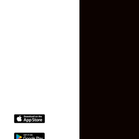
About US
essentials.
Contact US
With its growing infrastructure and residential appeal,
Peravallur continues to attract tenants who value both
Privacy Policy
convenience and quality of life. Explore available listings
Terms and Conditions
today and secure a home that perfectly suits your needs.
Faq
Contact Us
(+91) 78074-74078
info@makaan24.com
Download The App