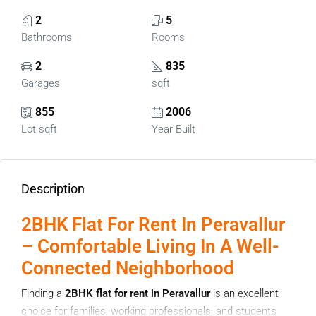
2
5
Bathrooms
Rooms
2
835
Garages
sqft
855
2006
Lot sqft
Year Built
Description
2BHK Flat For Rent In Peravallur
– Comfortable Living In A Well-
Connected Neighborhood
Finding a
2BHK flat for rent in Peravallur
is an excellent
choice for families, working professionals, and students