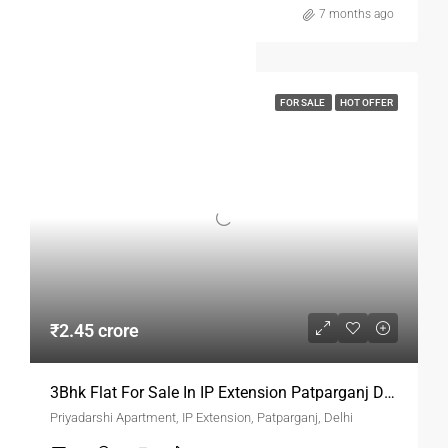
7 months ago
FOR SALE
HOT OFFER
₹2.45 crore
3Bhk Flat For Sale In IP Extension Patparganj Delhi
Priyadarshi Apartment, IP Extension, Patparganj, Delhi