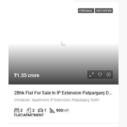
FOR SALE
HOT OFFER
₹1.35 crore
2Bhk Flat For Sale In IP Extension Patparganj Delhi
Vrindavan Apartment, IP Extension, Patparganj, Delhi
2
2
1
900
sqft
FLAT/APARTMENT