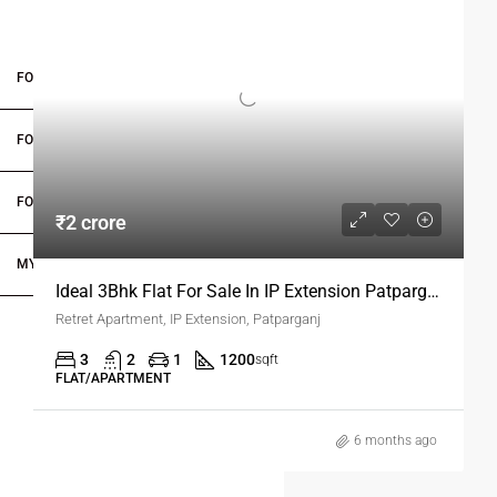
proximity to metro stations, hospitals, schools, banks, and
markets, it is ideal for families and professionals seeking a
well-rounded lifestyle.
FOR BUYERS / FOR TENANTS
Choosing this flat means enjoying proper sunlight, corner
ventilation, and a thoughtfully designed living space with car
FOR OWNERS
parking. Don’t miss the opportunity to secure your dream
home in one of Delhi’s fastest-growing and most vibrant
FOR DEALERS/BUILDERS
neighborhoods.
₹2 crore
MY ACCOUNT
Ideal 3Bhk Flat For Sale In IP Extension Patparganj Delhi
Retret Apartment, IP Extension, Patparganj
3
2
1
1200
sqft
FLAT/APARTMENT
6 months ago