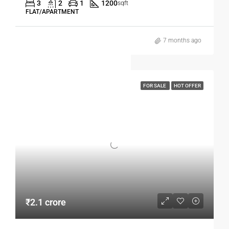
3
2
1
1200
sqft
FLAT/APARTMENT
7 months ago
FOR SALE
HOT OFFER
₹2.1 crore