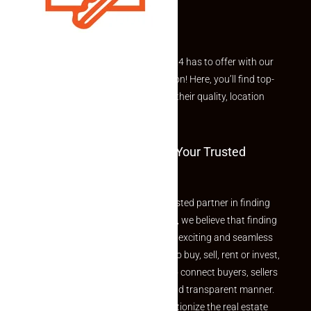
Explore the best of what Makaan24 has to offer with our
curated Featured Properties section! Here, you’ll find top-
rated listings carefully chosen for their quality, location
and value.
Welcome To Makaan24 – Your Trusted
Partner
Welcome to Makaan24 – Your trusted partner in finding
the perfect property At Makaan24, we believe that finding
your dream property should be an exciting and seamless
journey. Whether you are looking to buy, sell, rent or invest,
we provide a seamless platform to connect buyers, sellers
and agents in a simple, efficient and transparent manner.
Established with a vision to revolutionize the real estate