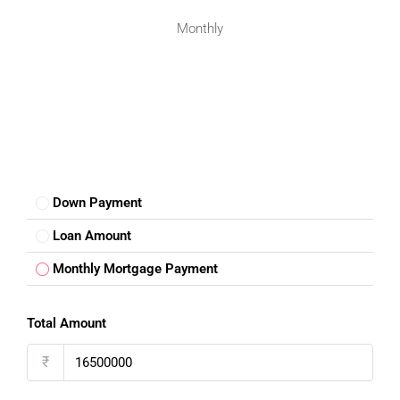
facilities for social and community engagement.
Monthly
Investment Potential Of 2Bhk Flats
In
IP Extension Patparganj
Buying a
2Bhk flat in IP Extension Patparganj
is not just
about living comfortably; it is also a smart investment. The
area’s strategic location, growing demand, and freehold
property status make it a secure option with potential for
Down Payment
long-term returns. Whether you plan to reside in the
apartment or rent it out, it ensures good value appreciation
Loan Amount
over time.
Monthly Mortgage Payment
Tips For Buying Your 2Bhk Flat In IP
Total Amount
Extension Patparganj
₹
When searching for a
2Bhk flat in IP Extension Patparganj
,
consider the following tips: