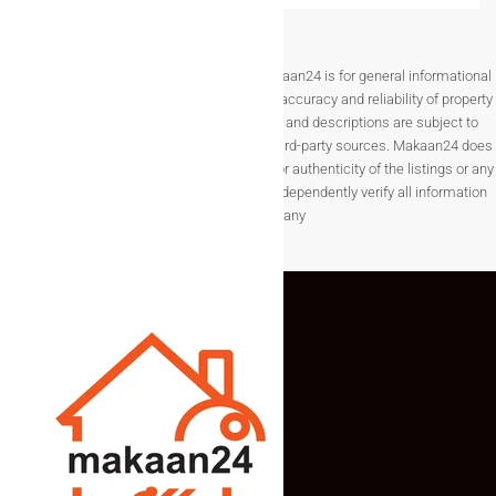
Disclaimer The information provided on Makaan24 is for general informational
purposes only. While we strive to ensure the accuracy and reliability of property
listings, details such as prices, availability, and descriptions are subject to
change without notice and are provided by third-party sources. Makaan24 does
not guarantee the completeness, accuracy, or authenticity of the listings or any
associated data.Users are encouraged to independently verify all information
before making any