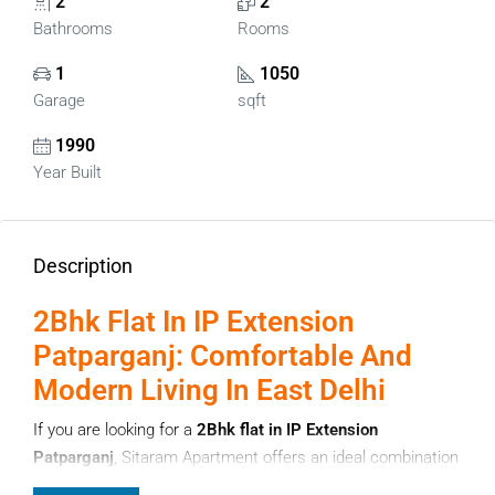
2
2
Bathrooms
Rooms
1
1050
Garage
sqft
1990
Year Built
Description
2Bhk Flat In IP Extension
Patparganj: Comfortable And
Modern Living In East Delhi
If you are looking for a
2Bhk flat in IP Extension
Patparganj
, Sitaram Apartment offers an ideal combination
of comfort, convenience, and strategic location. Located in