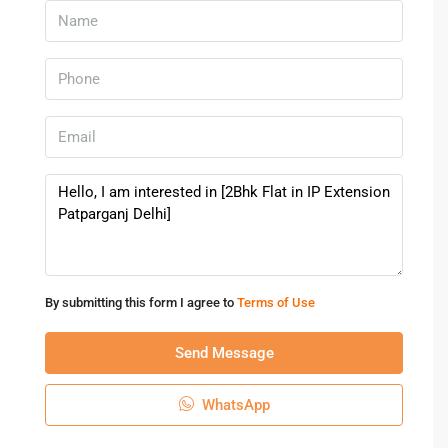
By submitting this form I agree to
Terms of Use
Send Message
WhatsApp