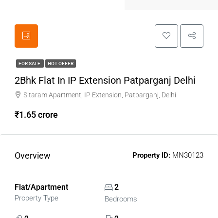
FOR SALE
HOT OFFER
2Bhk Flat In IP Extension Patparganj Delhi
Sitaram Apartment, IP Extension, Patparganj, Delhi
₹1.65 crore
Overview
Property ID:
MN30123
Flat/Apartment
2
Property Type
Bedrooms