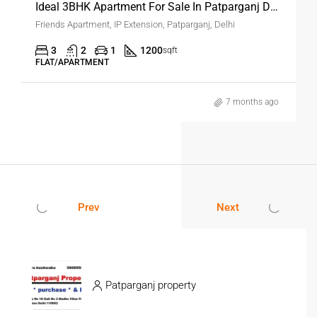
Ideal 3BHK Apartment For Sale In Patparganj Delhi
Friends Apartment, IP Extension, Patparganj, Delhi
3
2
1
1200
sqft
FLAT/APARTMENT
7 months ago
Prev
Next
Patparganj property