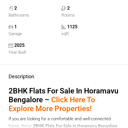
2
2
Bathrooms
Rooms
1
1125
Garage
sqft
2025
Year Built
Description
2BHK Flats For Sale In Horamavu
Bengalore –
Click Here To
Explore More Properties!
If you are looking for a comfortable and well-connected
home, these
2BHK Flats For Sale in Horamavu Bengalore