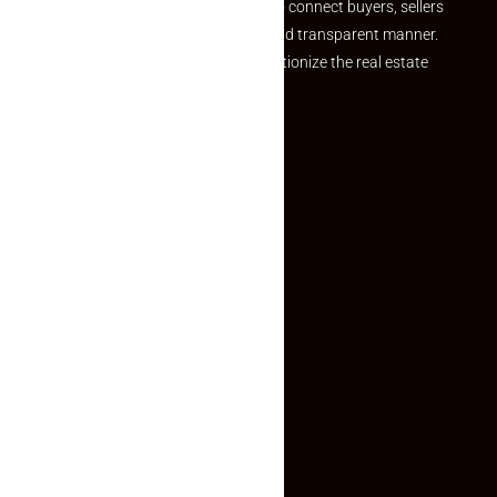
we provide a seamless platform to connect buyers, sellers
and agents in a simple, efficient and transparent manner.
Established with a vision to revolutionize the real estate
experience, Makaan24.
Quick Links
Inquiry Form
About US
Contact US
Privacy Policy
Terms and Conditions
Faq
Contact Us