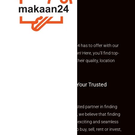
Explore the best of what Makaan24 has to offer with our
curated Featured Properties section! Here, you’ll find top-
rated listings carefully chosen for their quality, location
and value.
Welcome To Makaan24 – Your Trusted
Partner
Welcome to Makaan24 – Your trusted partner in finding
the perfect property At Makaan24, we believe that finding
your dream property should be an exciting and seamless
journey. Whether you are looking to buy, sell, rent or invest,