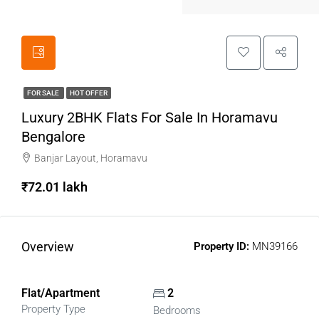
FOR SALE
HOT OFFER
Luxury 2BHK Flats For Sale In Horamavu
Bengalore
Banjar Layout, Horamavu
₹72.01 lakh
Overview
Property ID:
MN39166
Flat/Apartment
2
Property Type
Bedrooms