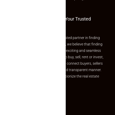
and value.
Welcome To Makaan24 – Your Trusted
Partner
Welcome to Makaan24 – Your trusted partner in finding
the perfect property At Makaan24, we believe that finding
your dream property should be an exciting and seamless
journey. Whether you are looking to buy, sell, rent or invest,
we provide a seamless platform to connect buyers, sellers
and agents in a simple, efficient and transparent manner.
Established with a vision to revolutionize the real estate
experience, Makaan24.
Quick Links
Inquiry Form