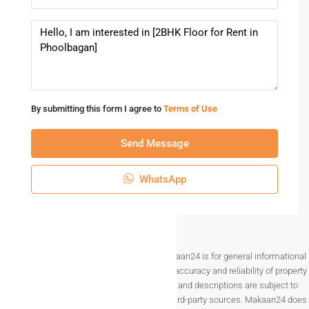
access to important facilities. With a spacious layout and
prime residential location, the property is ideal for tenants
looking for a quality rental home in Kolkata.
Choosing a
2BHK rental floor in Phoolbagan Kolkata
can
provide a comfortable, private, and well-connected lifestyle
By submitting this form I agree to
Terms of Use
in one of the city’s growing residential areas.
Send Message
WhatsApp
Disclaimer The information provided on Makaan24 is for general informational
purposes only. While we strive to ensure the accuracy and reliability of property
listings, details such as prices, availability, and descriptions are subject to
change without notice and are provided by third-party sources. Makaan24 does