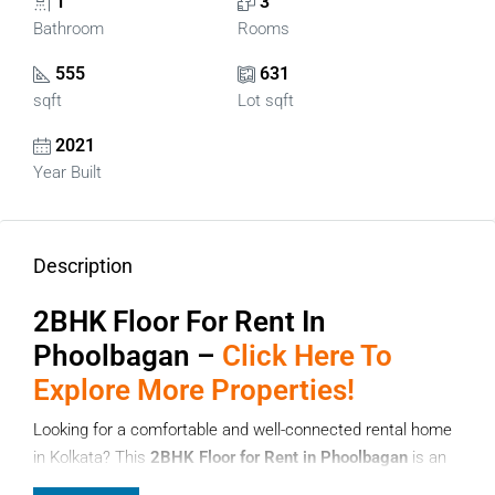
1
3
Bathroom
Rooms
555
631
sqft
Lot sqft
2021
Year Built
Description
2BHK Floor For Rent In
Phoolbagan –
Click Here To
Explore More Properties!
Looking for a comfortable and well-connected rental home
in Kolkata? This
2BHK Floor for Rent in Phoolbagan
is an
ideal choice for families, working professionals, and