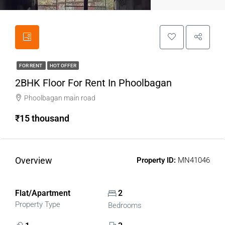
FOR RENT
HOT OFFER
2BHK Floor For Rent In Phoolbagan
Phoolbagan main road
₹15 thousand
Overview
Property ID:
MN41046
Flat/Apartment
2
Property Type
Bedrooms