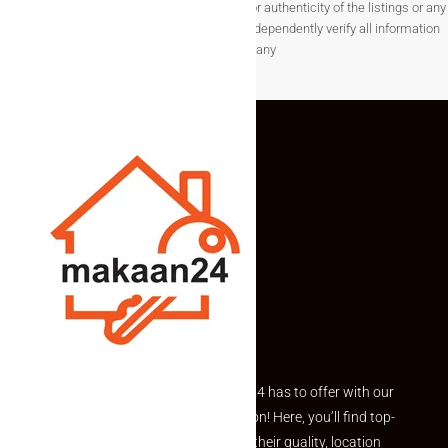
not guarantee the completeness, accuracy, or authenticity of the listings or any
associated data.Users are encouraged to independently verify all information
before making any
Explore the best of what Makaan24 has to offer with our
curated Featured Properties section! Here, you’ll find top-
rated listings carefully chosen for their quality, location