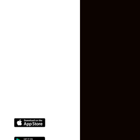
About US
Contact US
Privacy Policy
Terms and Conditions
Faq
Contact Us
(+91) 78074-74078
info@makaan24.com
Download The App