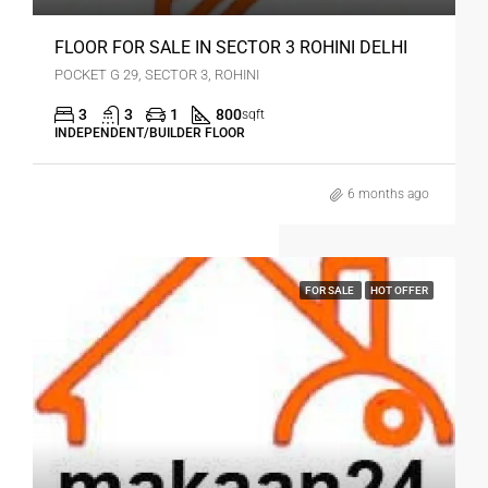
FLOOR FOR SALE IN SECTOR 3 ROHINI DELHI
POCKET G 29, SECTOR 3, ROHINI
3
3
1
800
sqft
INDEPENDENT/BUILDER FLOOR
6 months ago
FOR SALE
HOT OFFER