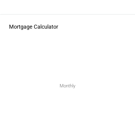
Mortgage Calculator
Monthly