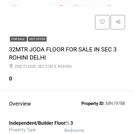
FOR SALE
HOT OFFER
32MTR JODA FLOOR FOR SALE IN SEC 3
ROHINI DELHI
2ND FLOOR, SECTOR 3, ROHINI
0
Overview
Property ID:
MN19788
Independent/Builder Floor
3
Property Type
Bedrooms