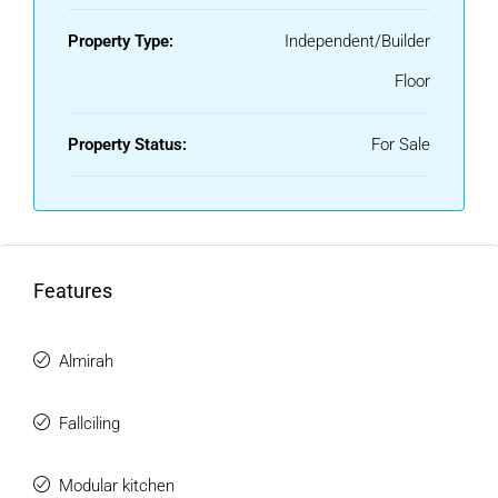
Property Type:
Independent/Builder
Floor
Property Status:
For Sale
Features
Almirah
Fallciling
Modular kitchen