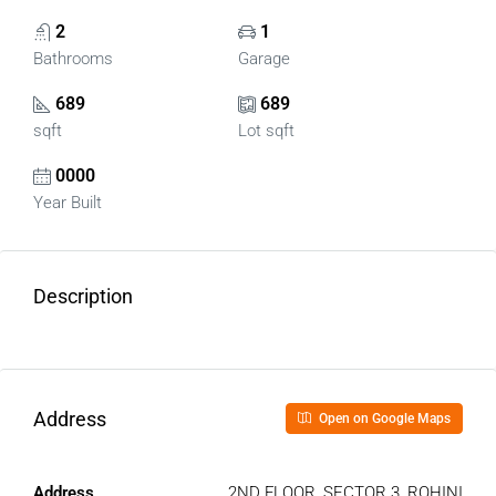
2
1
Bathrooms
Garage
689
689
sqft
Lot sqft
0000
Year Built
Description
Address
Open on Google Maps
Address
2ND FLOOR, SECTOR 3, ROHINI