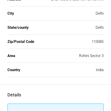
City
Delhi
State/county
Delhi
Zip/Postal Code
110085
Area
Rohini Sector 3
Country
India
Details