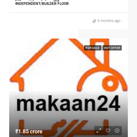
INDEPENDENT/BUILDER FLOOR
6 months ago
FOR SALE
HOT OFFER
₹1.85 crore