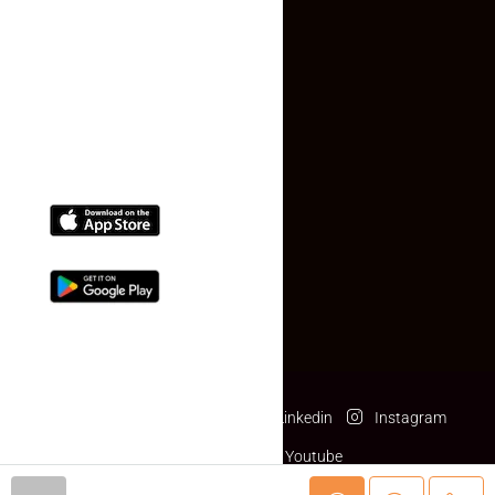
Contact Us
(+91) 78074-74078
info@makaan24.com
Download The App
Facebook
Twitter
Linkedin
Instagram
Pinterest
Youtube
© makaan24.com- All rights reserved