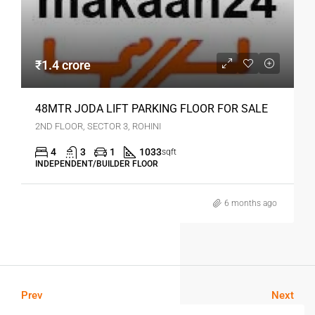
₹1.4 crore
48MTR JODA LIFT PARKING FLOOR FOR SALE
2ND FLOOR, SECTOR 3, ROHINI
4
3
1
1033
sqft
INDEPENDENT/BUILDER FLOOR
6 months ago
Prev
Next