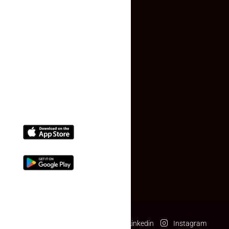
Faq
Contact Us
(+91) 78074-74078
info@makaan24.com
Download The App
Facebook
Twitter
Linkedin
Instagram