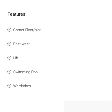
Balcony with open views
24/7 security and gated entry
FOR DEALERS/BUILDERS
Features
Power backup and water supply
Parking facility
MY ACCOUNT
Corner Floor/plot
These features make a
3BHK Flat for Rent in Jamshedpur
ideal for modern living.
East west
Spacious Layout & Practical Design
Lift
The flats are designed to provide maximum space
utilization and comfort.
Swimming Pool
Highlights:
Well-ventilated rooms with natural light
Wardrobes
Functional layout suitable for families
Separate dining and living areas
Comfortable space for work-from-home setup