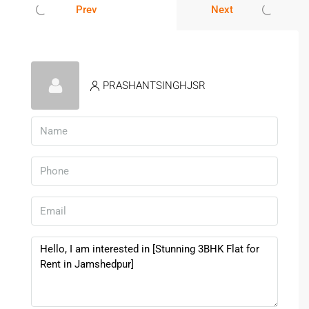
A
3BHK Flat for Rent in
Jamshedpur
ensures a practical
Prev
Next
and relaxed lifestyle.
Lifestyle & Nearby Infrastructure
PRASHANTSINGHJSR
Mango is a well-developed locality with all essential
services nearby.
Schools:
DAV Public School, Kerala Public School
Hospitals:
Brahmananda Narayana Hospital, MGM
Hospital
Shopping:
Local markets and retail stores
Banks, restaurants, and daily essentials nearby
Living in a
3BHK Flat for Rent in Jamshedpur
ensures
convenience for everyday needs.
Rental Demand & Tenant Benefits