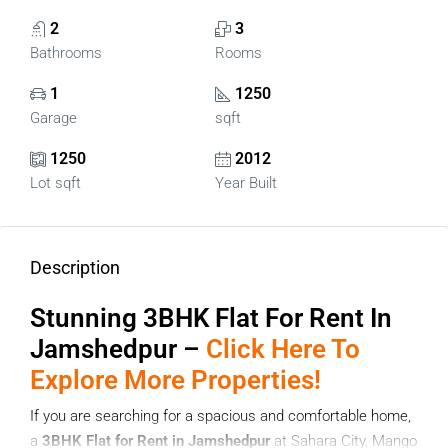
2
3
Bathrooms
Rooms
1
1250
Garage
sqft
1250
2012
Lot sqft
Year Built
Description
Stunning 3
BHK Flat For Rent In
Jamshedpur –
Click Here To
Explore More Properties!
If you are searching for a spacious and comfortable home,
a
3BHK Flat for Rent in Jamshedpur
at Sahara City, Mango