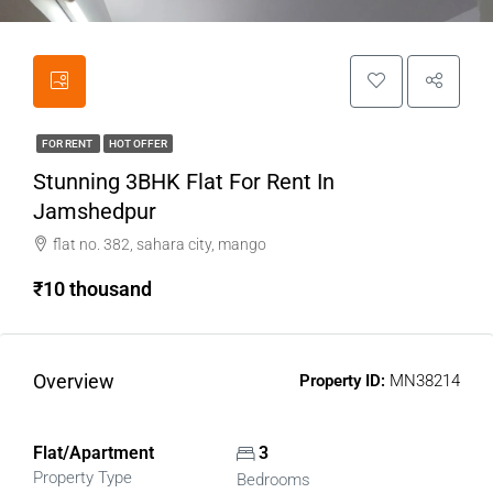
FOR RENT
HOT OFFER
Stunning 3BHK Flat For Rent In
Jamshedpur
flat no. 382, sahara city, mango
₹10 thousand
Overview
Property ID:
MN38214
Flat/Apartment
3
Property Type
Bedrooms