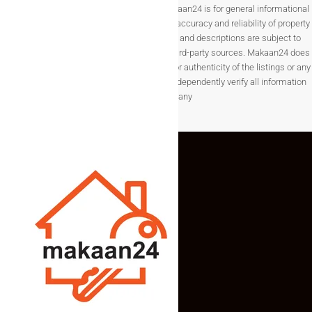
Disclaimer The information provided on Makaan24 is for general informational
purposes only. While we strive to ensure the accuracy and reliability of property
listings, details such as prices, availability, and descriptions are subject to
change without notice and are provided by third-party sources. Makaan24 does
not guarantee the completeness, accuracy, or authenticity of the listings or any
associated data.Users are encouraged to independently verify all information
before making any