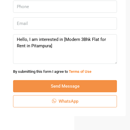
By submitting this form I agree to
Terms of Use
Send Message
WhatsApp