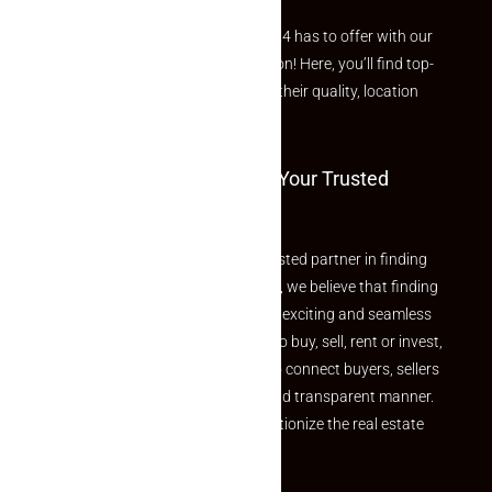
Explore the best of what Makaan24 has to offer with our
curated Featured Properties section! Here, you’ll find top-
rated listings carefully chosen for their quality, location
and value.
Welcome To Makaan24 – Your Trusted
Partner
Welcome to Makaan24 – Your trusted partner in finding
the perfect property At Makaan24, we believe that finding
your dream property should be an exciting and seamless
journey. Whether you are looking to buy, sell, rent or invest,
we provide a seamless platform to connect buyers, sellers
and agents in a simple, efficient and transparent manner.
Established with a vision to revolutionize the real estate
experience, Makaan24.