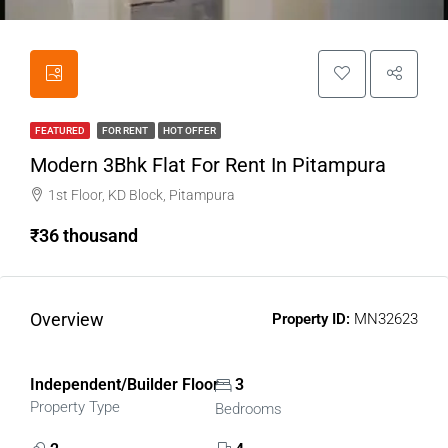
FEATURED
FOR RENT
HOT OFFER
Modern 3Bhk Flat For Rent In Pitampura
1st Floor, KD Block, Pitampura
₹36 thousand
Overview
Property ID:
MN32623
Independent/Builder Floor
3
Property Type
Bedrooms