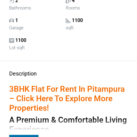
2
4
Bathrooms
Rooms
1
1100
Garage
sqft
1100
Lot sqft
Description
3BHK Flat For Rent In Pitampura
– Click Here To Explore More
Properties!
A Premium & Comfortable Living
Experience