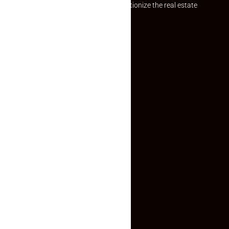
Established with a vision to revolutionize the real estate
experience, Makaan24.
Quick Links
Inquiry Form
About US
Contact US
Privacy Policy
Terms and Conditions
Faq
Contact Us
(+91) 78074-74078
info@makaan24.com