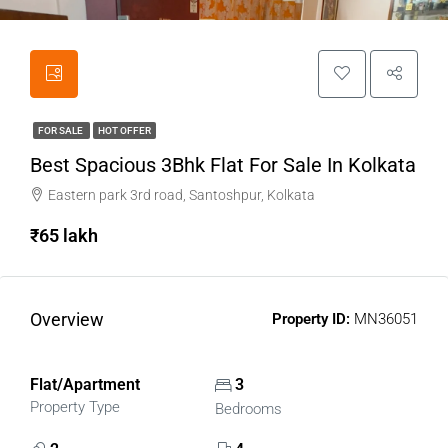
FOR SALE
HOT OFFER
Best Spacious 3Bhk Flat For Sale In Kolkata
Eastern park 3rd road, Santoshpur, Kolkata
₹65 lakh
Overview
Property ID:
MN36051
Flat/Apartment
3
Property Type
Bedrooms