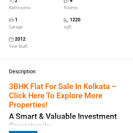
2
4
Bathrooms
Rooms
1
1220
Garage
sqft
2012
Year Built
Description
3BHK Flat For Sale In Kolkata –
Click Here To Explore More
Properties!
A Smart & Valuable Investment
Opportunity