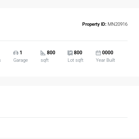
Property ID:
MN20916
1
800
800
0000
s
Garage
sqft
Lot sqft
Year Built