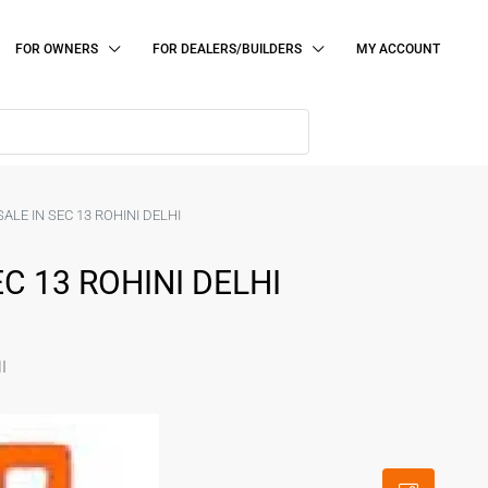
FOR OWNERS
FOR DEALERS/BUILDERS
MY ACCOUNT
ALE IN SEC 13 ROHINI DELHI
C 13 ROHINI DELHI
I