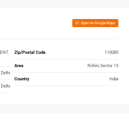
Open on Google Maps
ENT,
Zip/Postal Code
110085
Area
Rohini Sector 13
Delhi
Country
India
Delhi