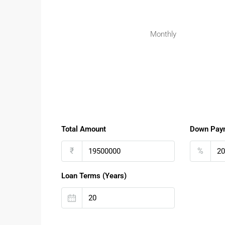
Monthly
Total Amount
Down Pay
₹
%
Loan Terms (Years)