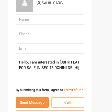
SAHIL GARG
By submitting this form I agree to
Terms of Use
Send Message
Call