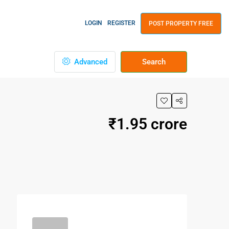
LOGIN
REGISTER
POST PROPERTY FREE
Advanced
Search
₹1.95 crore