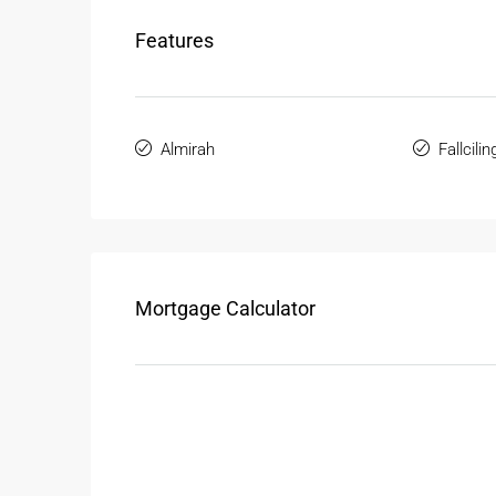
Features
Almirah
Fallcilin
Mortgage Calculator