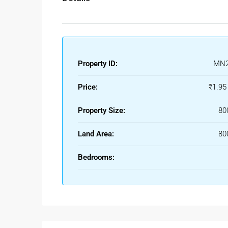
Property ID:
MN2
Price:
₹1.95
Property Size:
80
Land Area:
80
Bedrooms: