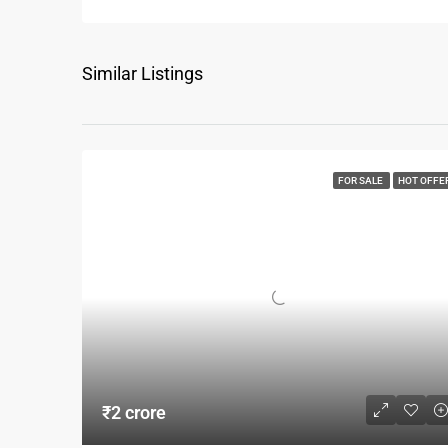
Similar Listings
FOR SALE
HOT OFFE
₹2 crore