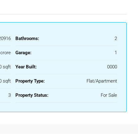
0916
Bathrooms:
2
 crore
Garage:
1
0 sqft
Year Built:
0000
0 sqft
Property Type:
Flat/Apartment
3
Property Status:
For Sale