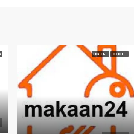
R
FOR RENT
HOT OFFER