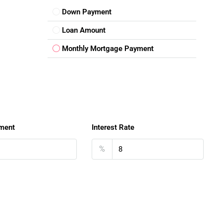
Down Payment
Loan Amount
Monthly Mortgage Payment
ment
Interest Rate
%