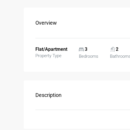
Overview
Flat/Apartment
3
2
Property Type
Bedrooms
Bathroom
Description