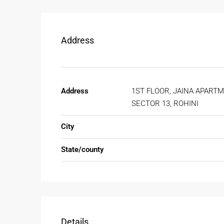
Address
Address
1ST FLOOR, JAINA APARTM
SECTOR 13, ROHINI
City
State/county
Details