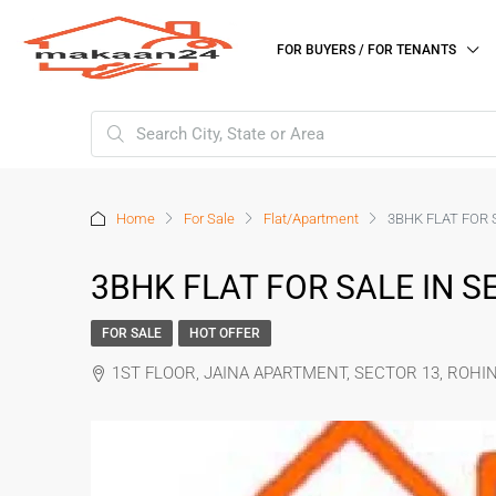
FOR BUYERS / FOR TENANTS
Home
For Sale
Flat/Apartment
3BHK FLAT FOR S
3BHK FLAT FOR SALE IN SE
FOR SALE
HOT OFFER
1ST FLOOR, JAINA APARTMENT, SECTOR 13, ROHIN