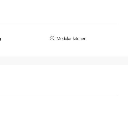
g
Modular kitchen