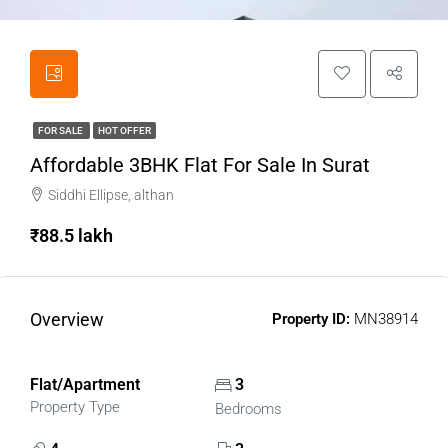
FOR SALE
HOT OFFER
Affordable 3BHK Flat For Sale In Surat
Siddhi Ellipse, althan
₹88.5 lakh
Overview
Property ID:
MN38914
Flat/Apartment
3
Property Type
Bedrooms