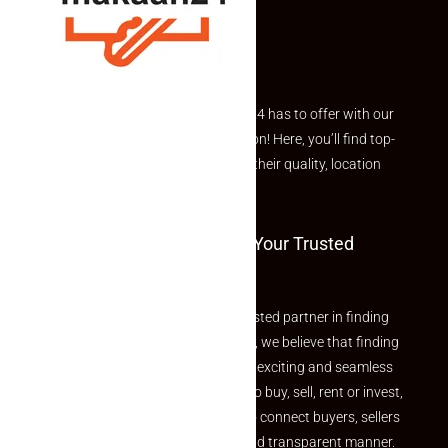
Explore the best of what Makaan24 has to offer with our
curated Featured Properties section! Here, you’ll find top-
rated listings carefully chosen for their quality, location
and value.
Welcome To Makaan24 – Your Trusted
Partner
Welcome to Makaan24 – Your trusted partner in finding
the perfect property At Makaan24, we believe that finding
your dream property should be an exciting and seamless
journey. Whether you are looking to buy, sell, rent or invest,
we provide a seamless platform to connect buyers, sellers
and agents in a simple, efficient and transparent manner.