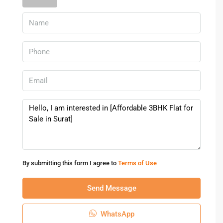
2. Is the apartment suitable for families?
Yes, the project is designed for comfortable family living.
3. Are schools and hospitals nearby?
Yes, educational institutions and healthcare facilities are
easily accessible.
4. Is the property good for investment?
Yes, Surat has strong residential demand and future
appreciation potential.
5. Does the project offer parking and security?
Yes, parking and security facilities are available for
By submitting this form I agree to
Terms of Use
residents.
Send Message
Property Highlights
This
3BHK Flat for Sale in Surat
at Yashasvi Siddhi Ellipse
WhatsApp