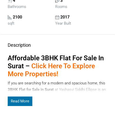
4
3
Bathrooms
Rooms
2100
2017
sqft
Year Built
Description
Affordable
3BHK Flat For Sale In
Surat –
Click Here To Explore
More Properties!
If you are searching for a modern and spacious home, this
3BHK Flat for Sale in Surat
at Yashasvi Siddhi Ellipse is an
excellent choice. Surat is one of Gujarat’s fastest-growing
Read More
cities, known for its strong infrastructure, business
opportunities, and quality lifestyle. Choosing a
3BHK Flat