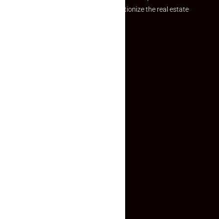
Established with a vision to revolutionize the real estate
experience, Makaan24.
Quick Links
Inquiry Form
About US
Contact US
Privacy Policy
Terms and Conditions
Faq
Contact Us
(+91) 78074-74078