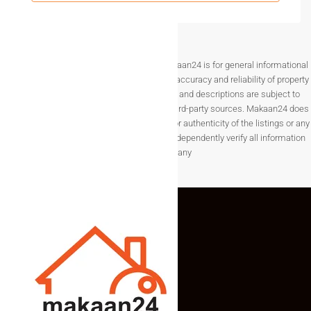
offers a premium lifestyle with modern amenities and
excellent connectivity. The project is designed to meet the
needs of families seeking spacious living in a growing city.
Whether you are planning to buy your dream home or invest
Disclaimer The information provided on Makaan24 is for general informational
purposes only. While we strive to ensure the accuracy and reliability of property
in Surat’s expanding real estate market, choosing a
3BHK
listings, details such as prices, availability, and descriptions are subject to
Flat for Sale in Surat
ensures long-term value, convenience,
change without notice and are provided by third-party sources. Makaan24 does
and quality living in a well-developed residential
not guarantee the completeness, accuracy, or authenticity of the listings or any
environment.
associated data.Users are encouraged to independently verify all information
before making any