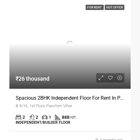
rental living.
FOR RENT
HOT OFFER
Features Of A 3BHK Rental Floor
A
3BHK Floor for Rent in Paschim Vihar
is designed to
meet modern family requirements.
Interior Features
Spacious living and dining area
Three bedrooms with attached bathrooms
₹26 thousand
Modular kitchen with storage
These features make
ready-to-move rental homes in
Delhi
Spacious 2BHK Independent Floor For Rent In Paschim Vihar
comfortable and functional.
B-3/16, 1st Floor, Paschim Vihar
Amenities And Facilities
2
2
1
888
sqft
Most
INDEPENDENT/BUILDER FLOOR
3BHK Floor for Rent in Paschim Vihar
options
include essential amenities for a smooth lifestyle.