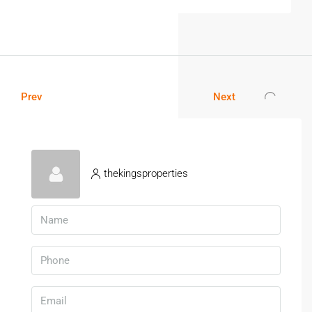
Prev
Next
thekingsproperties