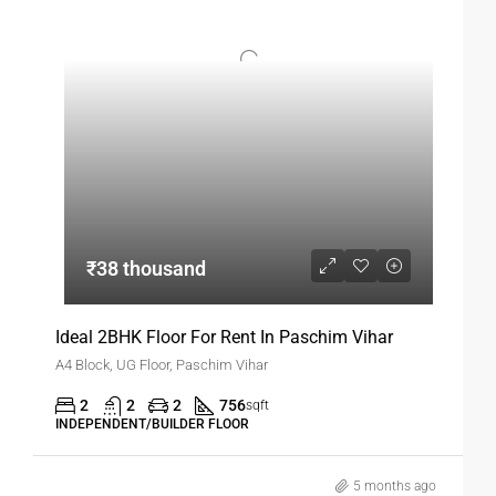
privacy, and convenience should consider this option.
₹38 thousand
Ideal 2BHK Floor For Rent In Paschim Vihar
A4 Block, UG Floor, Paschim Vihar
2
2
2
756
sqft
INDEPENDENT/BUILDER FLOOR
5 months ago