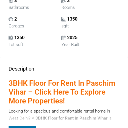
3
3
Bathrooms
Rooms
2
1350
Garages
sqft
1350
2025
Lot sqft
Year Built
Description
3BHK Floor For Rent In Paschim
Vihar – Click Here To Explore
More Properties!
Looking for a spacious and comfortable rental home in
West Delhi? A
3BHK Floor for Rent in Paschim Vihar
is
one of the best options for families who want privacy,