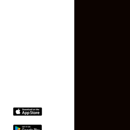
About US
Contact US
Privacy Policy
Terms and Conditions
Faq
Contact Us
(+91) 78074-74078
info@makaan24.com
Download The App