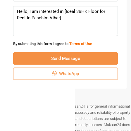
By submitting this form I agree to
Terms of Use
Send Message
WhatsApp
Disclaimer The information provided on Makaan24 is for general informational
purposes only. While we strive to ensure the accuracy and reliability of property
listings, details such as prices, availability, and descriptions are subject to
change without notice and are provided by third-party sources. Makaan24 does
not guarantee the completeness, accuracy, or authenticity of the listings or any