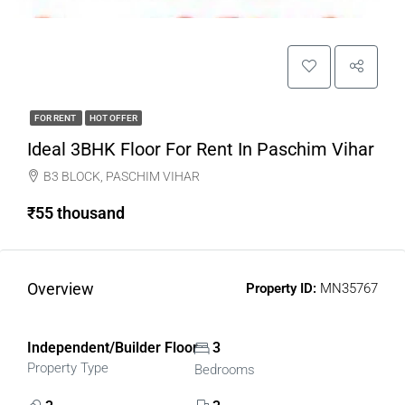
FOR RENT
HOT OFFER
Ideal 3BHK Floor For Rent In Paschim Vihar
B3 BLOCK, PASCHIM VIHAR
₹55 thousand
Overview
Property ID:
MN35767
Independent/Builder Floor
3
Property Type
Bedrooms