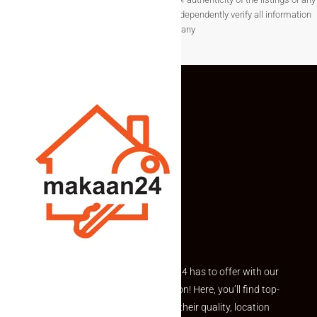
associated data.Users are encouraged to independently verify all information
before making any
Explore the best of what Makaan24 has to offer with our
curated Featured Properties section! Here, you’ll find top-
rated listings carefully chosen for their quality, location