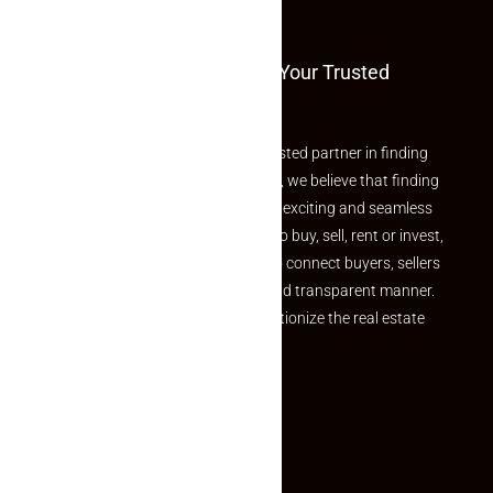
and value.
Welcome To Makaan24 – Your Trusted
Partner
Welcome to Makaan24 – Your trusted partner in finding
the perfect property At Makaan24, we believe that finding
your dream property should be an exciting and seamless
journey. Whether you are looking to buy, sell, rent or invest,
we provide a seamless platform to connect buyers, sellers
and agents in a simple, efficient and transparent manner.
Established with a vision to revolutionize the real estate
experience, Makaan24.
Quick Links
Inquiry Form