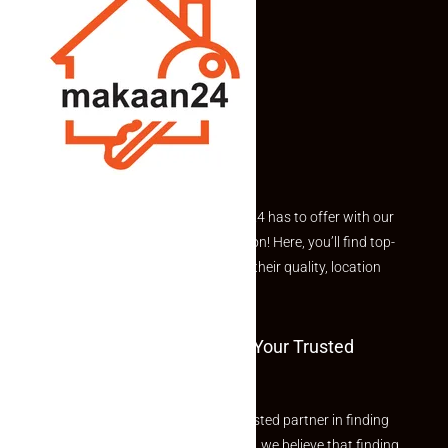
Explore the best of what Makaan24 has to offer with our
curated Featured Properties section! Here, you’ll find top-
rated listings carefully chosen for their quality, location
and value.
Welcome To Makaan24 – Your Trusted
Partner
Welcome to Makaan24 – Your trusted partner in finding
the perfect property At Makaan24, we believe that finding