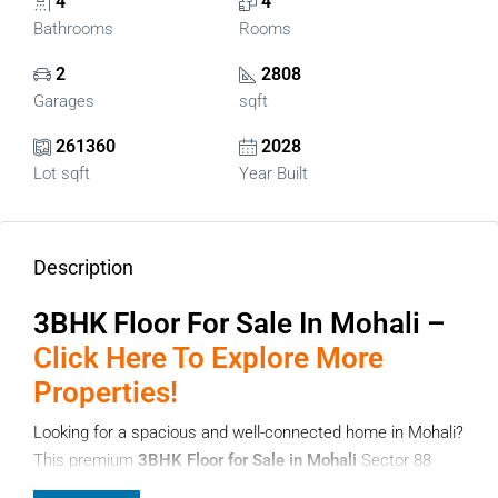
4
4
Bathrooms
Rooms
2
2808
Garages
sqft
261360
2028
Lot sqft
Year Built
Description
3BHK Floor For Sale In Mohali –
Click Here To Explore More
Properties!
Looking for a spacious and well-connected home in Mohali?
This premium
3BHK Floor for Sale in Mohali
Sector 88
offers an excellent opportunity for families and investors