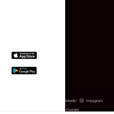
Contact Us
(+91) 78074-74078
info@makaan24.com
Download The App
Facebook
Twitter
Linkedin
Instagram
Pinterest
Youtube