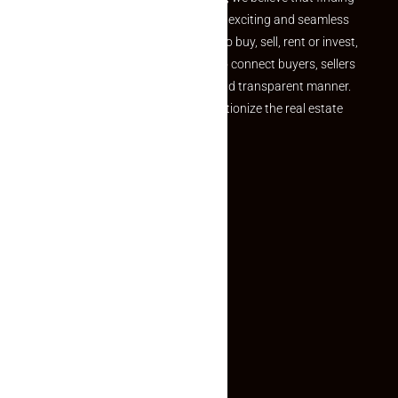
your dream property should be an exciting and seamless
journey. Whether you are looking to buy, sell, rent or invest,
we provide a seamless platform to connect buyers, sellers
and agents in a simple, efficient and transparent manner.
Established with a vision to revolutionize the real estate
experience, Makaan24.
Quick Links
Inquiry Form
About US
Contact US
Privacy Policy
Terms and Conditions
Faq