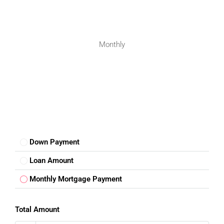
Nearby schools and hospitals
Good transportation facilities
Peaceful neighborhood environment
Monthly
People looking for a
luxury floor for sale in Mohali Punjab
often choose Sector 88 because of its infrastructure and
lifestyle advantages.
Trusted Residential Destination In
Mohali
Mohali has developed into a trusted real estate destination
due to its planned growth, excellent connectivity, and
Down Payment
proximity to Chandigarh. The city offers a modern lifestyle
with access to education, healthcare, business hubs, and
Loan Amount
entertainment facilities.
Monthly Mortgage Payment
This
3BHK Floor for Sale in Mohali
Sector 88 provides a
great opportunity for families looking for a spacious home
Total Amount
in a premium location. With its connectivity, residential