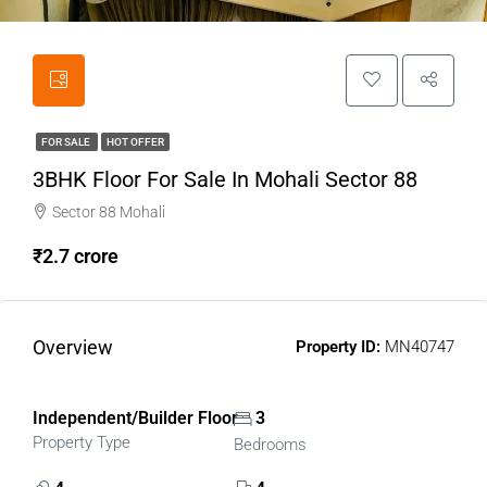
FOR SALE
HOT OFFER
3BHK Floor For Sale In Mohali Sector 88
Sector 88 Mohali
₹2.7 crore
Overview
Property ID:
MN40747
Independent/Builder Floor
3
Property Type
Bedrooms