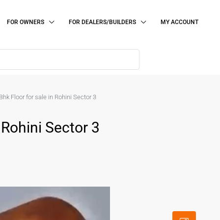
FOR OWNERS
FOR DEALERS/BUILDERS
MY ACCOUNT
Bhk Floor for sale in Rohini Sector 3
 Rohini Sector 3