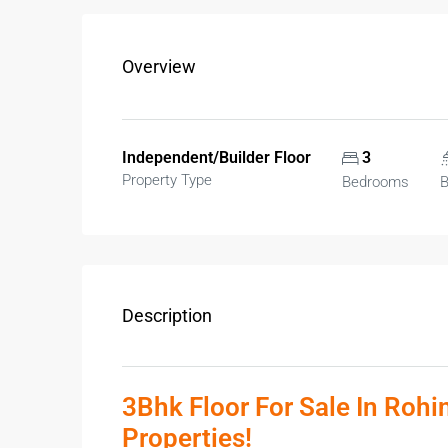
Overview
Independent/Builder Floor
3
Property Type
Bedrooms
B
Description
3Bhk Floor For Sale In Rohi
Properties!