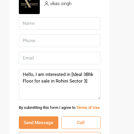
vikas singh
By submitting this form I agree to
Terms of Use
Send Message
Call