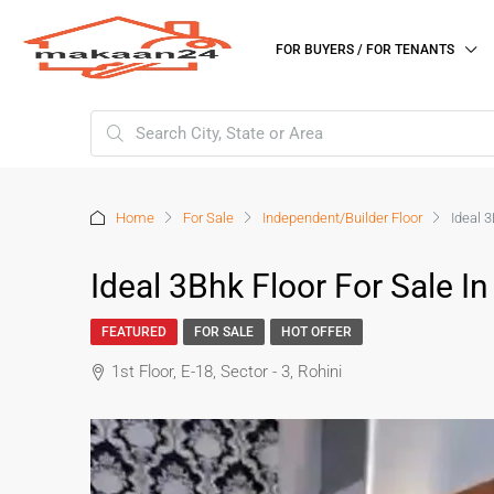
FOR BUYERS / FOR TENANTS
Home
For Sale
Independent/Builder Floor
Ideal 3
Ideal 3Bhk Floor For Sale In
FEATURED
FOR SALE
HOT OFFER
1st Floor, E-18, Sector - 3, Rohini