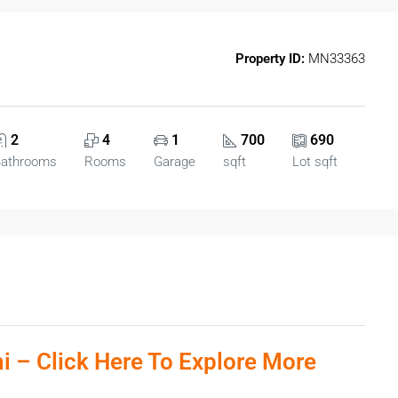
Property ID:
MN33363
2
4
1
700
690
athrooms
Rooms
Garage
sqft
Lot sqft
ni – Click Here To Explore More