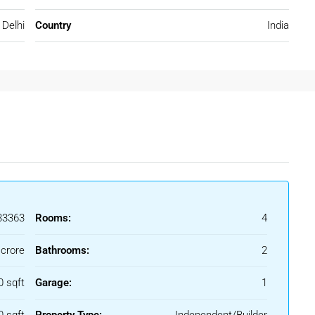
Delhi
Country
India
sures a comfortable lifestyle with modern conveniences.
In Rohini
ring unique advantages for buyers searching for a
3Bhk Floor for
3363
Rooms:
4
 crore
Bathrooms:
2
 and markets nearby.
0 sqft
Garage:
1
ity and social infrastructure.