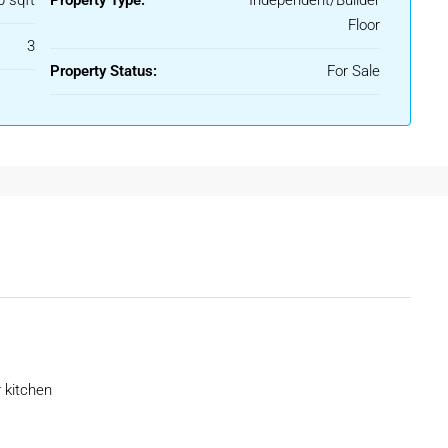
0 sqft
Property Type:
Independent/Builder
Floor
3
ction options.
Property Status:
For Sale
cing both lifestyle quality and property appreciation.
K Floor
d to provide maximum comfort and functionality.
 kitchen
 lift facilities in newer buildings. Compared to apartments,
ization and customization options.