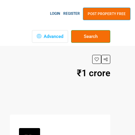
LOGIN
REGISTER
POST PROPERTY FREE
Advanced
Search
₹1 crore