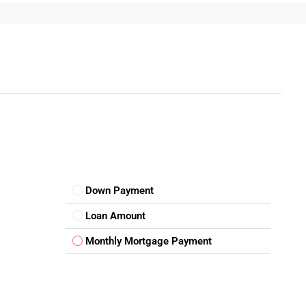
rs
 properties offering a
3Bhk Floor for sale in Rohini
come
Down Payment
Loan Amount
Monthly Mortgage Payment
active to modern families.