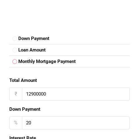
Down Payment
Loan Amount
Monthly Mortgage Payment
Total Amount
₹
Down Payment
%
Interest Rate