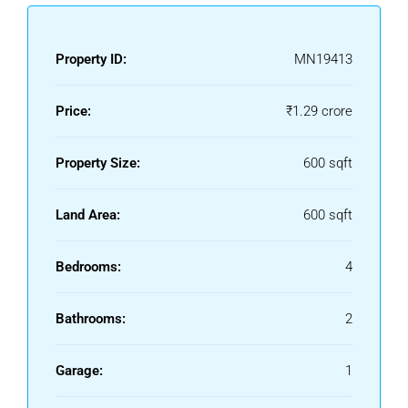
Property ID:
MN19413
Price:
₹1.29 crore
Property Size:
600 sqft
Land Area:
600 sqft
Bedrooms:
4
Bathrooms:
2
Garage:
1