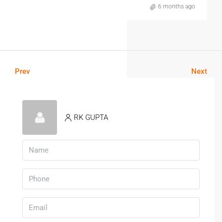
6 months ago
Prev
Next
RK GUPTA