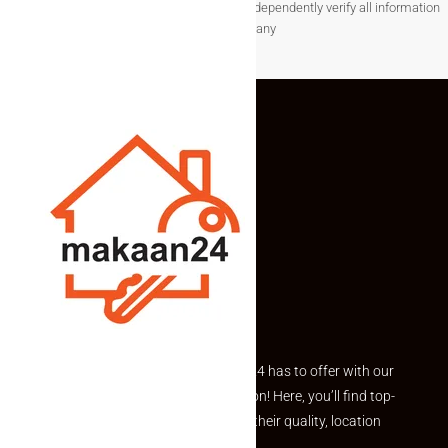
associated data.Users are encouraged to independently verify all information
before making any
Explore the best of what Makaan24 has to offer with our
curated Featured Properties section! Here, you’ll find top-
rated listings carefully chosen for their quality, location
and value.