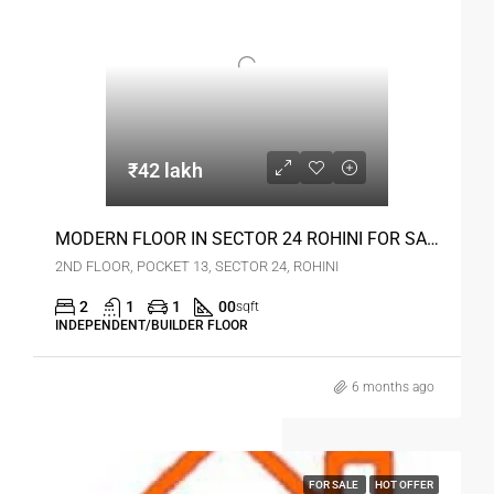
₹42 lakh
MODERN FLOOR IN SECTOR 24 ROHINI FOR SALE
2ND FLOOR, POCKET 13, SECTOR 24, ROHINI
2
1
1
00
sqft
INDEPENDENT/BUILDER FLOOR
6 months ago
FOR SALE
HOT OFFER