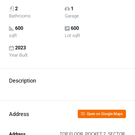
2
1
Bathrooms
Garage
600
600
sqft
Lot sqft
2023
Year Built
Description
Address
Open on Google Maps
Address
TOP FLOOR, POCKET 2, SECTOR