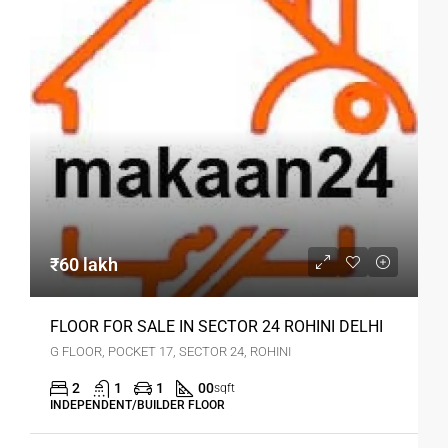
₹60 lakh
FLOOR FOR SALE IN SECTOR 24 ROHINI DELHI
G FLOOR, POCKET 17, SECTOR 24, ROHINI
2
1
1
00
sqft
INDEPENDENT/BUILDER FLOOR