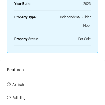
Year Built:
2023
Property Type:
Independent/Builder
Floor
Property Status:
For Sale
Features
Almirah
Fallciling