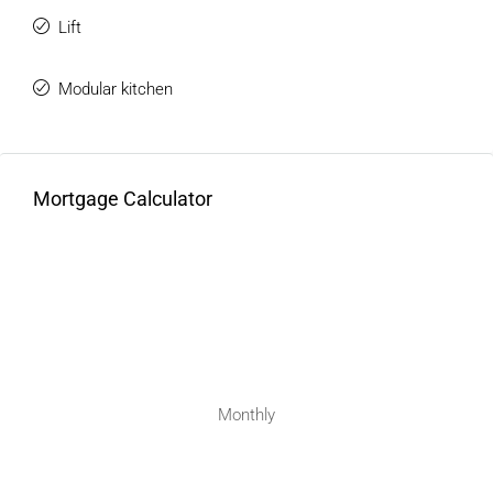
Lift
Modular kitchen
Mortgage Calculator
Monthly