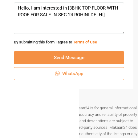
By submitting this form I agree to
Terms of Use
Send Message
WhatsApp
Disclaimer The information provided on Makaan24 is for general informational
purposes only. While we strive to ensure the accuracy and reliability of property
listings, details such as prices, availability, and descriptions are subject to
change without notice and are provided by third-party sources. Makaan24 does
not guarantee the completeness, accuracy, or authenticity of the listings or any