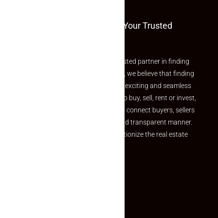
Welcome To Makaan24 – Your Trusted
Partner
Welcome to Makaan24 – Your trusted partner in finding
the perfect property At Makaan24, we believe that finding
your dream property should be an exciting and seamless
journey. Whether you are looking to buy, sell, rent or invest,
we provide a seamless platform to connect buyers, sellers
and agents in a simple, efficient and transparent manner.
Established with a vision to revolutionize the real estate
experience, Makaan24.
Quick Links
Inquiry Form
About US