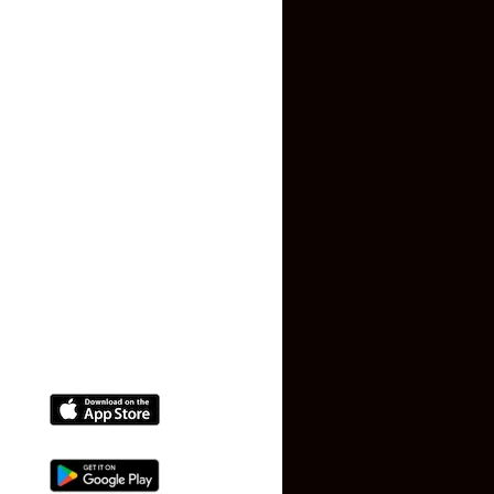
Contact US
Privacy Policy
Terms and Conditions
Faq
Contact Us
(+91) 78074-74078
info@makaan24.com
Download The App