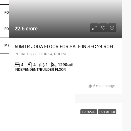
FOR OWNERS
₹2.6 crore
FOR DEALERS/BUILDERS
MY ACCOUNT
60MTR JODA FLOOR FOR SALE IN SEC 24 ROHINI DELHI
POCKET 3, SECTOR 24, ROHINI
4
4
1
1290
sqft
INDEPENDENT/BUILDER FLOOR
6 months ago
FOR SALE
HOT OFFER