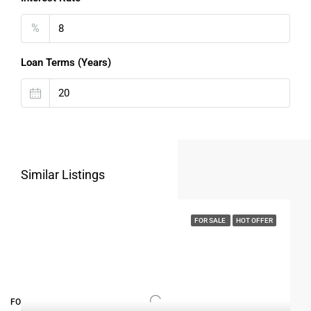
%
Loan Terms (Years)
Similar Listings
FOR SALE
HOT OFFER
FOR BUYERS / FOR TENANTS