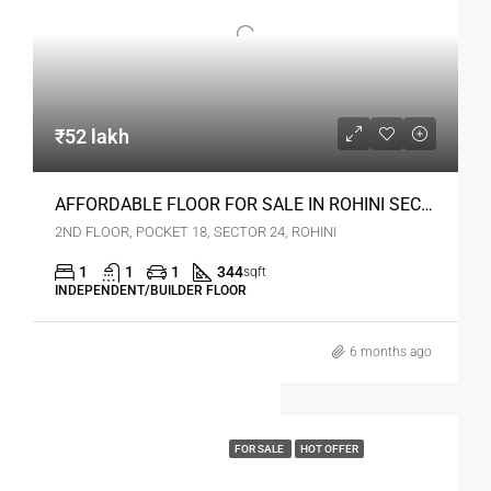
₹52 lakh
AFFORDABLE FLOOR FOR SALE IN ROHINI SEC 24 DELHI
2ND FLOOR, POCKET 18, SECTOR 24, ROHINI
1
1
1
344
sqft
INDEPENDENT/BUILDER FLOOR
6 months ago
FOR SALE
HOT OFFER