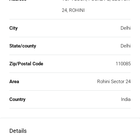
24, ROHINI
City
Delhi
State/county
Delhi
Zip/Postal Code
110085
Area
Rohini Sector 24
Country
India
Details