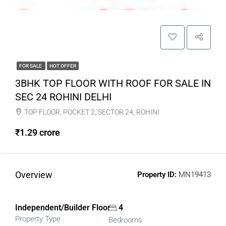
FOR SALE
HOT OFFER
3BHK TOP FLOOR WITH ROOF FOR SALE IN
SEC 24 ROHINI DELHI
TOP FLOOR, POCKET 2, SECTOR 24, ROHINI
₹1.29 crore
Overview
Property ID:
MN19413
Independent/Builder Floor
4
Property Type
Bedrooms