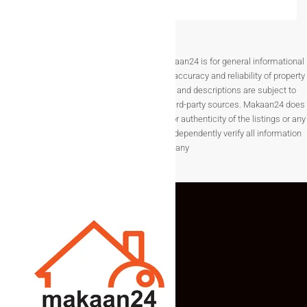
Disclaimer The information provided on Makaan24 is for general informational
purposes only. While we strive to ensure the accuracy and reliability of property
listings, details such as prices, availability, and descriptions are subject to
change without notice and are provided by third-party sources. Makaan24 does
not guarantee the completeness, accuracy, or authenticity of the listings or any
associated data.Users are encouraged to independently verify all information
before making any