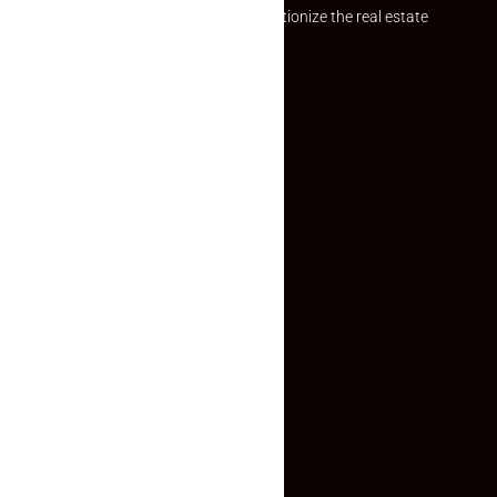
Established with a vision to revolutionize the real estate
experience, Makaan24.
Quick Links
Inquiry Form
About US
Contact US
Privacy Policy
Terms and Conditions
Faq
Contact Us
(+91) 78074-74078