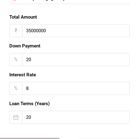
Total Amount
₹
Down Payment
%
Interest Rate
%
FOR BUYERS / FOR TENANTS
Loan Terms (Years)
FOR OWNERS
FOR DEALERS/BUILDERS