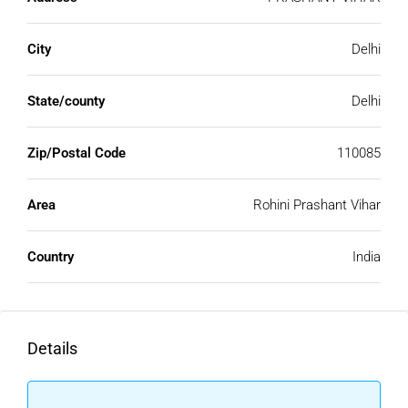
City
Delhi
State/county
Delhi
Zip/Postal Code
110085
Area
Rohini Prashant Vihar
Country
India
Details