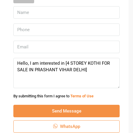
By submitting this form I agree to
Terms of Use
Send Message
WhatsApp