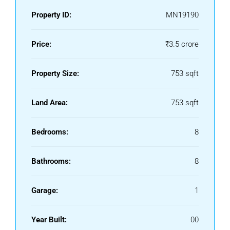
Property ID:
MN19190
Price:
₹3.5 crore
Property Size:
753 sqft
Land Area:
753 sqft
Bedrooms:
8
Bathrooms:
8
Garage:
1
Year Built:
00