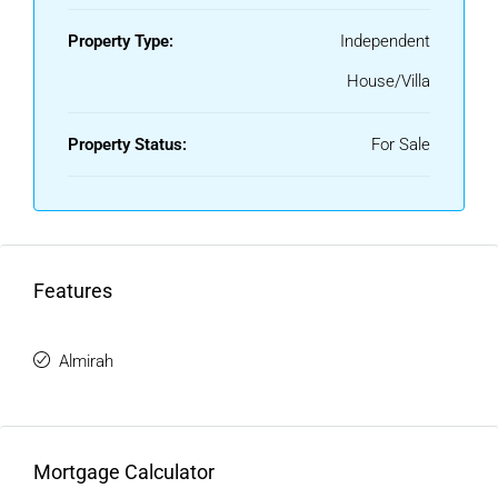
Property Type:
Independent
House/Villa
Property Status:
For Sale
Features
Almirah
Mortgage Calculator