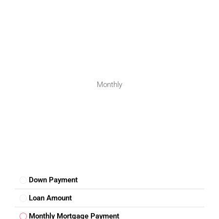
Monthly
Down Payment
Loan Amount
Monthly Mortgage Payment