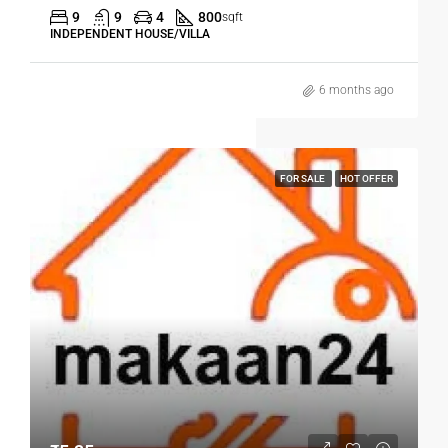
9
9
4
800
sqft
INDEPENDENT HOUSE/VILLA
6 months ago
FOR SALE
HOT OFFER