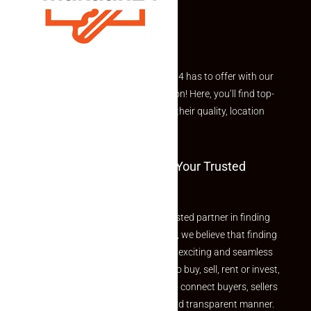
Explore the best of what Makaan24 has to offer with our
curated Featured Properties section! Here, you’ll find top-
rated listings carefully chosen for their quality, location
and value.
Welcome To Makaan24 – Your Trusted
Partner
Welcome to Makaan24 – Your trusted partner in finding
the perfect property At Makaan24, we believe that finding
your dream property should be an exciting and seamless
journey. Whether you are looking to buy, sell, rent or invest,
we provide a seamless platform to connect buyers, sellers
and agents in a simple, efficient and transparent manner.