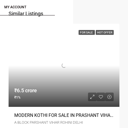
MY ACCOUNT
Similar Listings
FOR SALE
HOT OFFER
₹6.5 crore
₹1%
MODERN KOTHI FOR SALE IN PRASHANT VIHAR ROHINI
A BLOCK PARSHANT VIHAR ROHINI DELHI