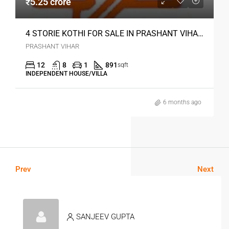
₹5.25 crore
4 STORIE KOTHI FOR SALE IN PRASHANT VIHAR DELHI
PRASHANT VIHAR
12
8
1
891
sqft
INDEPENDENT HOUSE/VILLA
6 months ago
Prev
Next
SANJEEV GUPTA