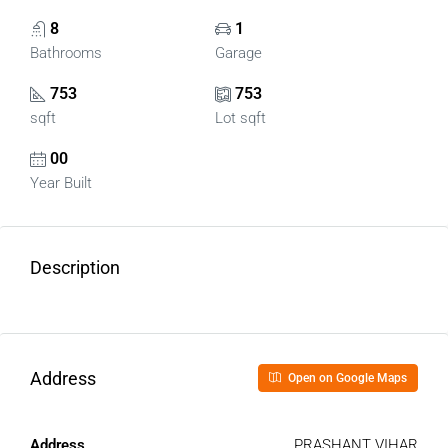
8
1
Bathrooms
Garage
753
753
sqft
Lot sqft
00
Year Built
Description
Address
Open on Google Maps
Address
PRASHANT VIHAR