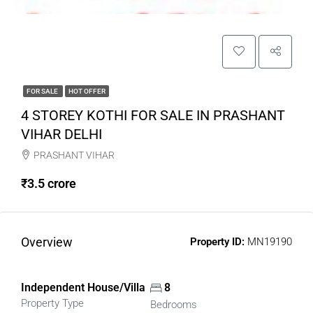
FOR SALE
HOT OFFER
4 STOREY KOTHI FOR SALE IN PRASHANT
VIHAR DELHI
PRASHANT VIHAR
₹3.5 crore
Overview
Property ID:
MN19190
Independent House/Villa
8
Property Type
Bedrooms