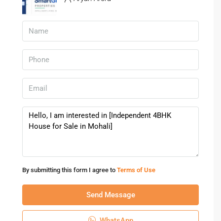
Mohali
1. Is Mohali a good place for family living?
Yes, Mohali is known for its planned infrastructure and
peaceful residential environment.
2. Are schools and hospitals nearby?
Yes, reputed educational and healthcare facilities are easily
accessible.
3. Is this property suitable for large families?
Yes, the spacious 4BHK layout is ideal for large and joint
families.
4. Is Mohali well connected to Chandigarh?
By submitting this form I agree to
Terms of Use
Yes, Mohali has excellent road connectivity to Chandigarh
and nearby cities.
Send Message
5. Is this property good for investment?
WhatsApp