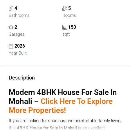
4
5
Bathrooms
Rooms
2
150
Garages
sqft
2026
Year Built
Description
Modern
4BHK House For Sale In
Mohali –
Click Here To Explore
More Properties!
If you are looking for spacious and comfortable family living,
this
4BHK House for Sale in Mohali
is an excellent