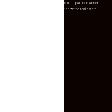
and agents in a simple, efficient and transparent manner.
Established with a vision to revolutionize the real estate
experience, Makaan24.
Quick Links
Inquiry Form
About US
Contact US
Privacy Policy
Terms and Conditions
Faq
Contact Us