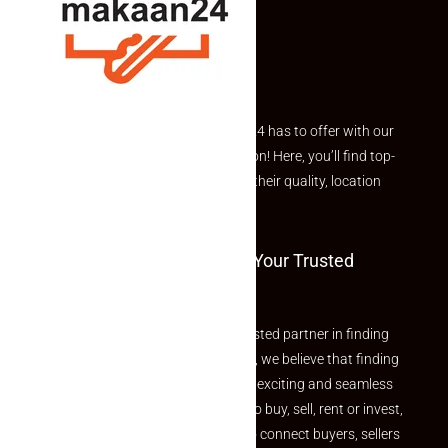
Explore the best of what Makaan24 has to offer with our
curated Featured Properties section! Here, you’ll find top-
rated listings carefully chosen for their quality, location
and value.
Welcome To Makaan24 – Your Trusted
Partner
Welcome to Makaan24 – Your trusted partner in finding
the perfect property At Makaan24, we believe that finding
your dream property should be an exciting and seamless
journey. Whether you are looking to buy, sell, rent or invest,
we provide a seamless platform to connect buyers, sellers