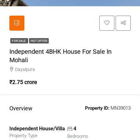
FOR SALE
HOT OFFER
Independent 4BHK House For Sale In
Mohali
Dayalpura
₹2.75 crore
Overview
Property ID:
MN39013
Independent House/Villa
4
Property Type
Bedrooms