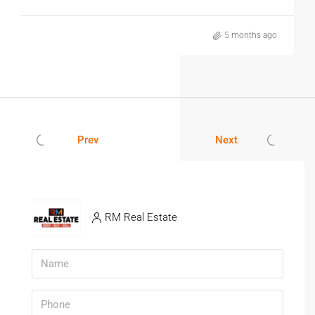
5 months ago
Prev
Next
RM Real Estate