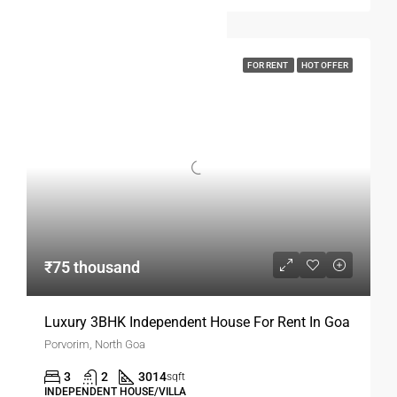
FOR RENT
HOT OFFER
₹75 thousand
Luxury 3BHK Independent House For Rent In Goa
Porvorim, North Goa
3
2
3014
sqft
INDEPENDENT HOUSE/VILLA