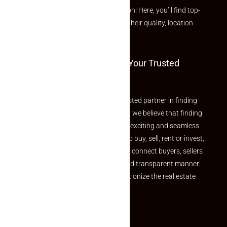
curated Featured Properties section! Here, you’ll find top-
rated listings carefully chosen for their quality, location
and value.
Welcome To Makaan24 – Your Trusted
Partner
Welcome to Makaan24 – Your trusted partner in finding
the perfect property At Makaan24, we believe that finding
your dream property should be an exciting and seamless
journey. Whether you are looking to buy, sell, rent or invest,
we provide a seamless platform to connect buyers, sellers
and agents in a simple, efficient and transparent manner.
Established with a vision to revolutionize the real estate
experience, Makaan24.
Quick Links