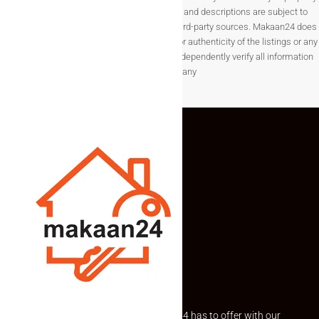
listings, details such as prices, availability, and descriptions are subject to
change without notice and are provided by third-party sources. Makaan24 does
not guarantee the completeness, accuracy, or authenticity of the listings or any
associated data.Users are encouraged to independently verify all information
before making any
Explore the best of what Makaan24 has to offer with our