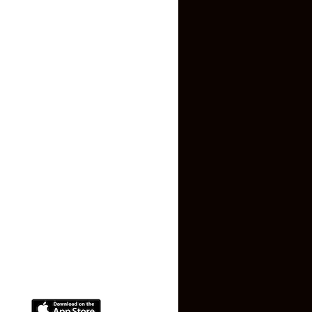
Inquiry Form
About US
Contact US
Privacy Policy
Terms and Conditions
Faq
Contact Us
(+91) 78074-74078
info@makaan24.com
Download The App