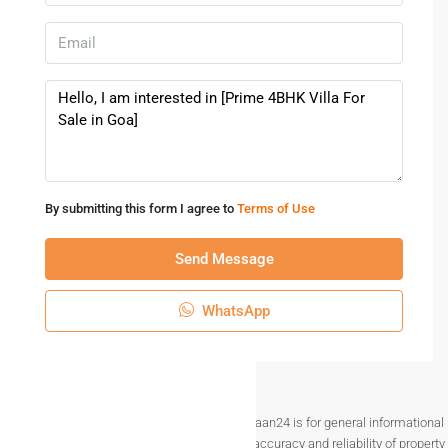
By submitting this form I agree to
Terms of Use
Send Message
WhatsApp
Disclaimer The information provided on Makaan24 is for general informational
purposes only. While we strive to ensure the accuracy and reliability of property