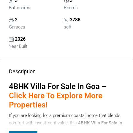
5
5
Bathrooms
Rooms
2
3788
Garages
sqft
2026
Year Built
Description
4BHK Villa For Sale In Goa –
Click Here To Explore More
Properties!
If you are looking for a premium coastal home that blends
comfort with investment value, this
4BHK Villa For Sale in
Goa
located in Succorro, North Goa is an excellent choice.