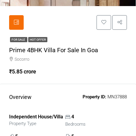
FOR SALE
HOT OFFER
Prime 4BHK Villa For Sale In Goa
Socorro
₹5.85 crore
Overview
Property ID:
MN37888
Independent House/Villa
4
Property Type
Bedrooms