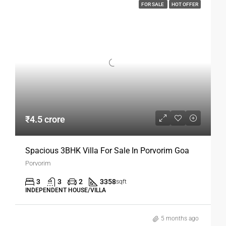
FOR SALE
HOT OFFER
₹4.5 crore
Spacious 3BHK Villa For Sale In Porvorim Goa
Porvorim
3
3
2
3358
sqft
INDEPENDENT HOUSE/VILLA
5 months ago