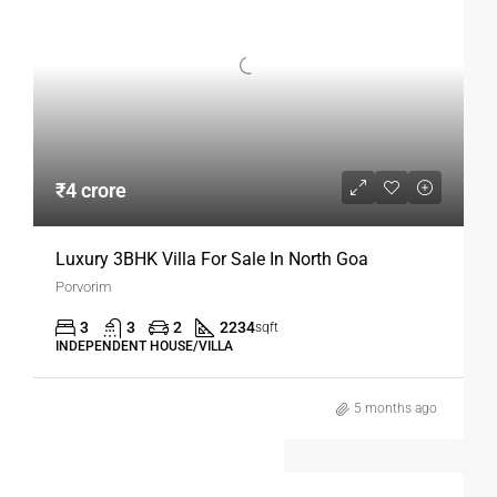
₹4 crore
Luxury 3BHK Villa For Sale In North Goa
Porvorim
3
3
2
2234
sqft
INDEPENDENT HOUSE/VILLA
5 months ago