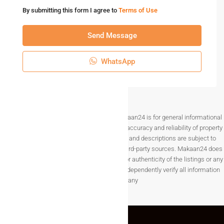
By submitting this form I agree to
Terms of Use
Send Message
WhatsApp
Disclaimer The information provided on Makaan24 is for general informational
purposes only. While we strive to ensure the accuracy and reliability of property
listings, details such as prices, availability, and descriptions are subject to
change without notice and are provided by third-party sources. Makaan24 does
not guarantee the completeness, accuracy, or authenticity of the listings or any
associated data.Users are encouraged to independently verify all information
before making any