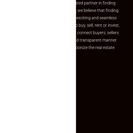
Welcome to Makaan24 – Your trusted partner in finding
the perfect property At Makaan24, we believe that finding
your dream property should be an exciting and seamless
journey. Whether you are looking to buy, sell, rent or invest,
we provide a seamless platform to connect buyers, sellers
and agents in a simple, efficient and transparent manner.
Established with a vision to revolutionize the real estate
experience, Makaan24.
Quick Links
Inquiry Form
About US
Contact US
Privacy Policy
Terms and Conditions