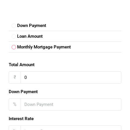
Down Payment
Loan Amount
Monthly Mortgage Payment
Total Amount
₹
Down Payment
%
Interest Rate