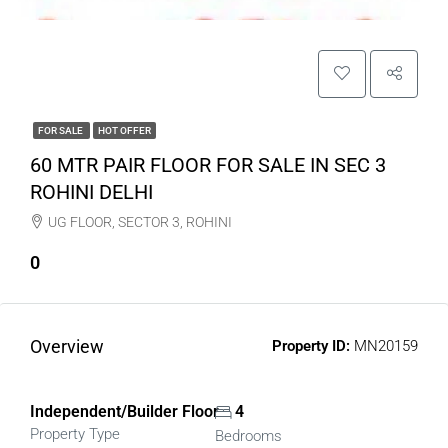
FOR SALE
HOT OFFER
60 MTR PAIR FLOOR FOR SALE IN SEC 3
ROHINI DELHI
UG FLOOR, SECTOR 3, ROHINI
0
Overview
Property ID:
MN20159
Independent/Builder Floor
4
Property Type
Bedrooms