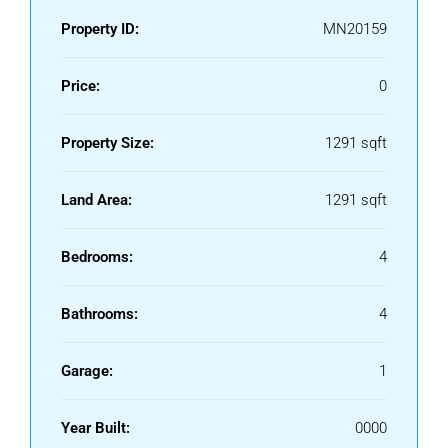
Property ID:
MN20159
Price:
0
Property Size:
1291 sqft
Land Area:
1291 sqft
Bedrooms:
4
Bathrooms:
4
Garage:
1
Year Built:
0000