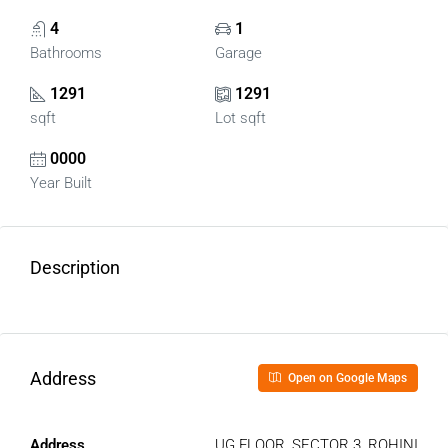
4
1
Bathrooms
Garage
1291
1291
sqft
Lot sqft
0000
Year Built
Description
Address
Open on Google Maps
Address
UG FLOOR, SECTOR 3, ROHINI