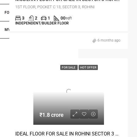
1ST FLOOR, POCKET C 13, SECTOR 3, ROHINI
FOR DEALERS/BUILDERS
3
2
1
00
sqft
INDEPENDENT/BUILDER FLOOR
MY ACCOUNT
6 months ago
FOR SALE
HOT OFFER
₹1.8 crore
IDEAL FLOOR FOR SALE IN ROHINI SECTOR 3 DELHI