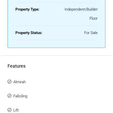
Property Type:
Independent/Builder
Floor
Property Status:
For Sale
Features
Almirah
Fallciling
Lift