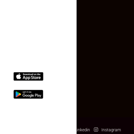
Faq
Contact Us
(+91) 78074-74078
info@makaan24.com
Download The App
Facebook
Twitter
Linkedin
Instagram