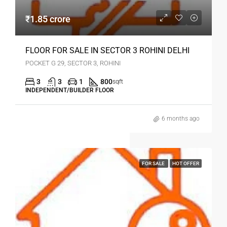
₹1.85 crore
FLOOR FOR SALE IN SECTOR 3 ROHINI DELHI
POCKET G 29, SECTOR 3, ROHINI
3
3
1
800
sqft
INDEPENDENT/BUILDER FLOOR
6 months ago
FOR SALE
HOT OFFER