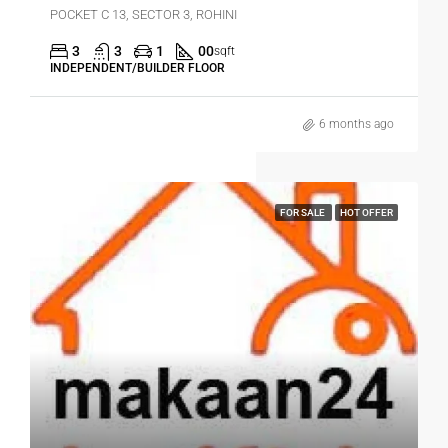
POCKET C 13, SECTOR 3, ROHINI
3
3
1
00
sqft
INDEPENDENT/BUILDER FLOOR
6 months ago
FOR SALE
HOT OFFER