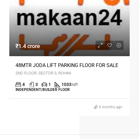
₹1.4 crore
48MTR JODA LIFT PARKING FLOOR FOR SALE
2ND FLOOR, SECTOR 3, ROHINI
4
3
1
1033
sqft
INDEPENDENT/BUILDER FLOOR
6 months ago