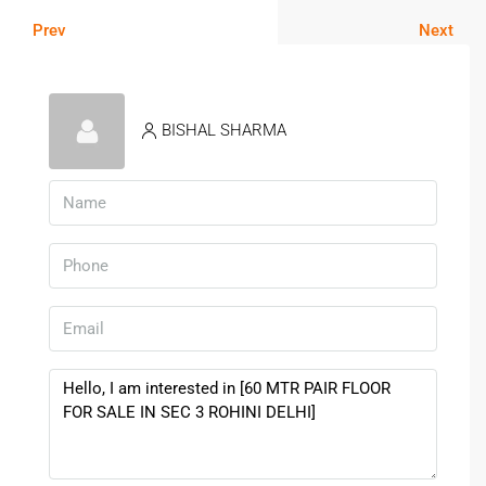
Prev
Next
BISHAL SHARMA