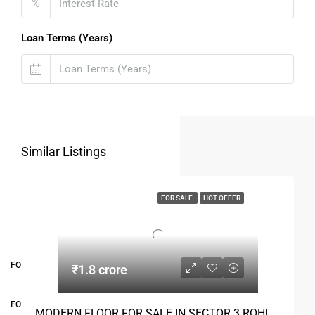
%
Loan Terms (Years)
Similar Listings
FOR SALE
HOT OFFER
FOR BUYERS / FOR TENANTS
₹1.8 crore
FOR OWNERS
MODERN FLOOR FOR SALE IN SECTOR 3 ROHINI DELHI