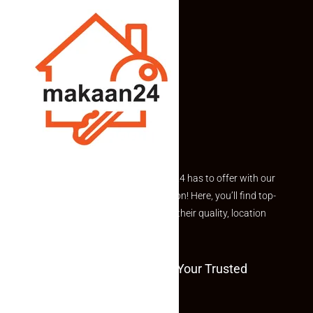
Explore the best of what Makaan24 has to offer with our
curated Featured Properties section! Here, you’ll find top-
rated listings carefully chosen for their quality, location
and value.
Welcome To Makaan24 – Your Trusted
Partner