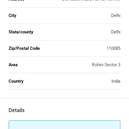
City
Delhi
State/county
Delhi
Zip/Postal Code
110085
Area
Rohini Sector 3
Country
India
Details