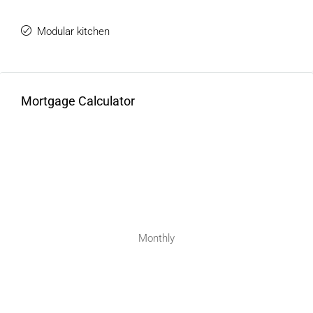
Modular kitchen
Mortgage Calculator
Monthly