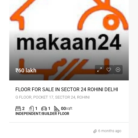
₹60 lakh
FLOOR FOR SALE IN SECTOR 24 ROHINI DELHI
G FLOOR, POCKET 17, SECTOR 24, ROHINI
2
1
1
00
sqft
INDEPENDENT/BUILDER FLOOR
6 months ago