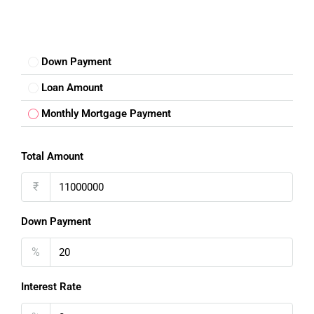
Down Payment
Loan Amount
Monthly Mortgage Payment
Total Amount
₹
Down Payment
%
Interest Rate