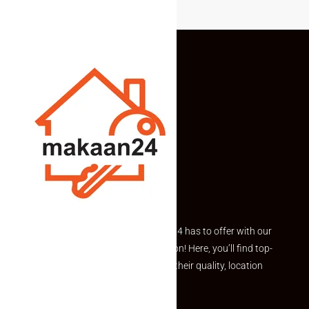
Explore the best of what Makaan24 has to offer with our
curated Featured Properties section! Here, you’ll find top-
rated listings carefully chosen for their quality, location
and value.