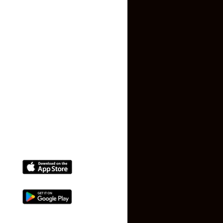
Privacy Policy
Terms and Conditions
Faq
Contact Us
(+91) 78074-74078
info@makaan24.com
Download The App