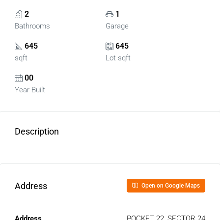
2
1
Bathrooms
Garage
645
645
sqft
Lot sqft
00
Year Built
Description
Address
Open on Google Maps
Address
POCKET 22, SECTOR 24