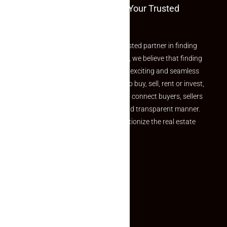
Welcome To Makaan24 – Your Trusted
Partner
Welcome to Makaan24 – Your trusted partner in finding
the perfect property At Makaan24, we believe that finding
your dream property should be an exciting and seamless
journey. Whether you are looking to buy, sell, rent or invest,
we provide a seamless platform to connect buyers, sellers
and agents in a simple, efficient and transparent manner.
Established with a vision to revolutionize the real estate
experience, Makaan24.
Quick Links
Inquiry Form
About US
Contact US