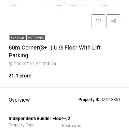
FOR SALE
HOT OFFER
60m Corner(3+1) U.G Floor With Lift
Parking
POCKET 22, SECTOR 24
₹1.1 crore
Overview
Property ID:
MN18851
Independent/Builder Floor
2
Property Type
Bedrooms