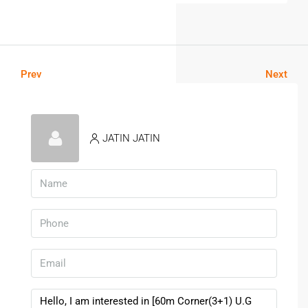
Prev
Next
JATIN JATIN