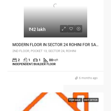
₹42 lakh
MODERN FLOOR IN SECTOR 24 ROHINI FOR SALE
2ND FLOOR, POCKET 13, SECTOR 24, ROHINI
2
1
1
00
sqft
INDEPENDENT/BUILDER FLOOR
6 months ago
FOR SALE
HOT OFFER