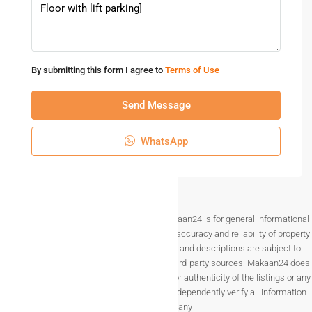
By submitting this form I agree to
Terms of Use
Send Message
WhatsApp
Disclaimer The information provided on Makaan24 is for general informational
purposes only. While we strive to ensure the accuracy and reliability of property
listings, details such as prices, availability, and descriptions are subject to
change without notice and are provided by third-party sources. Makaan24 does
not guarantee the completeness, accuracy, or authenticity of the listings or any
associated data.Users are encouraged to independently verify all information
before making any