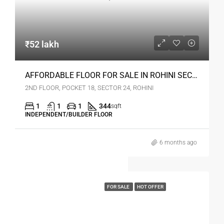
₹52 lakh
AFFORDABLE FLOOR FOR SALE IN ROHINI SEC 24 DELHI
2ND FLOOR, POCKET 18, SECTOR 24, ROHINI
1
1
1
344
sqft
INDEPENDENT/BUILDER FLOOR
6 months ago
FOR SALE
HOT OFFER