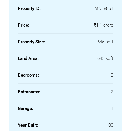
Property ID:
MN18851
Price:
₹1.1 crore
Property Size:
645 sqft
Land Area:
645 sqft
Bedrooms:
2
Bathrooms:
2
Garage:
1
Year Built:
00