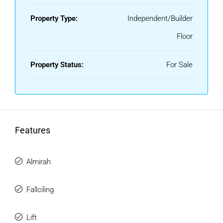
Property Type:
Independent/Builder
Floor
Property Status:
For Sale
Features
Almirah
Fallciling
Lift