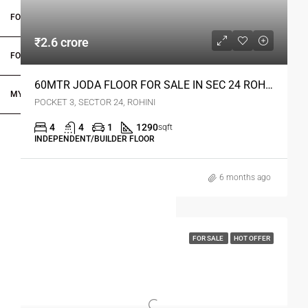
FOR OWNERS
₹2.6 crore
FOR DEALERS/BUILDERS
60MTR JODA FLOOR FOR SALE IN SEC 24 ROHINI DELHI
MY ACCOUNT
POCKET 3, SECTOR 24, ROHINI
4
4
1
1290
sqft
INDEPENDENT/BUILDER FLOOR
6 months ago
FOR SALE
HOT OFFER