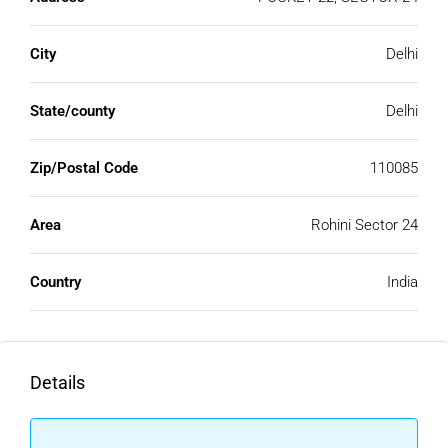
City
Delhi
State/county
Delhi
Zip/Postal Code
110085
Area
Rohini Sector 24
Country
India
Details