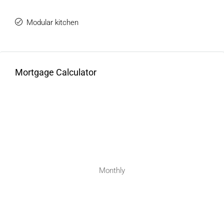
Modular kitchen
Mortgage Calculator
Monthly