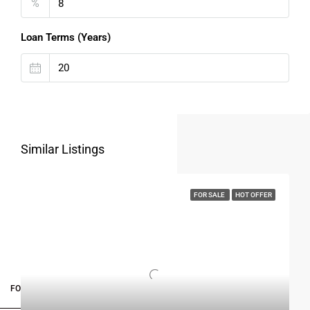
%
Loan Terms (Years)
Similar Listings
FOR SALE
HOT OFFER
FOR BUYERS / FOR TENANTS