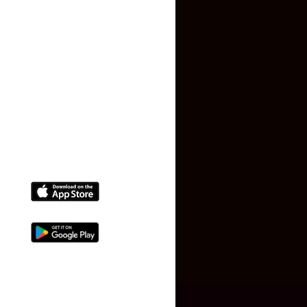
Terms and Conditions
Faq
Contact Us
(+91) 78074-74078
info@makaan24.com
Download The App