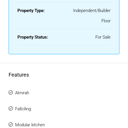
Property Type:
Independent/Builder
Floor
Property Status:
For Sale
Features
Almirah
Fallciling
Modular kitchen