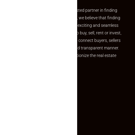
Welcome to Makaan24 – Your trusted partner in finding
the perfect property At Makaan24, we believe that finding
your dream property should be an exciting and seamless
journey. Whether you are looking to buy, sell, rent or invest,
we provide a seamless platform to connect buyers, sellers
and agents in a simple, efficient and transparent manner.
Established with a vision to revolutionize the real estate
experience, Makaan24.
Quick Links
Inquiry Form
About US
Contact US
Privacy Policy