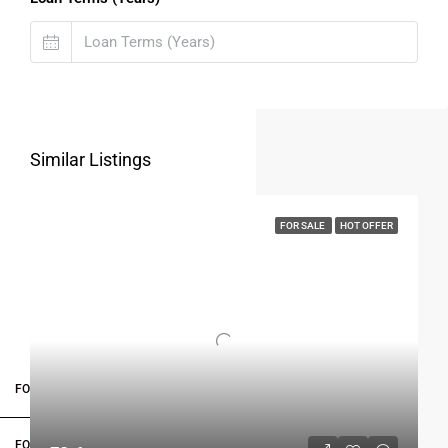
Similar Listings
FOR SALE
HOT OFFER
FOR BUYERS / FOR TENANTS
FOR OWNERS