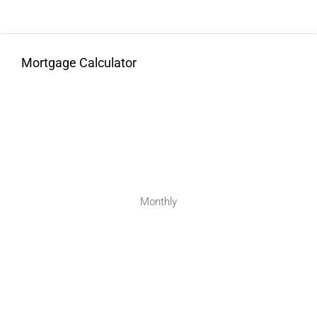
Mortgage Calculator
Monthly