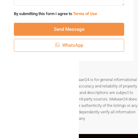
By submitting this form I agree to
Terms of Use
Send Message
WhatsApp
Disclaimer The information provided on Makaan24 is for general informational
purposes only. While we strive to ensure the accuracy and reliability of property
listings, details such as prices, availability, and descriptions are subject to
change without notice and are provided by third-party sources. Makaan24 does
not guarantee the completeness, accuracy, or authenticity of the listings or any
associated data.Users are encouraged to independently verify all information
before making any