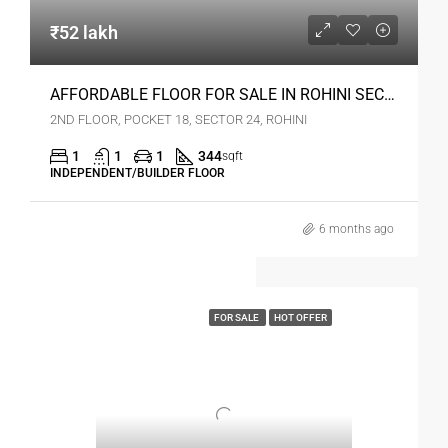
₹52 lakh
AFFORDABLE FLOOR FOR SALE IN ROHINI SEC 24 DELHI
2ND FLOOR, POCKET 18, SECTOR 24, ROHINI
1
1
1
344
sqft
INDEPENDENT/BUILDER FLOOR
6 months ago
FOR SALE
HOT OFFER