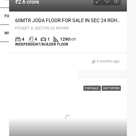
₹2.6 crore
FOR DEALERS/BUILDERS
60MTR JODA FLOOR FOR SALE IN SEC 24 ROHINI DELHI
POCKET 3, SECTOR 24, ROHINI
MY ACCOUNT
4
4
1
1290
sqft
INDEPENDENT/BUILDER FLOOR
6 months ago
FOR SALE
HOT OFFER