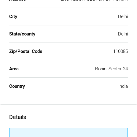
City
Delhi
State/county
Delhi
Zip/Postal Code
110085
Area
Rohini Sector 24
Country
India
Details