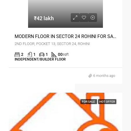
₹42 lakh
MODERN FLOOR IN SECTOR 24 ROHINI FOR SALE
2ND FLOOR, POCKET 13, SECTOR 24, ROHINI
2
1
1
00
sqft
INDEPENDENT/BUILDER FLOOR
6 months ago
FOR SALE
HOT OFFER