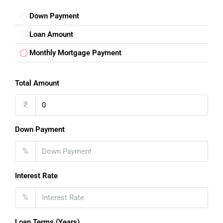
Down Payment
Loan Amount
Monthly Mortgage Payment
Total Amount
₹
Down Payment
%
Interest Rate
%
Loan Terms (Years)