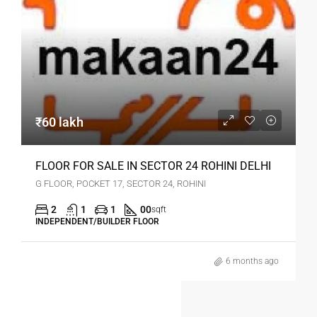
₹60 lakh
FLOOR FOR SALE IN SECTOR 24 ROHINI DELHI
G FLOOR, POCKET 17, SECTOR 24, ROHINI
2
1
1
00
sqft
INDEPENDENT/BUILDER FLOOR
6 months ago