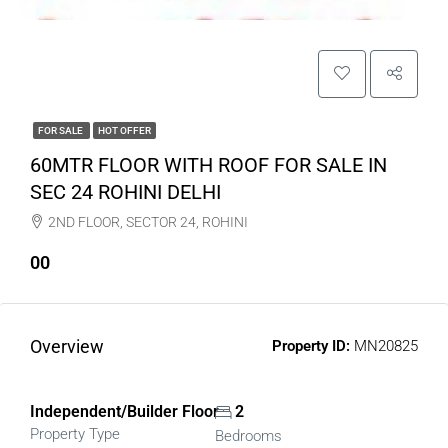
FOR SALE
HOT OFFER
60MTR FLOOR WITH ROOF FOR SALE IN
SEC 24 ROHINI DELHI
2ND FLOOR, SECTOR 24, ROHINI
00
Overview
Property ID:
MN20825
Independent/Builder Floor
2
Property Type
Bedrooms