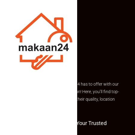
Explore the best of what Makaan24 has to offer with our
curated Featured Properties section! Here, you’ll find top-
rated listings carefully chosen for their quality, location
and value.
Welcome To Makaan24 – Your Trusted
Partner