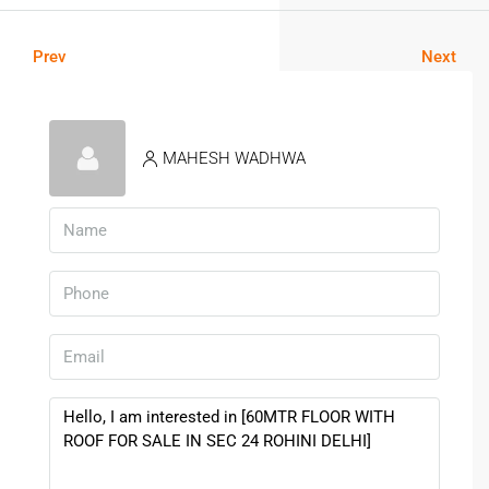
Prev
Next
MAHESH WADHWA