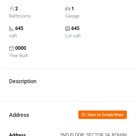
2
1
Bathrooms
Garage
645
645
sqft
Lot sqft
0000
Year Built
Description
Address
Open on Google Maps
Address
2ND FLOOR, SECTOR 24, ROHINI