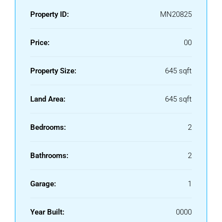
Property ID:
MN20825
Price:
00
Property Size:
645 sqft
Land Area:
645 sqft
Bedrooms:
2
Bathrooms:
2
Garage:
1
Year Built:
0000