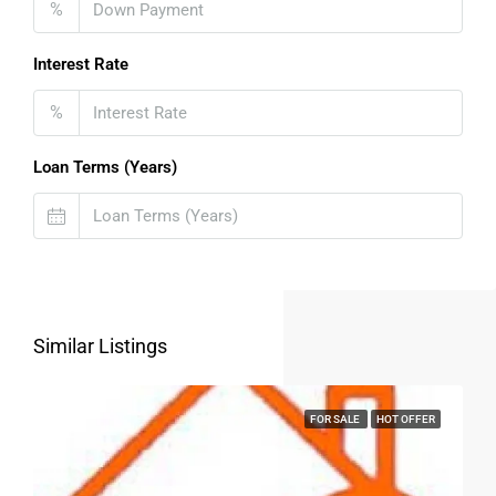
%
FOR BUYERS / FOR TENANTS
Interest Rate
FOR OWNERS
%
FOR DEALERS/BUILDERS
Loan Terms (Years)
MY ACCOUNT
Similar Listings
FOR SALE
HOT OFFER