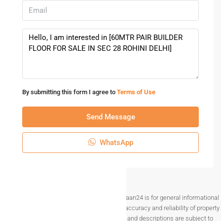
By submitting this form I agree to
Terms of Use
Send Message
WhatsApp
Disclaimer The information provided on Makaan24 is for general informational
purposes only. While we strive to ensure the accuracy and reliability of property
listings, details such as prices, availability, and descriptions are subject to