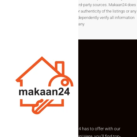
change without notice and are provided by third-party sources. Makaan24 does
not guarantee the completeness, accuracy, or authenticity of the listings or any
associated data.Users are encouraged to independently verify all information
before making any
Explore the best of what Makaan24 has to offer with our
curated Featured Properties section! Here, you’ll find top-