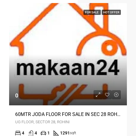
FOR SALE
HOT OFFER
0
60MTR JODA FLOOR FOR SALE IN SEC 28 ROHINI DELHI
UG FLOOR, SECTOR 28, ROHINI
4
4
1
1291
sqft