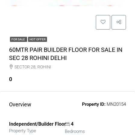
FOR SALE
HOT OFFER
60MTR PAIR BUILDER FLOOR FOR SALE IN
SEC 28 ROHINI DELHI
SECTOR 28, ROHINI
0
Overview
Property ID:
MN20154
Independent/Builder Floor
4
Property Type
Bedrooms