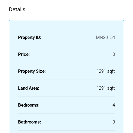
Details
Property ID:
MN20154
Price:
0
Property Size:
1291 sqft
Land Area:
1291 sqft
Bedrooms:
4
Bathrooms:
3