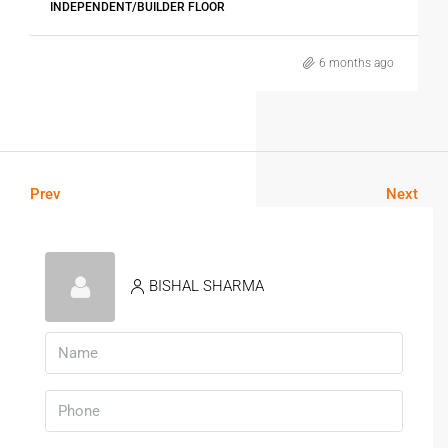
INDEPENDENT/BUILDER FLOOR
6 months ago
Prev
Next
BISHAL SHARMA