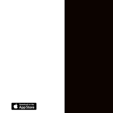
Inquiry Form
About US
Contact US
Privacy Policy
Terms and Conditions
Faq
Contact Us
(+91) 78074-74078
info@makaan24.com
Download The App