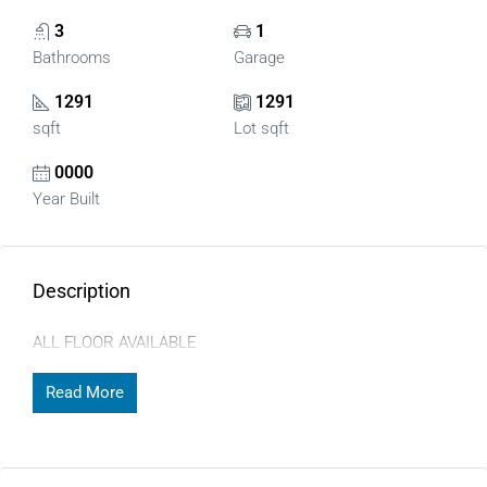
3
1
Bathrooms
Garage
1291
1291
sqft
Lot sqft
0000
Year Built
Description
ALL FLOOR AVAILABLE
Read More