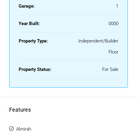
Garage:
1
Year Built:
0000
Property Type:
Independent/Builder
Floor
Property Status:
For Sale
Features
Almirah