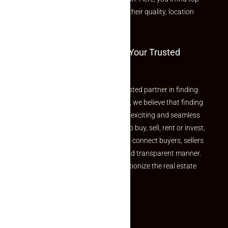
rated listings carefully chosen for their quality, location
and value.
Welcome To Makaan24 – Your Trusted
Partner
Welcome to Makaan24 – Your trusted partner in finding
the perfect property At Makaan24, we believe that finding
your dream property should be an exciting and seamless
journey. Whether you are looking to buy, sell, rent or invest,
we provide a seamless platform to connect buyers, sellers
and agents in a simple, efficient and transparent manner.
Established with a vision to revolutionize the real estate
experience, Makaan24.
Quick Links