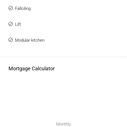
Fallciling
Lift
Modular kitchen
Mortgage Calculator
Monthly