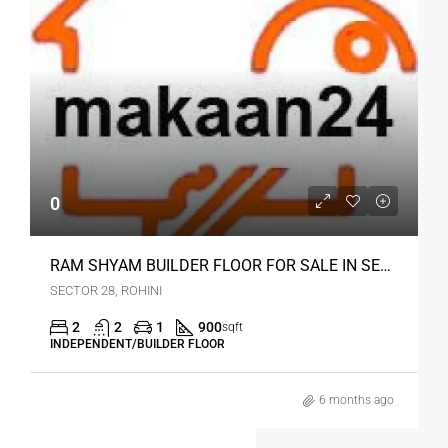
0
RAM SHYAM BUILDER FLOOR FOR SALE IN SEC 28 ROHINI DELHI
SECTOR 28, ROHINI
2
2
1
900
sqft
INDEPENDENT/BUILDER FLOOR
6 months ago