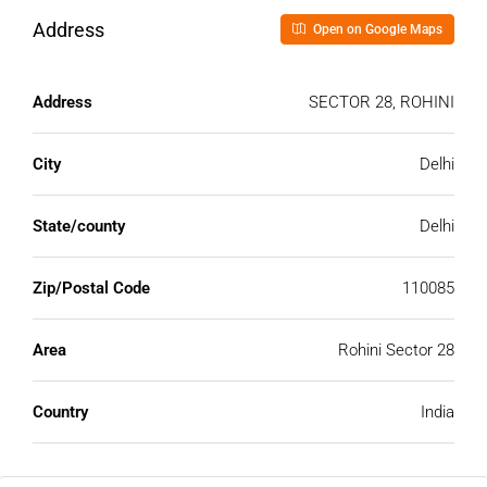
Address
Open on Google Maps
Address
SECTOR 28, ROHINI
City
Delhi
State/county
Delhi
Zip/Postal Code
110085
Area
Rohini Sector 28
Country
India