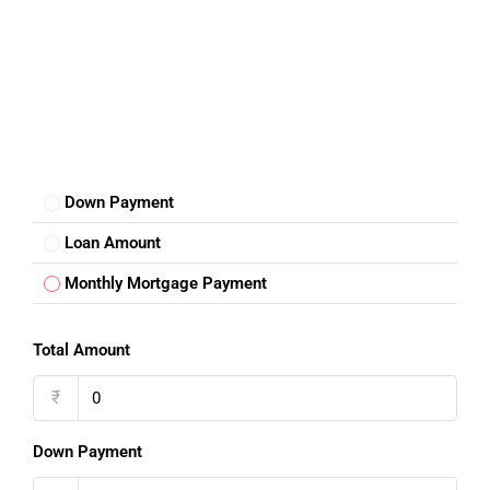
Down Payment
Loan Amount
Monthly Mortgage Payment
Total Amount
₹
Down Payment