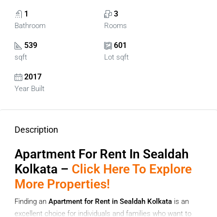
1
3
Bathroom
Rooms
539
601
sqft
Lot sqft
2017
Year Built
Description
Apartment For Rent In Sealdah
Kolkata –
Click Here To Explore
More Properties!
Finding an
Apartment for Rent in Sealdah Kolkata
is an
excellent choice for individuals and families who want to