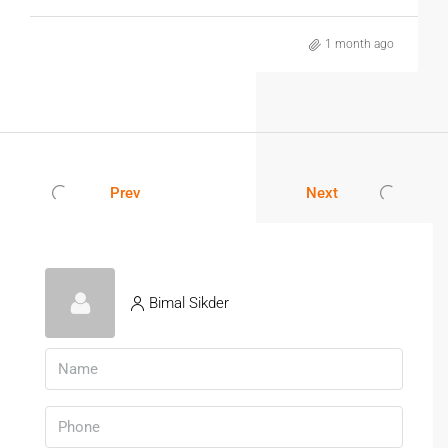
for individuals, families, and working professionals.
1 month ago
3. Is Public Transport Easily Available
In Sealdah?
Yes. Sealdah is one of Kolkata’s largest transportation hubs
with railway, metro, bus, taxi, and auto-rickshaw
connectivity.
Prev
Next
4. Are Hospitals And Schools Located
Nearby?
Yes. Several reputed hospitals, schools, colleges, and
healthcare centres are located within a short distance of
Bimal Sikder
Sealdah.
5. Why Should I Choose A Verified
Rental Apartment?
Verified properties offer genuine information, transparent
documentation, and a safer rental process for tenants.