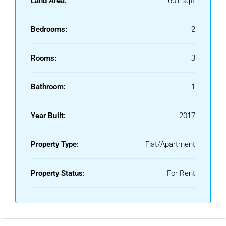
Land Area:
601 sqft
Educational institutions
Banks and ATMs
Bedrooms:
2
Restaurants and cafes
Local shopping centres
Rooms:
3
These facilities contribute to a comfortable and convenient
lifestyle.
Bathroom:
1
Suitable For Different Tenant Needs
Year Built:
2017
An
Apartment for Rent in Sealdah Kolkata
is suitable for:
Working professionals
Property Type:
Flat/Apartment
Students
Families
Property Status:
For Rent
Healthcare professionals
Government employees
Business owners
The locality offers multiple housing options, including 1BHK,