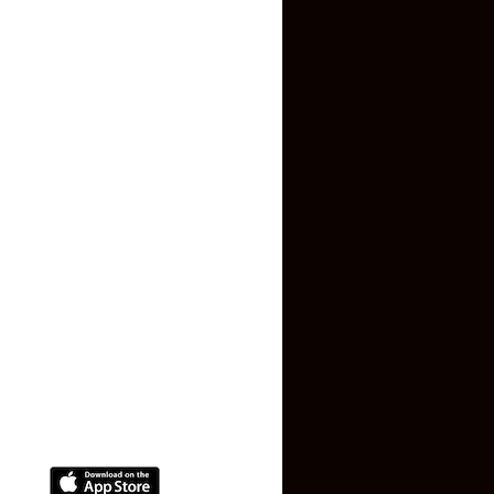
Inquiry Form
About US
Contact US
Privacy Policy
Terms and Conditions
Faq
Contact Us
(+91) 78074-74078
info@makaan24.com
Download The App