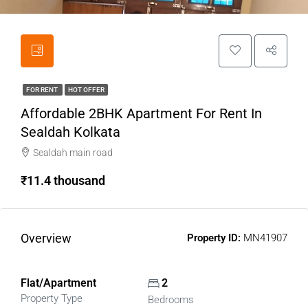
FOR RENT
HOT OFFER
Affordable 2BHK Apartment For Rent In
Sealdah Kolkata
Sealdah main road
₹11.4 thousand
Overview
Property ID:
MN41907
Flat/Apartment
2
Property Type
Bedrooms