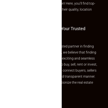
curated Featured Properties section! Here, you’ll find top-
rated listings carefully chosen for their quality, location
and value.
Welcome To Makaan24 – Your Trusted
Partner
Welcome to Makaan24 – Your trusted partner in finding
the perfect property At Makaan24, we believe that finding
your dream property should be an exciting and seamless
journey. Whether you are looking to buy, sell, rent or invest,
we provide a seamless platform to connect buyers, sellers
and agents in a simple, efficient and transparent manner.
Established with a vision to revolutionize the real estate
experience, Makaan24.
Quick Links