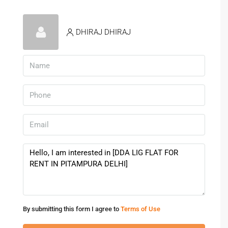
DHIRAJ DHIRAJ
By submitting this form I agree to
Terms of Use