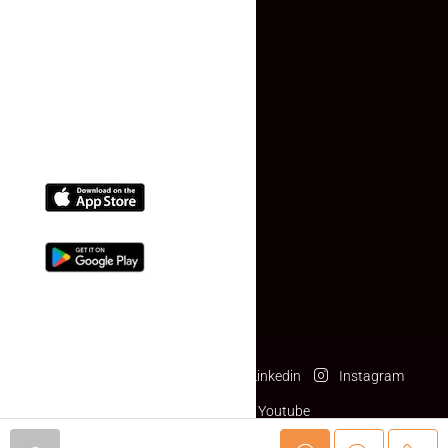
Contact Us
(+91) 78074-74078
info@makaan24.com
Download The App
Facebook
Twitter
Linkedin
Instagram
Pinterest
Youtube
© makaan24.com- All rights reserved