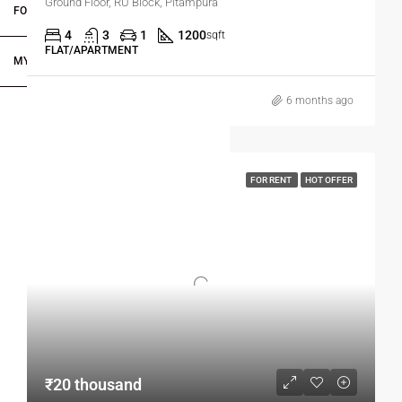
Ground Floor, RU Block, Pitampura
FOR DEALERS/BUILDERS
4
3
1
1200
sqft
FLAT/APARTMENT
MY ACCOUNT
6 months ago
FOR RENT
HOT OFFER
₹20 thousand