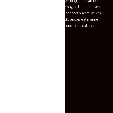
your dream property should be an exciting and seamless
journey. Whether you are looking to buy, sell, rent or invest,
we provide a seamless platform to connect buyers, sellers
and agents in a simple, efficient and transparent manner.
Established with a vision to revolutionize the real estate
experience, Makaan24.
Quick Links
Inquiry Form
About US
Contact US
Privacy Policy
Terms and Conditions
Faq