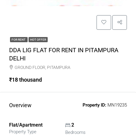
FOR RENT
HOT OFFER
DDA LIG FLAT FOR RENT IN PITAMPURA
DELHI
GROUND FLOOR, PITAMPURA
₹18 thousand
Overview
Property ID:
MN19235
Flat/Apartment
2
Property Type
Bedrooms