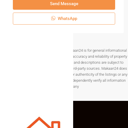
Send Message
WhatsApp
Disclaimer The information provided on Makaan24 is for general informational
purposes only. While we strive to ensure the accuracy and reliability of property
listings, details such as prices, availability, and descriptions are subject to
change without notice and are provided by third-party sources. Makaan24 does
not guarantee the completeness, accuracy, or authenticity of the listings or any
associated data.Users are encouraged to independently verify all information
before making any