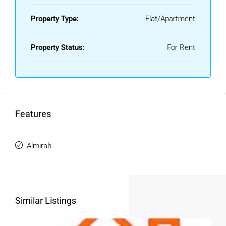
Property Type:
Flat/Apartment
Property Status:
For Rent
Features
Almirah
Similar Listings