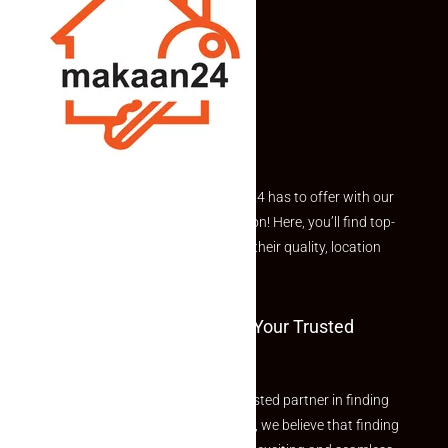
Explore the best of what Makaan24 has to offer with our
curated Featured Properties section! Here, you’ll find top-
rated listings carefully chosen for their quality, location
and value.
Welcome To Makaan24 – Your Trusted
Partner
Welcome to Makaan24 – Your trusted partner in finding
the perfect property At Makaan24, we believe that finding