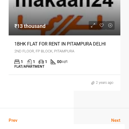
₹13 thousand
1BHK FLAT FOR RENT IN PITAMPURA DELHI
2ND FLOOR, FP BLOCK, PITAMPURA
1
1
1
00
sqft
FLAT/APARTMENT
2 years ago
Prev
Next