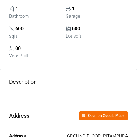
1
1
Bathroom
Garage
600
600
sqft
Lot sqft
00
Year Built
Description
Address
Open on Google Maps
Address
GROUND FLOOR, PITAMPURA