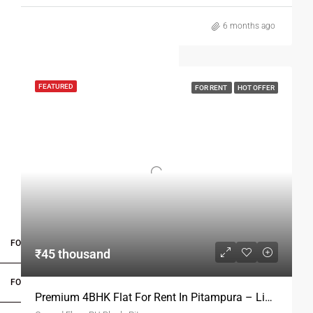
6 months ago
FEATURED
FOR RENT
HOT OFFER
FOR BUYERS / FOR TENANTS
₹45 thousand
FOR OWNERS
Premium 4BHK Flat For Rent In Pitampura – Limited Availability