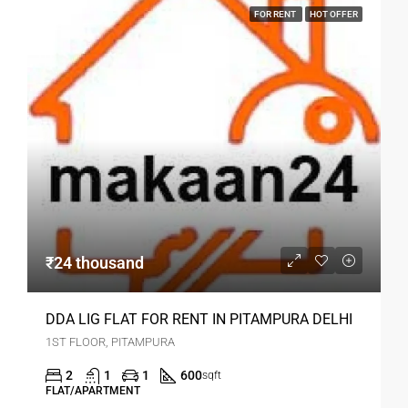
FOR RENT
HOT OFFER
₹24 thousand
DDA LIG FLAT FOR RENT IN PITAMPURA DELHI
1ST FLOOR, PITAMPURA
2
1
1
600
sqft
FLAT/APARTMENT