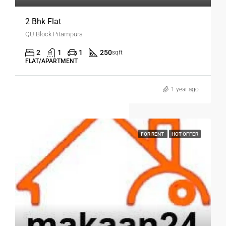
2 Bhk Flat
QU Block Pitampura
2
1
1
250
sqft
FLAT/APARTMENT
1 year ago
FOR RENT
HOT OFFER