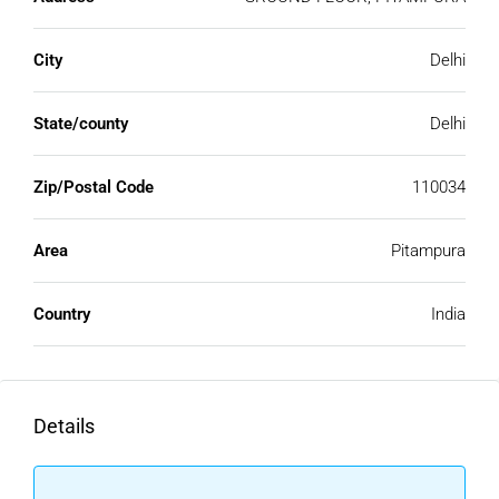
City
Delhi
State/county
Delhi
Zip/Postal Code
110034
Area
Pitampura
Country
India
Details