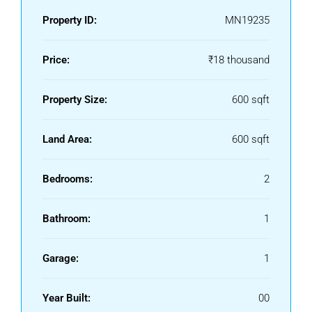
Property ID:
MN19235
Price:
₹18 thousand
Property Size:
600 sqft
Land Area:
600 sqft
Bedrooms:
2
Bathroom:
1
Garage:
1
Year Built:
00