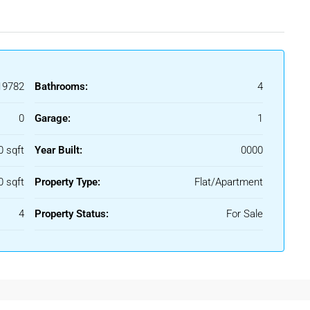
9782
Bathrooms:
4
0
Garage:
1
0 sqft
Year Built:
0000
0 sqft
Property Type:
Flat/Apartment
4
Property Status:
For Sale