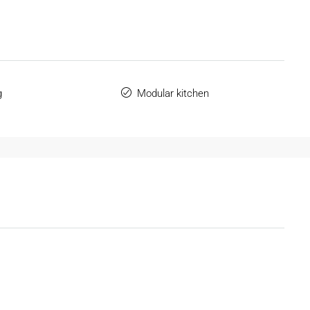
g
Modular kitchen