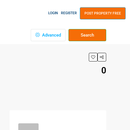
LOGIN
REGISTER
POST PROPERTY FREE
Advanced
Search
0