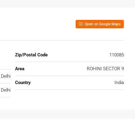
Open on Google Maps
Zip/Postal Code
110085
Area
ROHINI SECTOR 9
Delhi
Country
India
Delhi