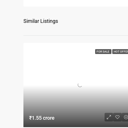
Similar Listings
FOR SALE
HOT OFFE
₹1.55 crore