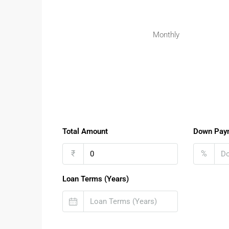
Monthly
Total Amount
Down Pay
₹
%
Loan Terms (Years)