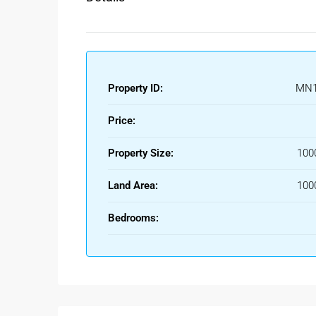
Property ID:
MN1
Price:
Property Size:
100
Land Area:
100
Bedrooms: