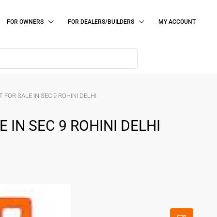
FOR OWNERS
FOR DEALERS/BUILDERS
MY ACCOUNT
 FOR SALE IN SEC 9 ROHINI DELHI
 IN SEC 9 ROHINI DELHI