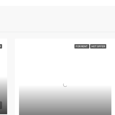
R
FOR RENT
HOT OFFER