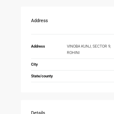
Address
Address
VINOBA KUNJ, SECTOR 9,
ROHINI
City
State/county
Details