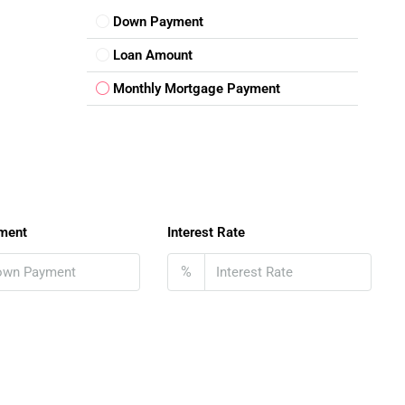
Down Payment
Loan Amount
Monthly Mortgage Payment
ment
Interest Rate
%