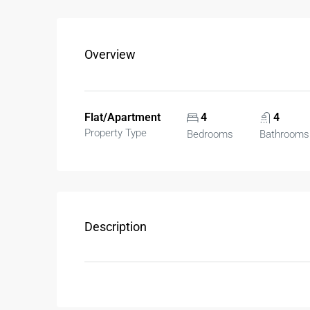
Overview
Flat/Apartment
4
4
Property Type
Bedrooms
Bathrooms
Description