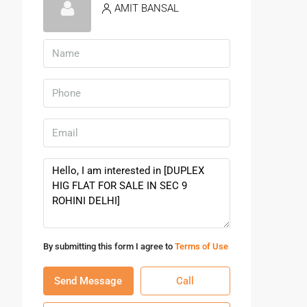
AMIT BANSAL
By submitting this form I agree to
Terms of Use
Send Message
Call