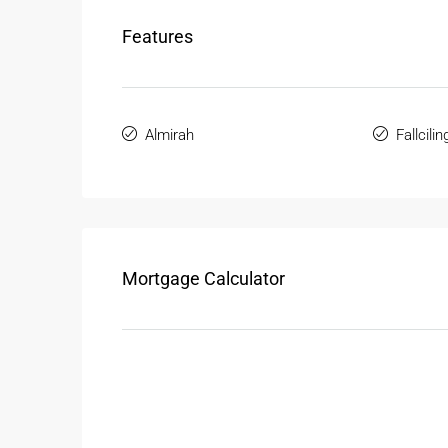
Features
Almirah
Fallcilin
Mortgage Calculator