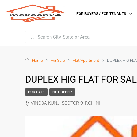
FOR BUYERS / FOR TENANTS
Home
For Sale
Flat/Apartment
DUPLEX HIG FLAT
DUPLEX HIG FLAT FOR SALE
FOR SALE
HOT OFFER
VINOBA KUNJ, SECTOR 9, ROHINI