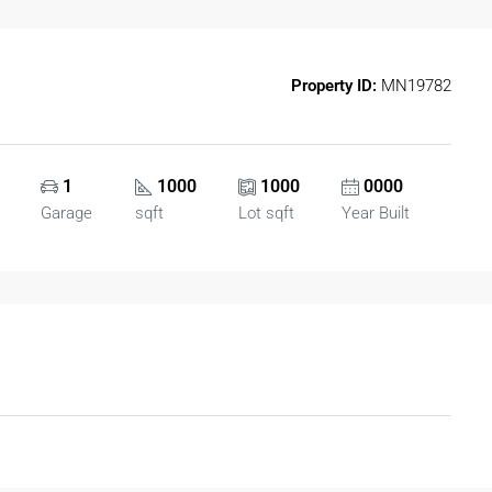
Property ID:
MN19782
1
1000
1000
0000
Garage
sqft
Lot sqft
Year Built