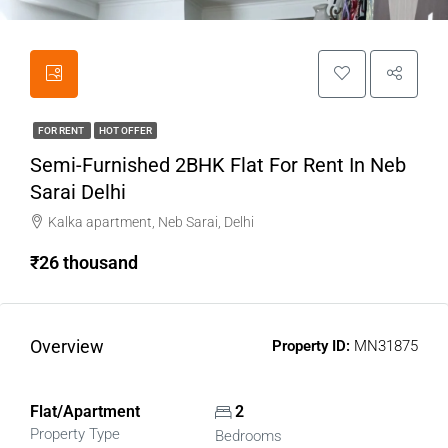
FOR RENT
HOT OFFER
Semi-Furnished 2BHK Flat For Rent In Neb
Sarai Delhi
Kalka apartment, Neb Sarai, Delhi
₹26 thousand
Overview
Property ID:
MN31875
Flat/Apartment
2
Property Type
Bedrooms