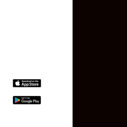
Terms and Conditions
Faq
Contact Us
(+91) 78074-74078
info@makaan24.com
Download The App