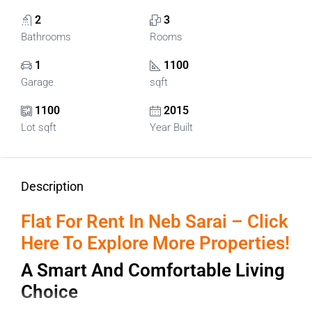
2
3
Bathrooms
Rooms
1
1100
Garage
sqft
1100
2015
Lot sqft
Year Built
Description
Flat For Rent In Neb Sarai – Click
Here To Explore More Properties!
A Smart And Comfortable Living
Choice