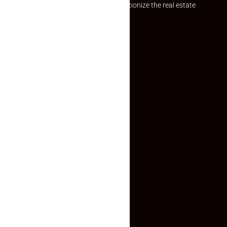
Established with a vision to revolutionize the real estate
experience, Makaan24.
Quick Links
Inquiry Form
About US
Contact US
Privacy Policy
Terms and Conditions
Faq
Contact Us
(+91) 78074-74078
info@makaan24.com