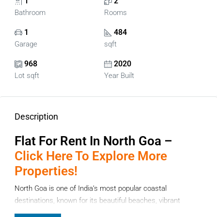
1
2
Bathroom
Rooms
1
484
Garage
sqft
968
2020
Lot sqft
Year Built
Description
Flat For Rent In North Goa –
Click Here To Explore More
Properties!
North Goa is one of India’s most popular coastal
destinations, known for its beautiful beaches, vibrant
lifestyle, and growing residential communities. If you are