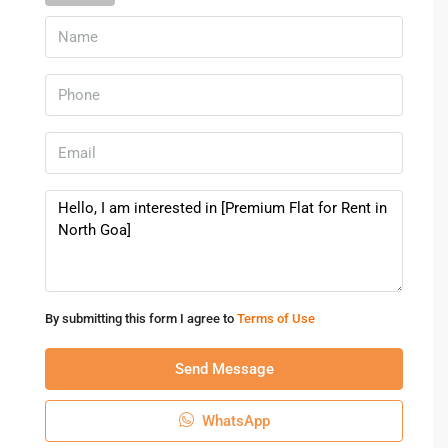
Rental Trends In North Goa
The demand for a
Flat for Rent in North Goa
has increased
due to tourism, remote work culture, and lifestyle migration.
Rental prices vary depending on location, size, and
proximity to beaches.
In popular areas like Calangute or Candolim,
rental flats in
North Goa
can range from affordable studio apartments to
premium furnished homes with modern amenities.
FAQs – Flat For Rent In North Goa
1. What is the average rent for flats in North Goa?
By submitting this form I agree to
Terms of Use
Rental prices usually range from ₹10,000 to ₹40,000 per
month depending on location and amenities.
Send Message
2. Which areas are best for renting flats in North Goa?
Popular areas include Calangute, Candolim, Mapusa,
WhatsApp
Porvorim, and Anjuna.