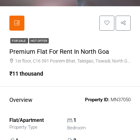
FOR SALE
HOT OFFER
Premium Flat For Rent In North Goa
1st floor, C16 391 Posrem Bhat, Taleigao, Tiswadi, North Goa
₹11 thousand
Overview
Property ID:
MN37050
Flat/Apartment
1
Property Type
Bedroom