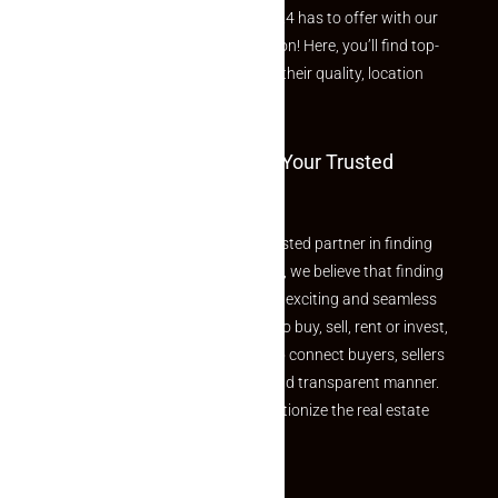
Explore the best of what Makaan24 has to offer with our
curated Featured Properties section! Here, you’ll find top-
rated listings carefully chosen for their quality, location
and value.
Welcome To Makaan24 – Your Trusted
Partner
Welcome to Makaan24 – Your trusted partner in finding
the perfect property At Makaan24, we believe that finding
your dream property should be an exciting and seamless
journey. Whether you are looking to buy, sell, rent or invest,
we provide a seamless platform to connect buyers, sellers
and agents in a simple, efficient and transparent manner.
Established with a vision to revolutionize the real estate
experience, Makaan24.