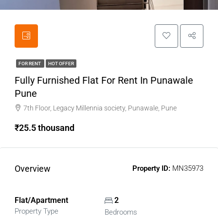
FOR RENT
HOT OFFER
Fully Furnished Flat For Rent In Punawale
Pune
7th Floor, Legacy Millennia society, Punawale, Pune
₹25.5 thousand
Overview
Property ID:
MN35973
Flat/Apartment
2
Property Type
Bedrooms