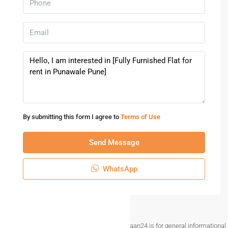
more. With premium amenities such as fire fighting
equipment, gas pipeline, rainwater harvesting, parking for
visitors, house keeping & sewage treatment plant this
home provides you with many added benefits. With club
house, children play area, a gym & swimming pool for
relaxation available in this home, you will always have
something to do here. If you are looking for gifts, or just
want to spoil yourself, Tech Lounge ( Computer & Mobile
Shopee ), Shree electronics and 18 latitude business park
By submitting this form I agree to
Terms of Use
have a wide variety of things that you can choose from.
Access to bus station & pharmacies is very easy &
Send Message
convenient from this house. With Glory English Medium
School, Akshara Knowledge Centre, Jambhe and The
WhatsApp
Shiishyaa School close to this home, you’ll be able to
provide your children with many options to choose from. If
you are in need of any emergency services or medical
assistance, you will be happy to note that Ojas
Disclaimer The information provided on Makaan24 is for general informational
Multispeciality Hospital, Dhanwantaris Chrysalis and