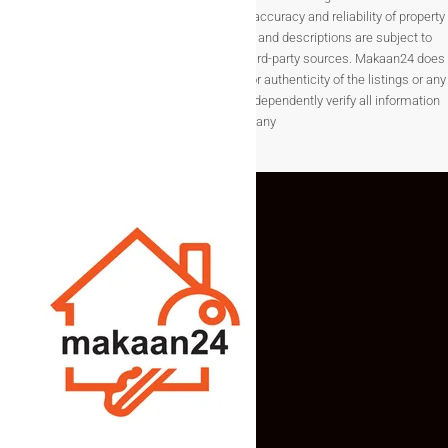
purposes only. While we strive to ensure the accuracy and reliability of property
Krushna Medical Store are very close by.
listings, details such as prices, availability, and descriptions are subject to
change without notice and are provided by third-party sources. Makaan24 does
not guarantee the completeness, accuracy, or authenticity of the listings or any
associated data.Users are encouraged to independently verify all information
before making any