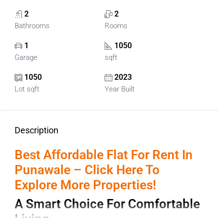
2
2
Bathrooms
Rooms
1
1050
Garage
sqft
1050
2023
Lot sqft
Year Built
Description
Best Affordable Flat For Rent In
Punawale – Click Here To
Explore More Properties!
A Smart Choice For Comfortable