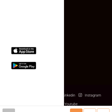
Contact Us
(+91) 78074-74078
info@makaan24.com
Download The App
Facebook
Twitter
Linkedin
Instagram
Pinterest
Youtube