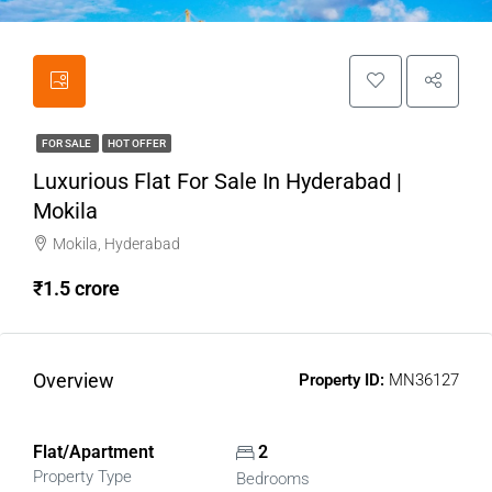
FOR SALE
HOT OFFER
Luxurious Flat For Sale In Hyderabad |
Mokila
Mokila, Hyderabad
₹1.5 crore
Overview
Property ID:
MN36127
Flat/Apartment
2
Property Type
Bedrooms