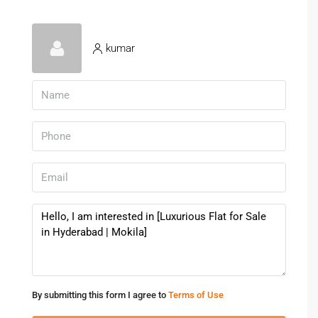
Clubhouses, gyms, and swimming pools
Parks and children’s play areas
Shopping malls and entertainment zones nearby
kumar
These facilities enhance the overall living experience for
residents.
Investment Potential In Hyderabad
Real Estate
Hyderabad’s real estate market has shown consistent
growth, making it a reliable choice for investment. Buying a
Flat for Sale in Hyderabad
can offer both immediate and
long-term financial benefits.
Reasons To Invest
High demand for residential properties
By submitting this form I agree to
Terms of Use
Strong rental income potential