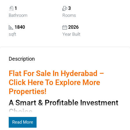
1
3
Bathroom
Rooms
1840
2026
sqft
Year Built
Description
Flat For Sale In Hyderabad –
Click Here To Explore More
Properties!
A Smart & Profitable Investment
Choice
Finding the right
Read More
Flat for Sale in Hyderabad
is like stepping
into a city where modern ambition and cultural heritage