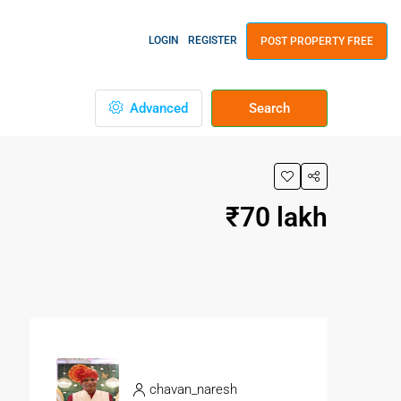
LOGIN
REGISTER
POST PROPERTY FREE
Advanced
Search
₹70 lakh
chavan_naresh