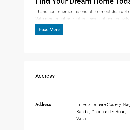
Find Your Dream Home Tod
Thane has emerged as one of the most desirable 
With modern infrastructure, excellent connectivit
homebuyers are searching for a
flat for sale in T
Read More
someone planning to upgrade your lifestyle, Thane
Page Contents
Why Choose A Flat For Sale I
Address
When it comes to buying property in Mumbai, Than
reasons why investing in a
flat for sale in Thane
i
1. Strategic Location And Connect
Address
Imperial Square Society, Nag
Thane is well-connected to Mumbai, Navi Mumbai,
Bandar, Ghodbander Road, 
Highway, Ghodbunder Road, and Mumbai suburban r
West
make commuting even smoother.