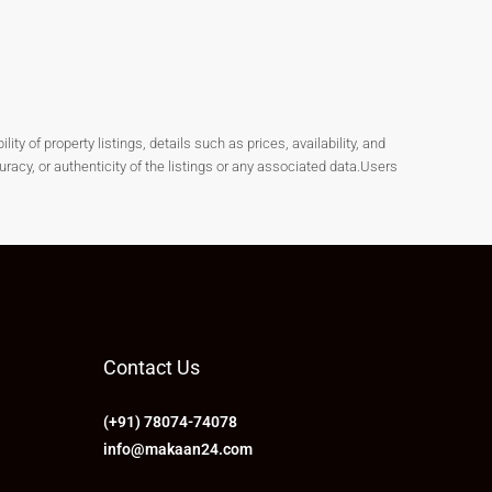
y of property listings, details such as prices, availability, and
cy, or authenticity of the listings or any associated data.Users
Contact Us
(+91) 78074-74078
info@makaan24.com