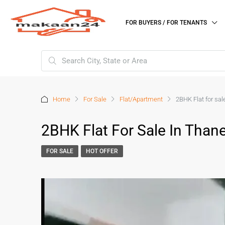
FOR BUYERS / FOR TENANTS
Home
For Sale
Flat/Apartment
2BHK Flat for sa
2BHK Flat For Sale In Than
FOR SALE
HOT OFFER