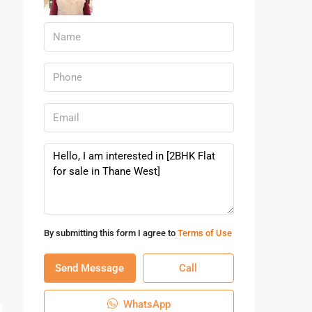
By submitting this form I agree to
Terms of Use
Send Message
Call
WhatsApp