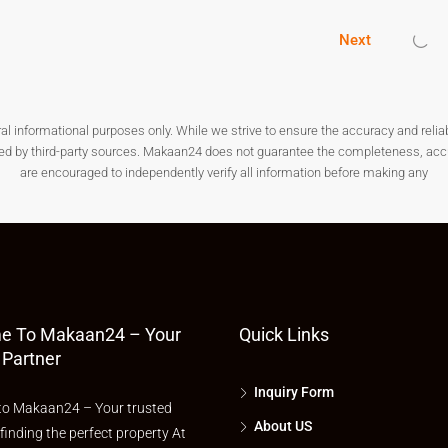
astructure, and excellent future growth potential, Thane is the
rs.
Next
our search today and make a smart investment for a better
nformational purposes only. While we strive to ensure the accuracy and reliabilit
ded by third-party sources. Makaan24 does not guarantee the completeness, accura
are encouraged to independently verify all information before making any
e To Makaan24 – Your
Quick Links
 Partner
Inquiry Form
o Makaan24 – Your trusted
About US
 finding the perfect property At