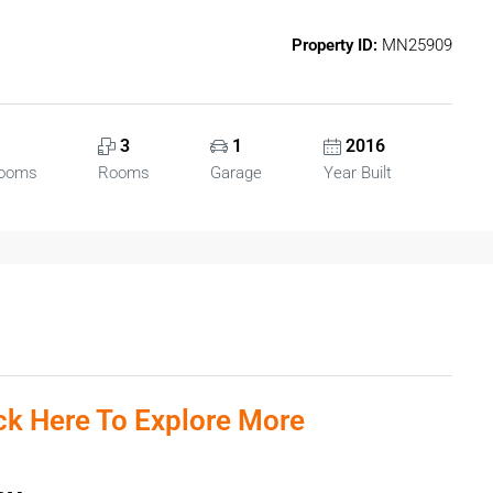
Property ID:
MN25909
3
1
2016
rooms
Rooms
Garage
Year Built
ick Here To Explore More