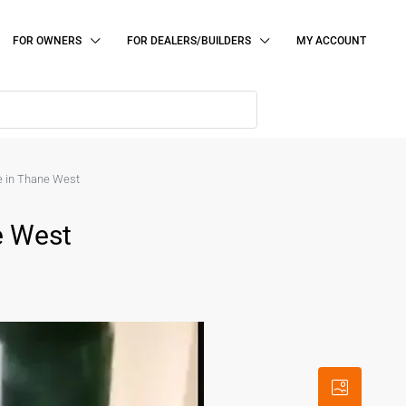
FOR OWNERS
FOR DEALERS/BUILDERS
MY ACCOUNT
le in Thane West
e West