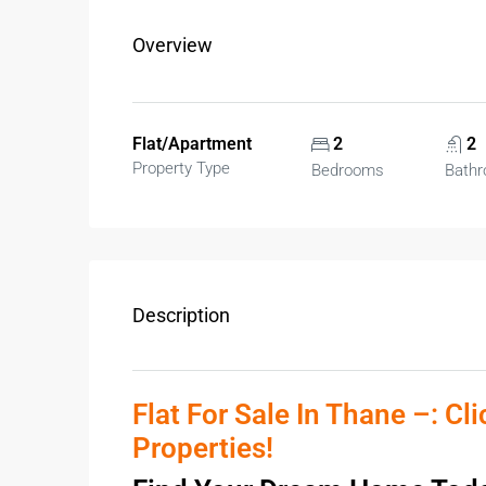
Overview
Flat/Apartment
2
2
Property Type
Bedrooms
Bath
Description
Flat For Sale In Thane –: Cl
Properties!