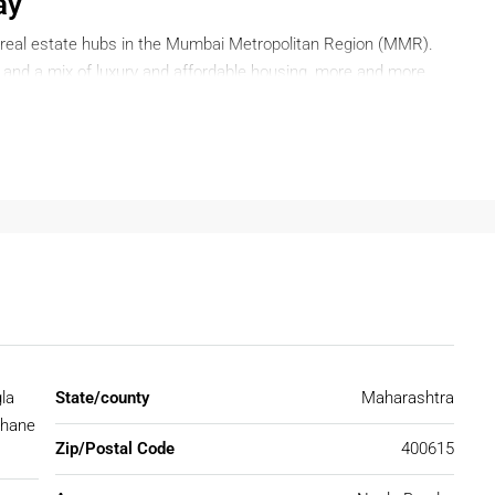
ay
real estate hubs in the Mumbai Metropolitan Region (MMR).
y, and a mix of luxury and affordable housing, more and more
hane
. Whether you are a first-time buyer, an investor, or
 offers a wide range of housing options to suit your needs.
n Thane?
e stands out as the perfect destination. Here are some
s a smart choice:
ivity
la
State/county
Maharashtra
 and other parts of Maharashtra via the Eastern Express
Thane
ailway network. Upcoming metro lines and road projects will
Zip/Postal Code
400615