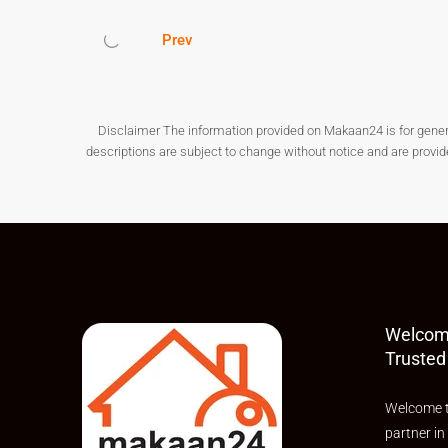
developing city. With its affordability, modern infr
perfect destination for both end-users and investo
Prev
If you are planning to buy a
flat in Thane
, start y
tomorrow.
Disclaimer The information provided on Makaan24 is for general i
descriptions are subject to change without notice and are provi
Welcom
Trusted
Welcome t
partner in