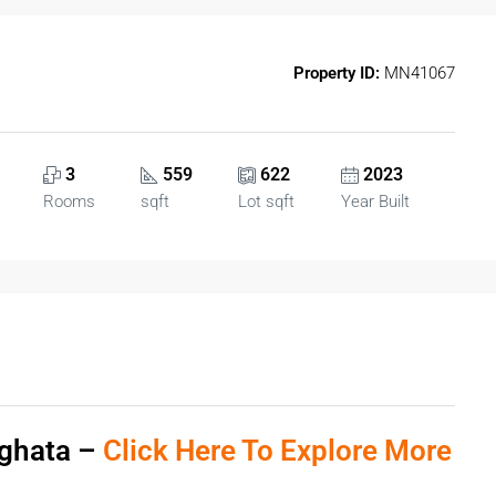
Property ID:
MN41067
3
559
622
2023
Rooms
sqft
Lot sqft
Year Built
eghata –
Click Here To Explore More