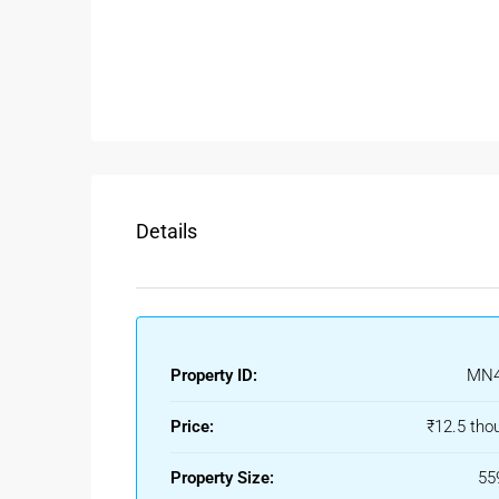
Spacious 2BHK layout
Separate living and dining area
Functional kitchen space
Good ventilation and natural light
Peaceful residential surroundings
Suitable for families and professionals
Ready-to-move option
Details
Tenants searching for a
2BHK rental floor in Bel
convenience, and easy access to daily facilities.
Rental Benefits Of 2BHK Floor
Beleghata has consistent rental demand due to its 
Property ID:
MN4
Kolkata. Choosing a
2BHK Floor for Rent in Bele
close to workplaces and essential services.
Price:
₹12.5 tho
Ideal For Families And Working P
Property Size:
55