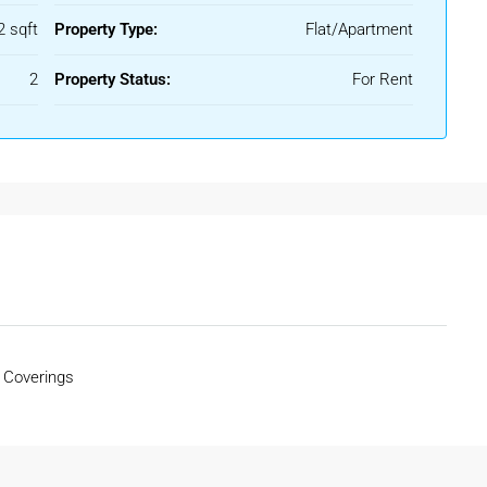
ces, educational institutions, healthcare sectors, and nearby
2 sqft
Property Type:
Flat/Apartment
2
Property Status:
For Rent
tical option for tenants who need immediate accommodation in
 everyday living comfortable and convenient.
 Coverings