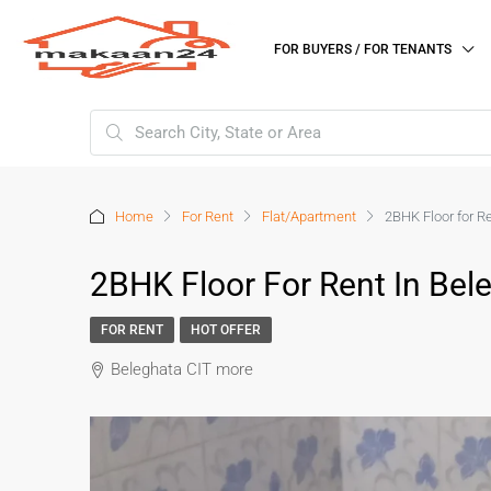
FOR BUYERS / FOR TENANTS
Home
For Rent
Flat/Apartment
2BHK Floor for R
2BHK Floor For Rent In Bel
FOR RENT
HOT OFFER
Beleghata CIT more