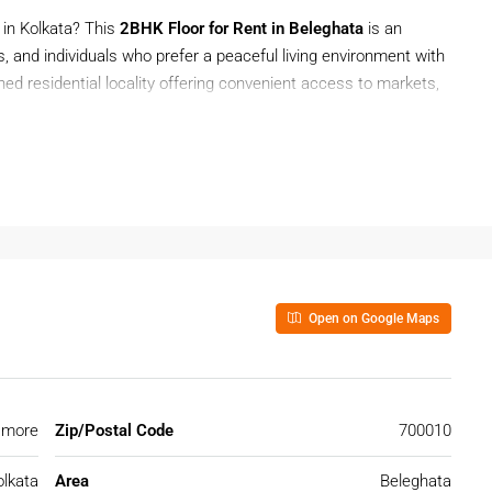
 in Kolkata? This
2BHK Floor for Rent in Beleghata
is an
s, and individuals who prefer a peaceful living environment with
shed residential locality offering convenient access to markets,
areas of Kolkata.
e with privacy and comfort. Located in a convenient neighborhood,
 for tenants who want a spacious home near daily essentials
Open on Google Maps
nt In Beleghata?
reas because of its central location, good infrastructure, and
 locality is preferred by families and professionals looking
 more
Zip/Postal Code
700010
eghata
olkata
Area
Beleghata