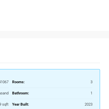
eghata Kolkata
often prefer properties that provide privacy,
 For Rent In Beleghata
central location and connectivity to important parts of
1067
Rooms:
3
ghata
allows residents to enjoy comfortable living while staying
usand
Bathroom:
1
rofessionals
9 sqft
Year Built:
2023