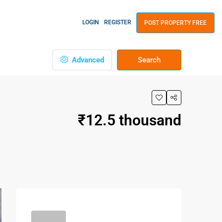
LOGIN
REGISTER
POST PROPERTY FREE
Advanced
Search
₹12.5 thousand