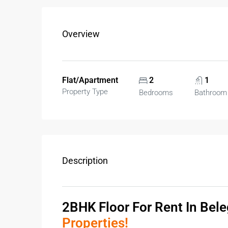
Overview
Flat/Apartment
2
1
Property Type
Bedrooms
Bathroom
Description
2BHK Floor For Rent In Bel
Properties!