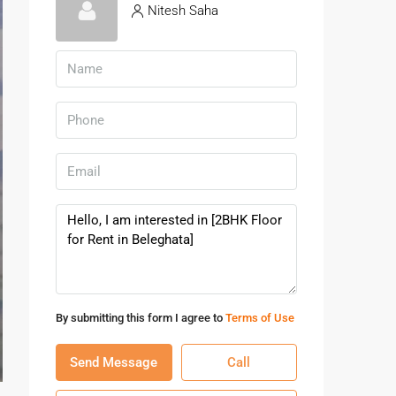
Nitesh Saha
By submitting this form I agree to
Terms of Use
Send Message
Call