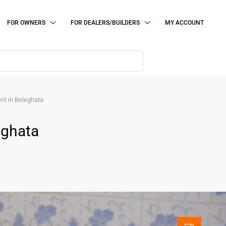
FOR OWNERS
FOR DEALERS/BUILDERS
MY ACCOUNT
ent in Beleghata
eghata