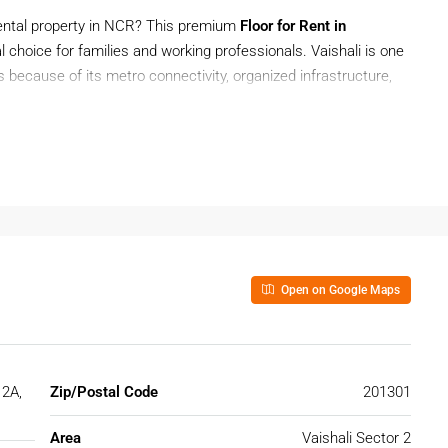
rental property in NCR? This premium
Floor for Rent in
al choice for families and working professionals. Vaishali is one
s because of its metro connectivity, organized infrastructure,
ing, modern amenities, and covered parking in a peaceful
 for work or looking for a family-friendly home near Delhi, this
enience, and excellent connectivity.
Open on Google Maps
 Ghaziabad?
tion due to its affordability, modern infrastructure, and
cially Sector 2A, is known for premium residential living and
 2A,
Zip/Postal Code
201301
hali
Area
Vaishali Sector 2