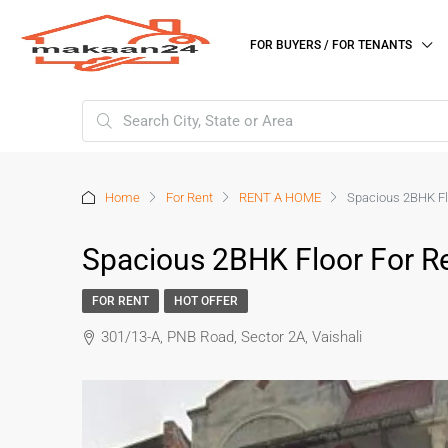
FOR BUYERS / FOR TENANTS
Home
For Rent
RENT A HOME
Spacious 2BHK Flo
Spacious 2BHK Floor For R
FOR RENT
HOT OFFER
301/13-A, PNB Road, Sector 2A, Vaishali