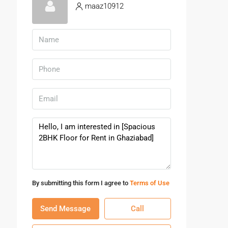
maaz10912
By submitting this form I agree to
Terms of Use
Send Message
Call