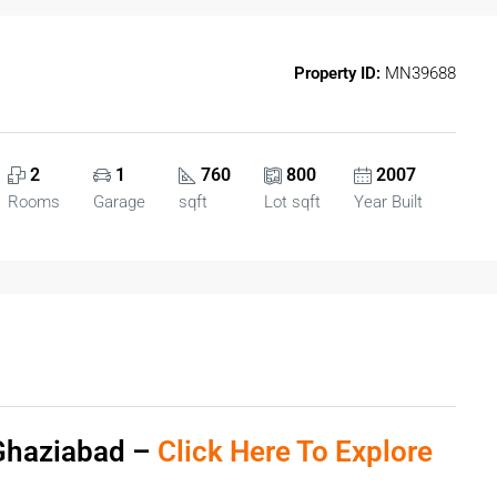
Property ID:
MN39688
2
1
760
800
2007
Rooms
Garage
sqft
Lot sqft
Year Built
 Ghaziabad –
Click Here To Explore