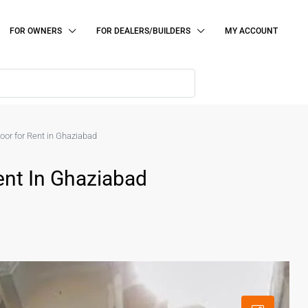
FOR OWNERS
FOR DEALERS/BUILDERS
MY ACCOUNT
or for Rent in Ghaziabad
ent In Ghaziabad