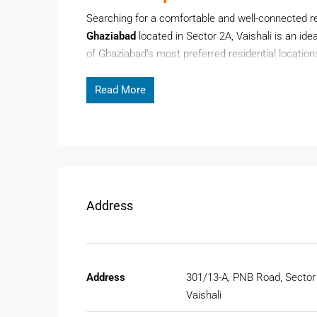
Searching for a comfortable and well-connected 
Ghaziabad
located in Sector 2A, Vaishali is an ide
of Ghaziabad’s most preferred residential location
and proximity to Delhi and Noida.
Read More
Page Contents
This ready-to-move 2BHK floor offers spacious liv
residential environment. Whether you are relocating
Floor for Rent in Ghaziabad
provides comfort, conv
Address
Why Choose Floor For Rent In
Ghaziabad has become a popular residential destina
growing connectivity with Delhi NCR. Vaishali, espe
metro access.
Address
301/13-A, PNB Road, Sector
Vaishali
Prime Location Advantage In Vais