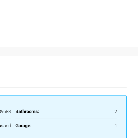
ooms
Ghaziabad
often prefer independent floors because of better
ent In Ghaziabad
affordable rental housing and excellent connectivity to Delhi
 practical living benefits for professionals and families.
9688
Bathrooms:
2
fessionals
usand
Garage:
1
ronment and easy access to offices, schools, and metro