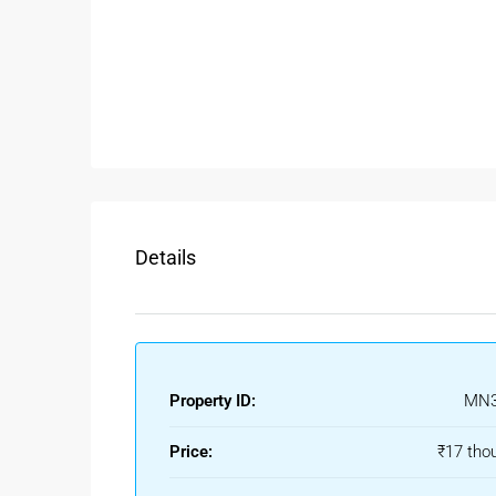
Spacious 2 bedrooms with attached bathr
Modern kitchen with storage space
Comfortable living and dining area
Balcony with open surroundings
Covered parking facility
Continuous water supply
Good ventilation and natural sunlight
Families searching for a
2BHK floor in Vaishali 
Details
privacy and spacious living.
Rental Benefits Of Floor For R
Ghaziabad continues to attract tenants because of 
NCR. Renting a
Floor for Rent in Ghaziabad
offers
Property ID:
MN3
Ideal For Families & Working Pro
Price:
₹17 tho
Sector 2A Vaishali is known for its peaceful envi