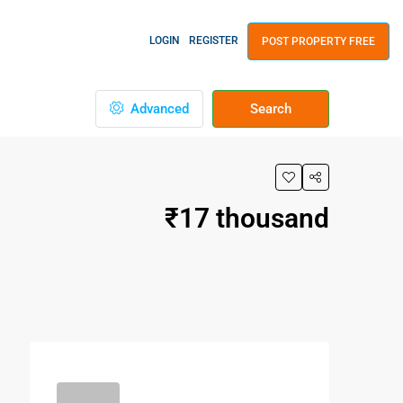
LOGIN
REGISTER
POST PROPERTY FREE
Advanced
Search
₹17 thousand