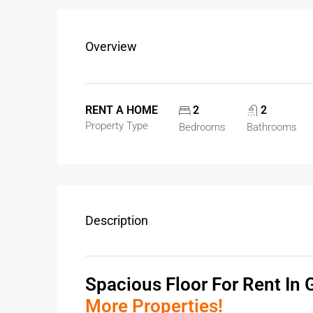
Overview
RENT A HOME
2
2
Property Type
Bedrooms
Bathrooms
Description
Spacious
Floor For Rent In
More Properties!