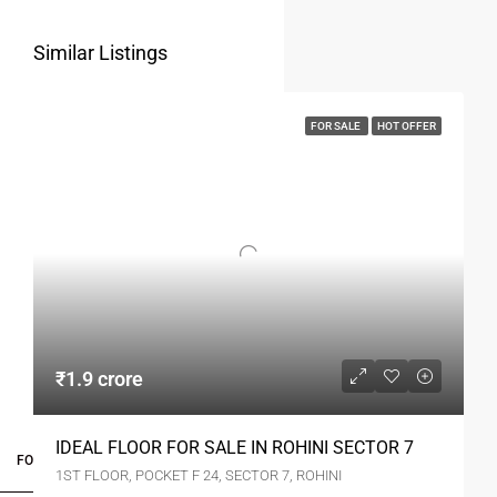
Similar Listings
FOR SALE
HOT OFFER
₹1.9 crore
IDEAL FLOOR FOR SALE IN ROHINI SECTOR 7
FOR BUYERS / FOR TENANTS
1ST FLOOR, POCKET F 24, SECTOR 7, ROHINI