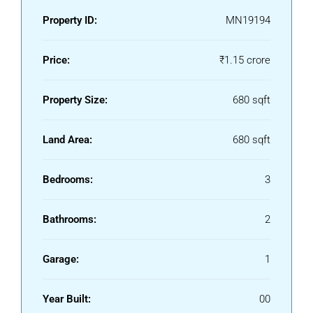
Property ID:
MN19194
Price:
₹1.15 crore
Property Size:
680 sqft
Land Area:
680 sqft
Bedrooms:
3
Bathrooms:
2
Garage:
1
Year Built:
00