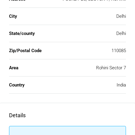
City
Delhi
State/county
Delhi
Zip/Postal Code
110085
Area
Rohini Sector 7
Country
India
Details