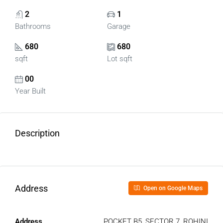
2
1
Bathrooms
Garage
680
680
sqft
Lot sqft
00
Year Built
Description
Address
Open on Google Maps
Address
POCKET B5, SECTOR 7, ROHINI