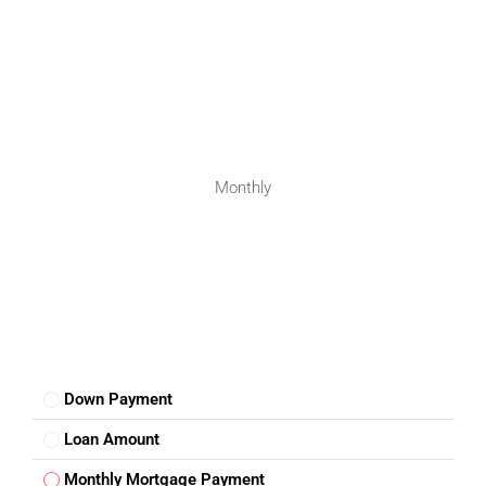
Monthly
Down Payment
Loan Amount
Monthly Mortgage Payment