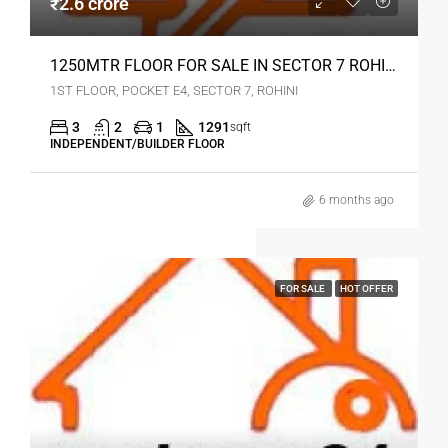
₹2.6 crore
1250MTR FLOOR FOR SALE IN SECTOR 7 ROHINI DELHI
1ST FLOOR, POCKET E4, SECTOR 7, ROHINI
3
2
1
1291
sqft
INDEPENDENT/BUILDER FLOOR
6 months ago
FOR SALE
HOT OFFER