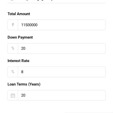
Total Amount
₹
Down Payment
%
Interest Rate
%
Loan Terms (Years)