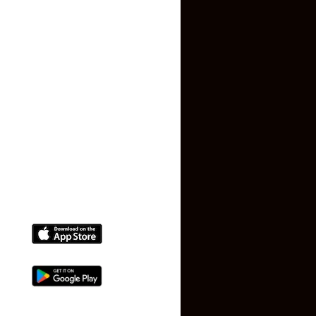
Privacy Policy
Terms and Conditions
Faq
Contact Us
(+91) 78074-74078
info@makaan24.com
Download The App