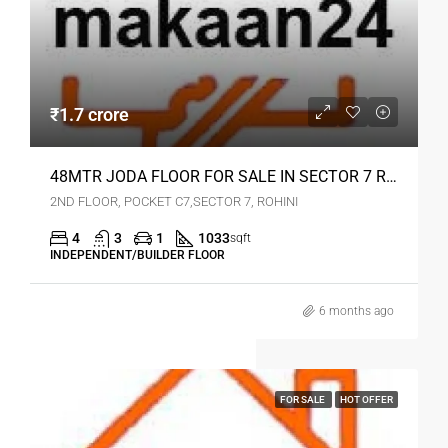
₹1.7 crore
48MTR JODA FLOOR FOR SALE IN SECTOR 7 ROHINI
2ND FLOOR, POCKET C7,SECTOR 7, ROHINI
4
3
1
1033
sqft
INDEPENDENT/BUILDER FLOOR
6 months ago
FOR SALE
HOT OFFER