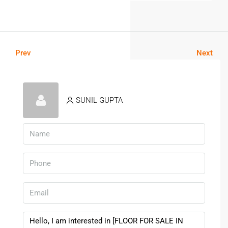
Prev
Next
SUNIL GUPTA