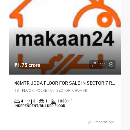
₹1.75 crore
48MTR JODA FLOOR FOR SALE IN SECTOR 7 ROHINI
1ST FLOOR, POCKET C7, SECTOR 7, ROHINI
4
3
1
1033
sqft
INDEPENDENT/BUILDER FLOOR
6 months ago