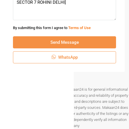
By submitting this form I agree to
Terms of Use
Send Message
WhatsApp
Disclaimer The information provided on Makaan24 is for general informational
purposes only. While we strive to ensure the accuracy and reliability of property
listings, details such as prices, availability, and descriptions are subject to
change without notice and are provided by third-party sources. Makaan24 does
not guarantee the completeness, accuracy, or authenticity of the listings or any
associated data.Users are encouraged to independently verify all information
before making any