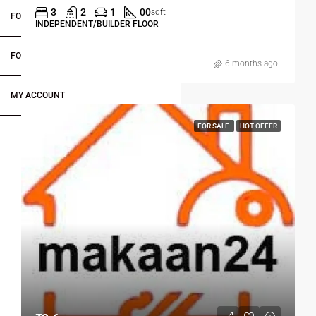
3
2
1
00
sqft
FOR OWNERS
INDEPENDENT/BUILDER FLOOR
FOR DEALERS/BUILDERS
6 months ago
MY ACCOUNT
FOR SALE
HOT OFFER