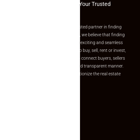
Welcome To Makaan24 – Your Trusted
Partner
Welcome to Makaan24 – Your trusted partner in finding
the perfect property At Makaan24, we believe that finding
your dream property should be an exciting and seamless
journey. Whether you are looking to buy, sell, rent or invest,
we provide a seamless platform to connect buyers, sellers
and agents in a simple, efficient and transparent manner.
Established with a vision to revolutionize the real estate
experience, Makaan24.
Quick Links
Inquiry Form
About US
Contact US