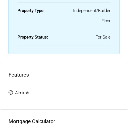
Property Type:
Independent/Builder
Floor
Property Status:
For Sale
Features
Almirah
Mortgage Calculator