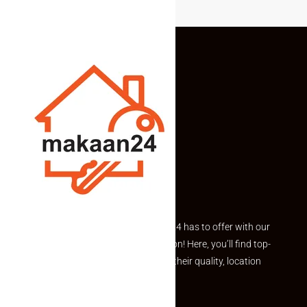
Explore the best of what Makaan24 has to offer with our
curated Featured Properties section! Here, you’ll find top-
rated listings carefully chosen for their quality, location
and value.