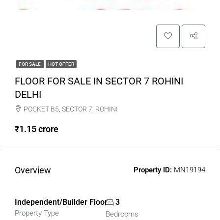
FOR SALE
HOT OFFER
FLOOR FOR SALE IN SECTOR 7 ROHINI
DELHI
POCKET B5, SECTOR 7, ROHINI
₹1.15 crore
Overview
Property ID:
MN19194
Independent/Builder Floor
3
Property Type
Bedrooms