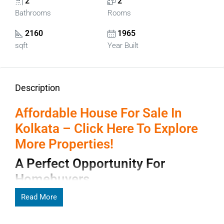
2
2
Bathrooms
Rooms
2160
1965
sqft
Year Built
Description
Affordable House For Sale In
Kolkata – Click Here To Explore
More Properties!
A Perfect Opportunity For
Homebuyers
Finding the right
Read More
House for sale in Kolkata
can be an
exciting opportunity for families and investors who want to
own property in one of India’s most culturally rich and