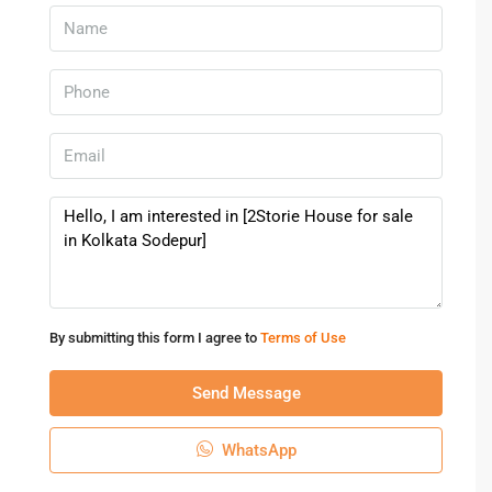
Because of these factors, a
House for sale in Kolkata
can
provide both residential comfort and financial growth.
Who Should Consider Buying A
House Here
A
House for sale in Kolkata
is suitable for various types of
buyers who want a comfortable lifestyle in a well-
connected city.
Families looking for spacious independent homes
Professionals working in the city or nearby business
By submitting this form I agree to
Terms of Use
districts
Investors seeking long-term property appreciation
Send Message
Retirees planning peaceful living in a cultural city
WhatsApp
The variety of housing options ensures that buyers can find
a
House for sale in Kolkata
that meets their specific