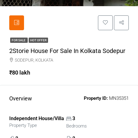
FOR SALE
HOT OFFER
2Storie House For Sale In Kolkata Sodepur
SODEPUR, KOLKATA
₹80 lakh
Overview
Property ID:
MN35351
Independent House/Villa
3
Property Type
Bedrooms