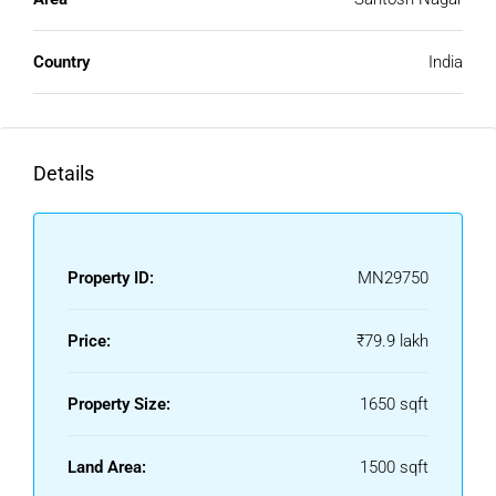
Compared to metropolitan cities, Kurnool offers houses at
reasonable prices. This affordability makes it easier for
Country
India
middle-income families and first-time buyers to own a
home without financial stress.
Growing Residential Demand
Details
With urban development and improved connectivity, the
demand for a house for sale in Kurnool is increasing. Many
people prefer Kurnool for its balanced lifestyle and lower
cost of living.
Property ID:
MN29750
Location Advantages Of Kurnool
Price:
₹79.9 lakh
Kurnool enjoys a strategic location with good connectivity
and essential infrastructure.
Property Size:
1650 sqft
Excellent Road Connectivity
Land Area:
1500 sqft
The city is well-connected to major towns and cities