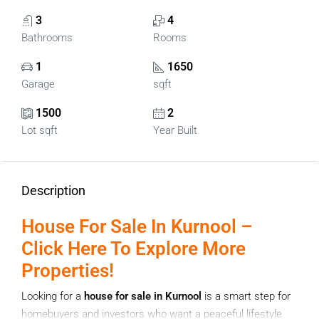
3
4
Bathrooms
Rooms
1
1650
Garage
sqft
1500
2
Lot sqft
Year Built
Description
House For Sale In Kurnool –
Click Here To Explore More
Properties!
Looking for a
house for sale in Kurnool
is a smart step for
homebuyers and investors who want a peaceful lifestyle