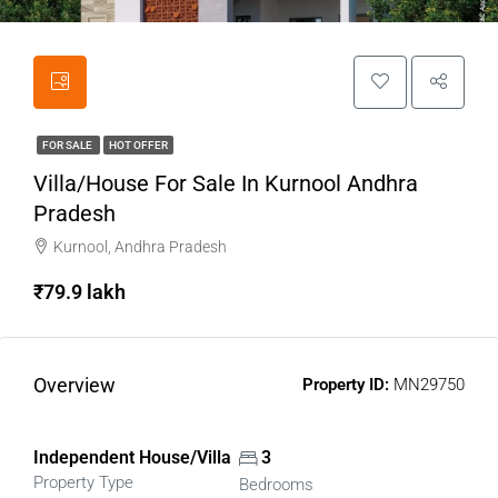
FOR SALE
HOT OFFER
Villa/House For Sale In Kurnool Andhra
Pradesh
Kurnool, Andhra Pradesh
₹79.9 lakh
Overview
Property ID:
MN29750
Independent House/Villa
3
Property Type
Bedrooms