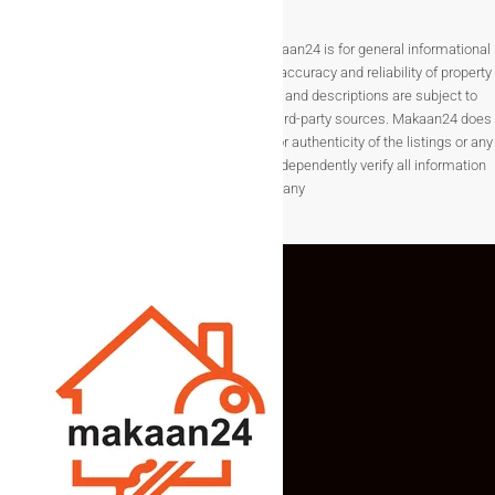
Disclaimer The information provided on Makaan24 is for general informational
purposes only. While we strive to ensure the accuracy and reliability of property
listings, details such as prices, availability, and descriptions are subject to
change without notice and are provided by third-party sources. Makaan24 does
not guarantee the completeness, accuracy, or authenticity of the listings or any
associated data.Users are encouraged to independently verify all information
before making any