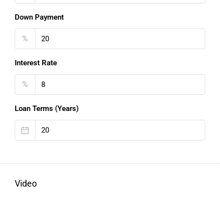
Down Payment
%
Interest Rate
%
Loan Terms (Years)
Video