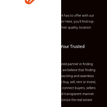
Explore the best of what Makaan24 has to offer with our
curated Featured Properties section! Here, you’ll find top-
rated listings carefully chosen for their quality, location
and value.
Welcome To Makaan24 – Your Trusted
Partner
Welcome to Makaan24 – Your trusted partner in finding
the perfect property At Makaan24, we believe that finding
your dream property should be an exciting and seamless
journey. Whether you are looking to buy, sell, rent or invest,
we provide a seamless platform to connect buyers, sellers
and agents in a simple, efficient and transparent manner.
Established with a vision to revolutionize the real estate
experience, Makaan24.