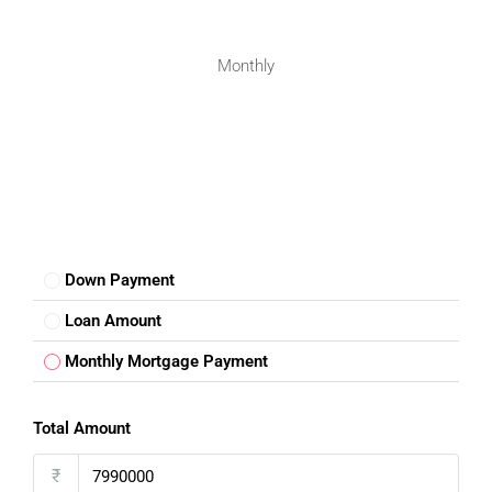
Property Investors
Investors find Kurnool attractive due to steady appreciation
Monthly
and rental demand.
Future Growth Prospects Of
Kurnool
Kurnool is witnessing gradual infrastructure improvements,
road expansions, and residential development. These
factors are expected to boost real estate demand further.
Down Payment
Choosing a
house for sale in Kurnool
is a practical and
future-ready investment. With affordable prices, improving
Loan Amount
infrastructure, and a peaceful lifestyle, Kurnool offers an
Monthly Mortgage Payment
excellent opportunity for homebuyers and investors alike.
Buying a house here ensures comfort, stability, and long-
term value.
Total Amount
₹