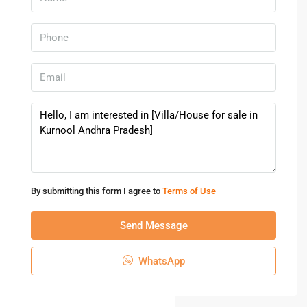
By submitting this form I agree to
Terms of Use
Send Message
WhatsApp