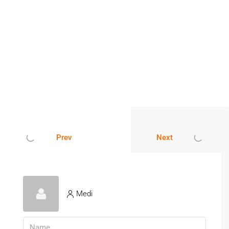
Prev
Next
Medi