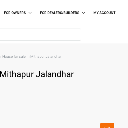
FOR OWNERS
FOR DEALERS/BUILDERS
MY ACCOUNT
l House for sale in Mithapur Jalandhar
 Mithapur Jalandhar