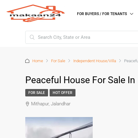
FOR BUYERS / FOR TENANTS
Home
For Sale
Independent House/Villa
Peacefu
Peaceful House For Sale In
FOR SALE
HOT OFFER
Mithapur, Jalandhar