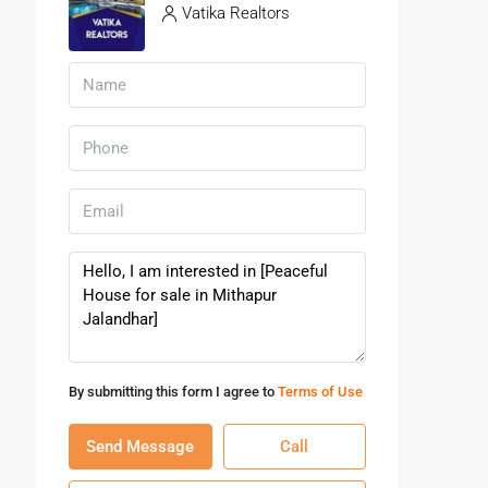
Vatika Realtors
By submitting this form I agree to
Terms of Use
Send Message
Call