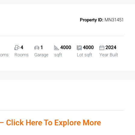
Property ID:
MN31451
4
1
4000
4000
2024
ooms
Rooms
Garage
sqft
Lot sqft
Year Built
– Click Here To Explore More