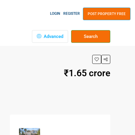
LOGIN
REGISTER
POST PROPERTY FREE
Advanced
Search
₹1.65 crore