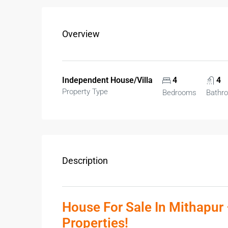
Overview
Independent House/Villa
4
4
Property Type
Bedrooms
Bathr
Description
House For Sale In Mithapur 
Properties!