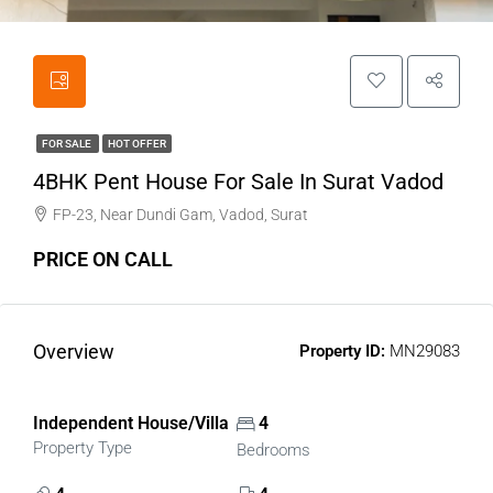
FOR SALE
HOT OFFER
4BHK Pent House For Sale In Surat Vadod
FP-23, Near Dundi Gam, Vadod, Surat
PRICE ON CALL
Overview
Property ID:
MN29083
Independent House/Villa
4
Property Type
Bedrooms