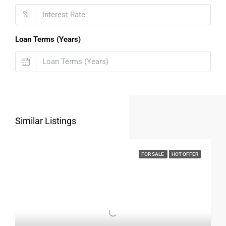
House In Surat
%
A
house for sale in Surat
is not just a place to live but also
a valuable investment.
Loan Terms (Years)
Why Surat Is A Good Investment Choice
Rapid urban expansion
Growing industrial and commercial sectors
High demand for rental properties
Stable appreciation over time
Similar Listings
Low risk compared to saturated markets
Independent houses especially hold strong resale value due
FOR SALE
HOT OFFER
to limited availability.
Things To Check Before Buying A
House For Sale In
Surat
Before finalizing a
house for sale in Surat
, buyers should