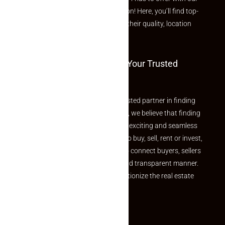
curated Featured Properties section! Here, you’ll find top-
rated listings carefully chosen for their quality, location
and value.
Welcome To Makaan24 – Your Trusted
Partner
Welcome to Makaan24 – Your trusted partner in finding
the perfect property At Makaan24, we believe that finding
your dream property should be an exciting and seamless
journey. Whether you are looking to buy, sell, rent or invest,
we provide a seamless platform to connect buyers, sellers
and agents in a simple, efficient and transparent manner.
Established with a vision to revolutionize the real estate
experience, Makaan24.
Quick Links