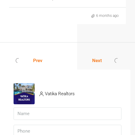
6 months ago
Prev
Next
Vatika Realtors