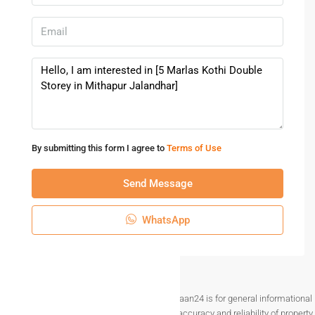
By submitting this form I agree to
Terms of Use
Send Message
WhatsApp
Disclaimer The information provided on Makaan24 is for general informational
purposes only. While we strive to ensure the accuracy and reliability of property