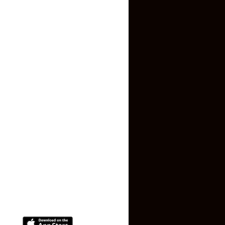
Inquiry Form
About US
Contact US
Privacy Policy
Terms and Conditions
Faq
Contact Us
(+91) 78074-74078
info@makaan24.com
Download The App