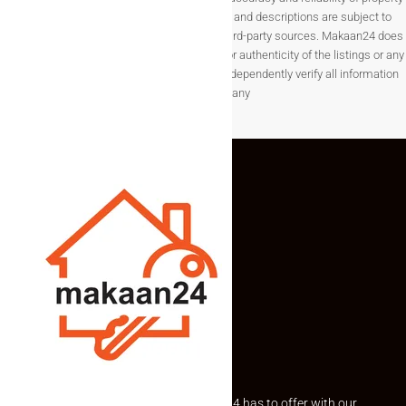
listings, details such as prices, availability, and descriptions are subject to
change without notice and are provided by third-party sources. Makaan24 does
not guarantee the completeness, accuracy, or authenticity of the listings or any
associated data.Users are encouraged to independently verify all information
before making any
Explore the best of what Makaan24 has to offer with our