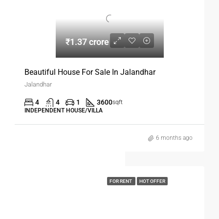
₹1.37 crore
Beautiful House For Sale In Jalandhar
Jalandhar
4
4
1
3600
sqft
INDEPENDENT HOUSE/VILLA
6 months ago
FOR RENT
HOT OFFER