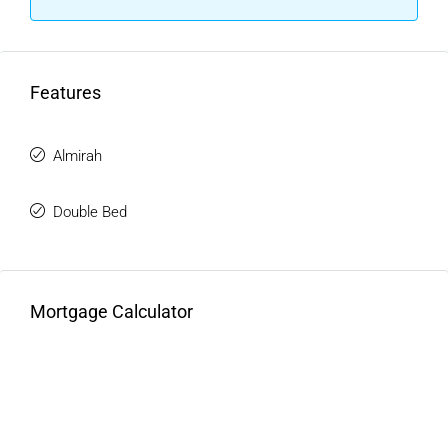
Demand
Property prices in Mithapur have shown consistent growth
over the years. Independent homes, especially double
Features
storey kothis, are in limited supply.
Current trends indicate:
Almirah
Gradual increase in property values
High demand for independent kothis
Double Bed
Better appreciation than apartments
This makes a
Luxury Double Storey kothi in Mithapur
a
solid long-term investment.
Mortgage Calculator
Types Of Double Storey Kothis
Available
Independent Double Storey Kothi In