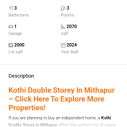
3
3
Bathrooms
Rooms
1
2070
Garage
sqft
2000
2024
Lot sqft
Year Built
Description
Kothi Double Storey In Mithapur
– Click Here To Explore More
Properties!
If you are planning to buy an independent home, a
Kothi
Double Storey in Mithapur
offers the perfect mix of space,