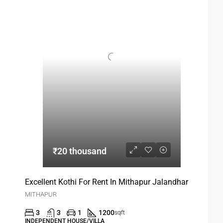
₹20 thousand
Excellent Kothi For Rent In Mithapur Jalandhar
MITHAPUR
3
3
1
1200
sqft
INDEPENDENT HOUSE/VILLA