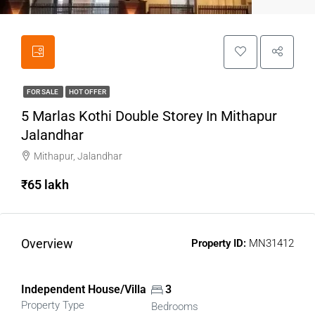
FOR SALE
HOT OFFER
5 Marlas Kothi Double Storey In Mithapur
Jalandhar
Mithapur, Jalandhar
₹65 lakh
Overview
Property ID:
MN31412
Independent House/Villa
3
Property Type
Bedrooms