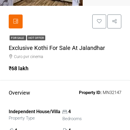
FOR SALE
HOT OFFER
Exclusive Kothi For Sale At Jalandhar
Curo pvr cinema
₹68 lakh
Overview
Property ID:
MN32147
Independent House/Villa
4
Property Type
Bedrooms