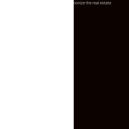
Established with a vision to revolutionize the real estate
experience, Makaan24.
Quick Links
Inquiry Form
About US
Contact US
Privacy Policy
Terms and Conditions
Faq
Contact Us
(+91) 78074-74078
info@makaan24.com