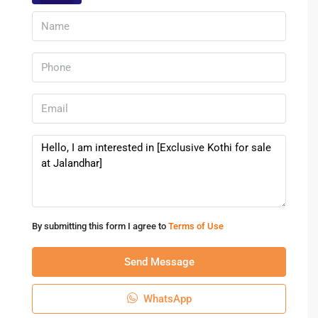
offers stable rental income and long-term capital growth.
With increasing migration, business expansion, and
infrastructure upgrades, property demand continues to
rise.
Why Investors Prefer Kothis
Low maintenance compared to apartments
High rental yield for independent houses
Growing demand for premium residences
Strong emotional and resale value
This makes Jalandhar an excellent city for real estate
investment.
By submitting this form I agree to
Terms of Use
Tips Before Buying A Kothi For Sale
Send Message
At Jalandhar
Verify property documents thoroughly
WhatsApp
Check locality development plans