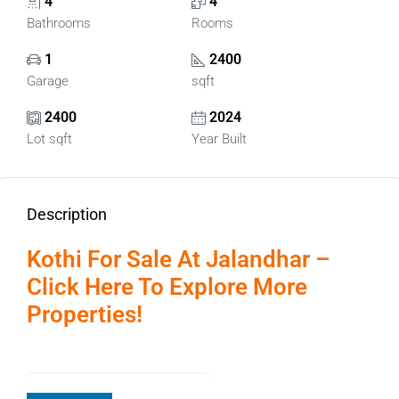
4
4
Bathrooms
Rooms
1
2400
Garage
sqft
2400
2024
Lot sqft
Year Built
Description
Kothi For Sale At Jalandhar –
Click Here To Explore More
Properties!
Page Contents