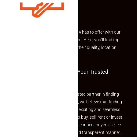
Explore the best of what Makaan24 has to offer with our
curated Featured Properties section! Here, you’ll find top-
rated listings carefully chosen for their quality, location
and value.
Welcome To Makaan24 – Your Trusted
Partner
Welcome to Makaan24 – Your trusted partner in finding
the perfect property At Makaan24, we believe that finding
your dream property should be an exciting and seamless
journey. Whether you are looking to buy, sell, rent or invest,
we provide a seamless platform to connect buyers, sellers
and agents in a simple, efficient and transparent manner.