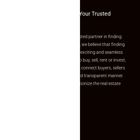
Welcome To Makaan24 – Your Trusted
Partner
Welcome to Makaan24 – Your trusted partner in finding
the perfect property At Makaan24, we believe that finding
your dream property should be an exciting and seamless
journey. Whether you are looking to buy, sell, rent or invest,
we provide a seamless platform to connect buyers, sellers
and agents in a simple, efficient and transparent manner.
Established with a vision to revolutionize the real estate
experience, Makaan24.
Quick Links
Inquiry Form
About US