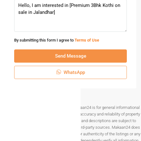
By submitting this form I agree to
Terms of Use
Send Message
WhatsApp
Disclaimer The information provided on Makaan24 is for general informational
purposes only. While we strive to ensure the accuracy and reliability of property
listings, details such as prices, availability, and descriptions are subject to
change without notice and are provided by third-party sources. Makaan24 does
not guarantee the completeness, accuracy, or authenticity of the listings or any
associated data.Users are encouraged to independently verify all information