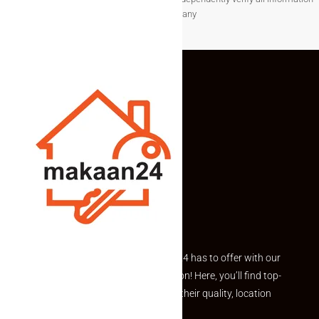
before making any
Explore the best of what Makaan24 has to offer with our
curated Featured Properties section! Here, you’ll find top-
rated listings carefully chosen for their quality, location
and value.