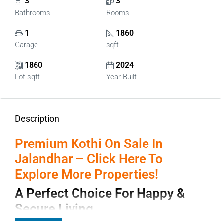
3
3
Bathrooms
Rooms
1
1860
Garage
sqft
1860
2024
Lot sqft
Year Built
Description
Premium Kothi On Sale In
Jalandhar – Click Here To
Explore More Properties!
A Perfect Choice For Happy &
Secure Living