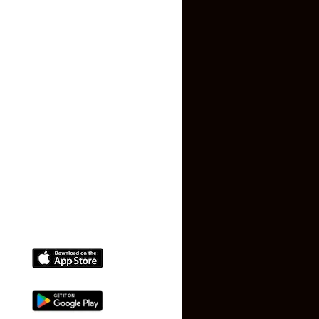
Contact US
Privacy Policy
Terms and Conditions
Faq
Contact Us
(+91) 78074-74078
info@makaan24.com
Download The App