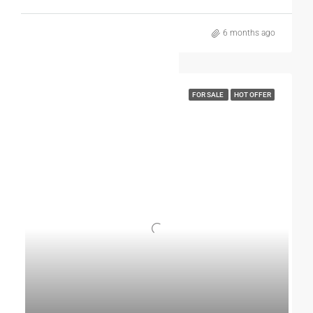
locations, modern facilities, and strong growth prospects,
Jalandhar is an excellent city for buying a kothi.
6 months ago
If you are looking for a home that offers independence,
long-term value, and a happy lifestyle, investing in a kothi in
Jalandhar is truly a wise move.
FOR SALE
HOT OFFER