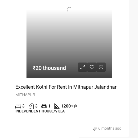
₹20 thousand
Excellent Kothi For Rent In Mithapur Jalandhar
MITHAPUR
3
3
1
1200
sqft
INDEPENDENT HOUSE/VILLA
6 months ago