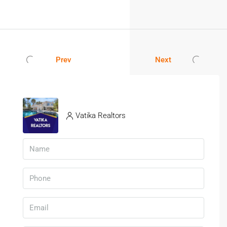
Prev
Next
Vatika Realtors