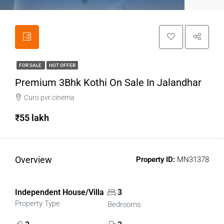
FOR SALE
HOT OFFER
Premium 3Bhk Kothi On Sale In Jalandhar
Curo pvr cinema
₹55 lakh
Overview
Property ID:
MN31378
Independent House/Villa
3
Property Type
Bedrooms