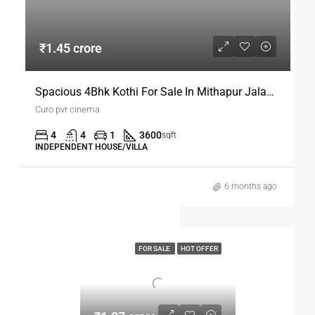
₹1.45 crore
Spacious 4Bhk Kothi For Sale In Mithapur Jalandhar
Curo pvr cinema
4
4
1
3600
sqft
INDEPENDENT HOUSE/VILLA
6 months ago
FOR SALE
HOT OFFER