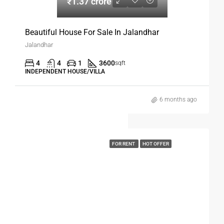
₹1.37 crore
Beautiful House For Sale In Jalandhar
Jalandhar
4
4
1
3600
sqft
INDEPENDENT HOUSE/VILLA
6 months ago
FOR RENT
HOT OFFER