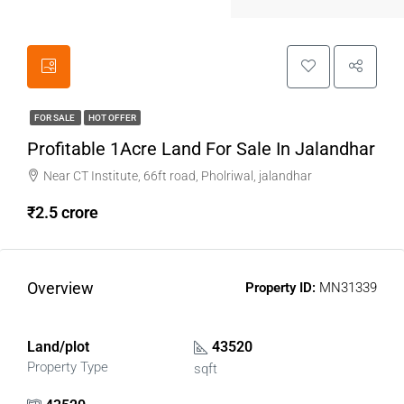
FOR SALE
HOT OFFER
Profitable 1Acre Land For Sale In Jalandhar
Near CT Institute, 66ft road, Pholriwal, jalandhar
₹2.5 crore
Overview
Property ID:
MN31339
Land/plot
43520
Property Type
sqft