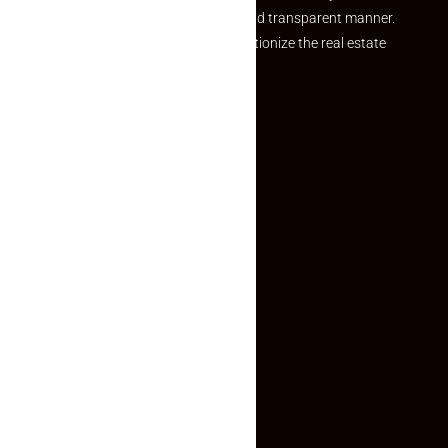
and agents in a simple, efficient and transparent manner.
Established with a vision to revolutionize the real estate
experience, Makaan24.
Quick Links
Inquiry Form
About US
Contact US
Privacy Policy
Terms and Conditions
Faq
Contact Us