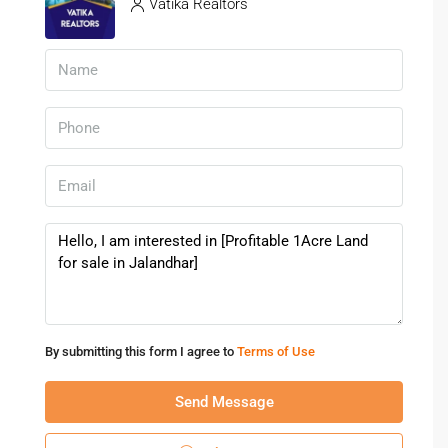
Vatika Realtors
Who Should Invest In Land For Sale
In Jalandhar?
A
land for sale in Jalandhar
is ideal for:
Long-term investors
Builders and developers
Families planning custom homes
Business owners seeking commercial expansion
Future Growth Outlook Of
Jalandhar Real Estate
H3: Increasing Demand
By submitting this form I agree to
Terms of Use
Population growth and urban migration continue to drive
demand for
land in Jalandhar
.
Send Message
H3: Infrastructure Expansion