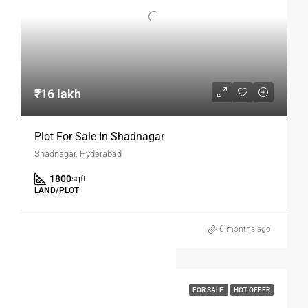
₹16 lakh
Plot For Sale In Shadnagar
Shadnagar, Hyderabad
1800
sqft
LAND/PLOT
6 months ago
FOR SALE
HOT OFFER