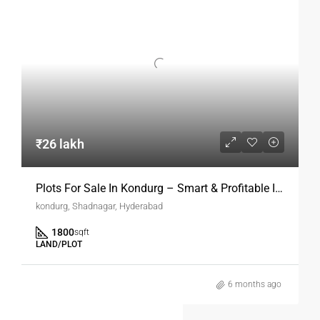
₹26 lakh
Plots For Sale In Kondurg – Smart & Profitable Investment Opportunity
kondurg, Shadnagar, Hyderabad
1800
sqft
LAND/PLOT
6 months ago