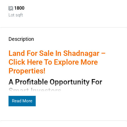
1800
Lot sqft
Description
Land For Sale In Shadnagar –
Click Here To Explore More
Properties!
A Profitable Opportunity For
Smart Investors
Shadnagar has rapidly emerged as one of the most
Read More
promising real estate destinations near Hyderabad. With
expanding infrastructure, improving connectivity, and
affordable pricing,
land for sale in Shadnagar
has become