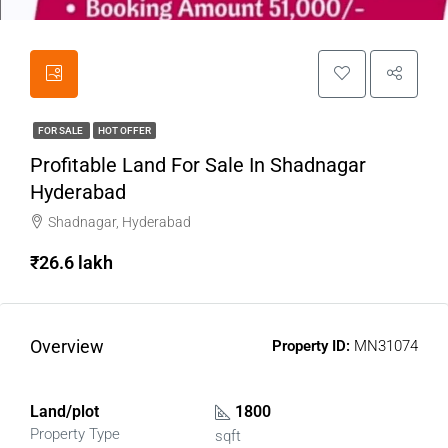
FOR SALE
HOT OFFER
Profitable Land For Sale In Shadnagar
Hyderabad
Shadnagar, Hyderabad
₹26.6 lakh
Overview
Property ID:
MN31074
Land/plot
1800
Property Type
sqft