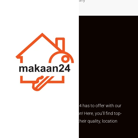
before making any
Explore the best of what Makaan24 has to offer with our
curated Featured Properties section! Here, you’ll find top-
rated listings carefully chosen for their quality, location
and value.