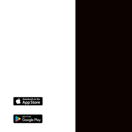
Contact US
Privacy Policy
Terms and Conditions
Faq
Contact Us
(+91) 78074-74078
info@makaan24.com
Download The App