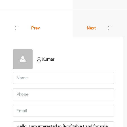
Prev
Next
Kumar