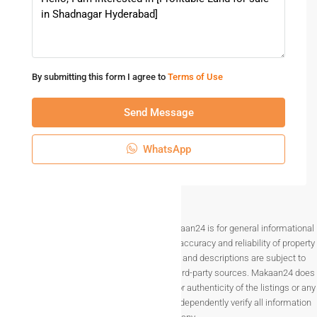
By submitting this form I agree to
Terms of Use
Send Message
WhatsApp
Disclaimer The information provided on Makaan24 is for general informational
purposes only. While we strive to ensure the accuracy and reliability of property
listings, details such as prices, availability, and descriptions are subject to
change without notice and are provided by third-party sources. Makaan24 does
not guarantee the completeness, accuracy, or authenticity of the listings or any
associated data.Users are encouraged to independently verify all information