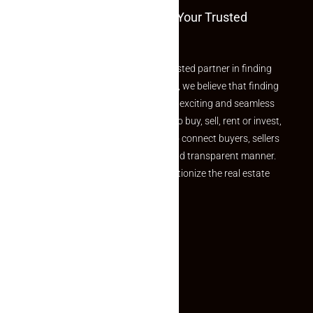
Welcome To Makaan24 – Your Trusted
Partner
Welcome to Makaan24 – Your trusted partner in finding
the perfect property At Makaan24, we believe that finding
your dream property should be an exciting and seamless
journey. Whether you are looking to buy, sell, rent or invest,
we provide a seamless platform to connect buyers, sellers
and agents in a simple, efficient and transparent manner.
Established with a vision to revolutionize the real estate
experience, Makaan24.
Quick Links
Inquiry Form
About US