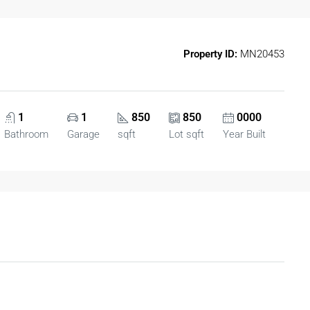
Property ID:
MN20453
1
1
850
850
0000
Bathroom
Garage
sqft
Lot sqft
Year Built