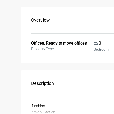
Overview
Offices, Ready to move offices
0
Property Type
Bedroom
Description
4 cabins
7 Work Station