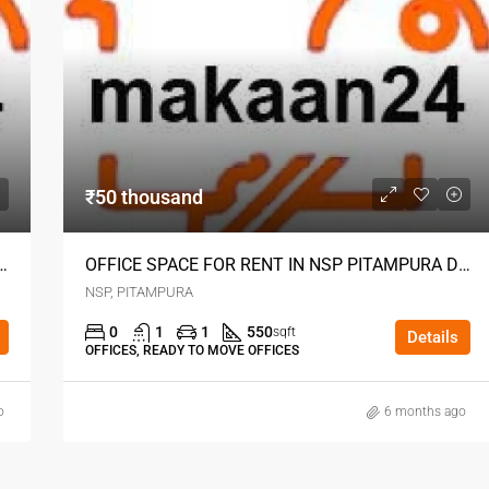
₹50 thousand
 RENT IN NSP PITAMPURA DELHI
OFFICE SPACE FOR RENT IN NSP PITAMPURA DELHI
NSP, PITAMPURA
0
1
1
550
sqft
Details
OFFICES, READY TO MOVE OFFICES
o
6 months ago