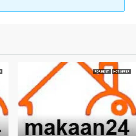
R
FOR RENT
HOT OFFER