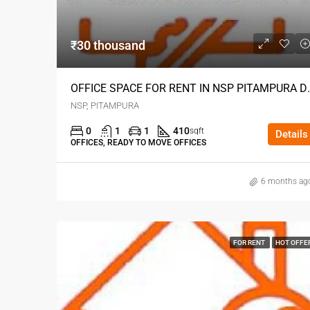
₹30 thousand
OFFICE SPACE FOR
NSP, PITAMPURA
0
1
1
410
sqft
Details
OFFICES, READY TO MOVE OFFICES
6 months ag
FOR RENT
HOT OFFE