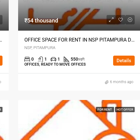
₹54 thousand
 RENT IN NSP PITAMPURA DELHI
OFFICE SPACE FOR RENT IN NSP PITAMPURA DELHI
NSP, PITAMPURA
0
1
1
550
sqft
Details
OFFICES, READY TO MOVE OFFICES
o
6 months ago
R
FOR RENT
HOT OFFER