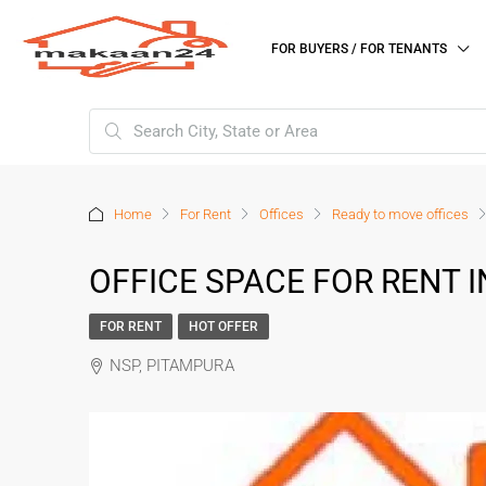
FOR BUYERS / FOR TENANTS
Home
For Rent
Offices
Ready to move offices
OFFICE SPACE FOR RENT 
FOR RENT
HOT OFFER
NSP, PITAMPURA