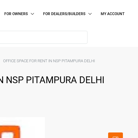
FOR OWNERS
FOR DEALERS/BUILDERS
MY ACCOUNT
OFFICE SPACE FOR RENT IN NSP PITAMPURA DELHI
IN NSP PITAMPURA DELHI