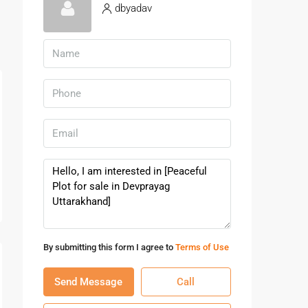
dbyadav
By submitting this form I agree to
Terms of Use
Send Message
Call