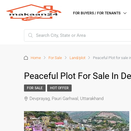
FOR BUYERS / FOR TENANTS
Home
For Sale
Land/plot
Peaceful Plot for sale
Peaceful Plot For Sale In 
FOR SALE
HOT OFFER
Devprayag, Pauri Garhwal, Uttarakhand