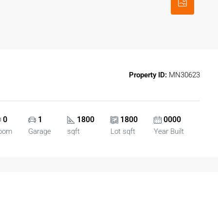
Property ID:
MN30623
0
1
1800
1800
0000
oom
Garage
sqft
Lot sqft
Year Built