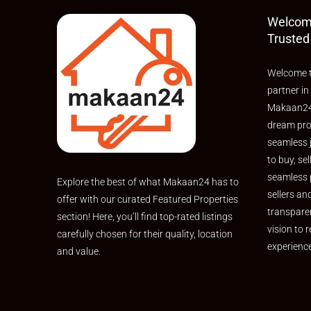
investment.
Welcom
Trusted
Welcome t
partner in
Makaan24,
dream pro
seamless 
to buy, sel
seamless 
Explore the best of what Makaan24 has to
sellers an
offer with our curated Featured Properties
transpare
section! Here, you’ll find top-rated listings
vision to r
carefully chosen for their quality, location
experienc
and value.