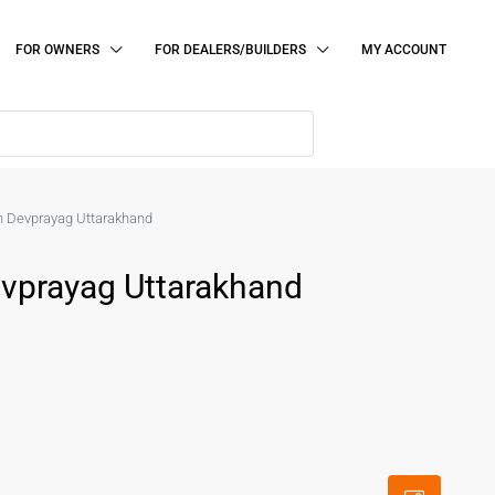
FOR OWNERS
FOR DEALERS/BUILDERS
MY ACCOUNT
 in Devprayag Uttarakhand
Devprayag Uttarakhand