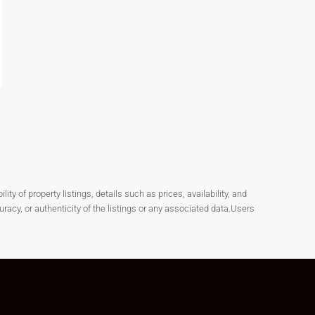
y of property listings, details such as prices, availability, and
cy, or authenticity of the listings or any associated data.Users