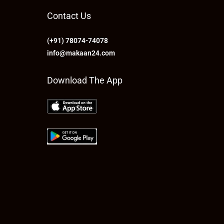
Contact Us
(+91) 78074-74078
info@makaan24.com
Download The App