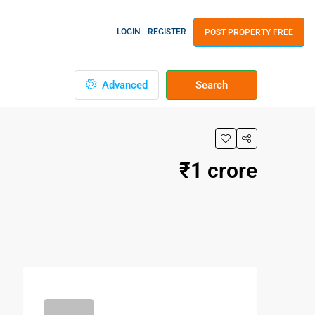
LOGIN
REGISTER
POST PROPERTY FREE
Advanced
Search
₹1 crore