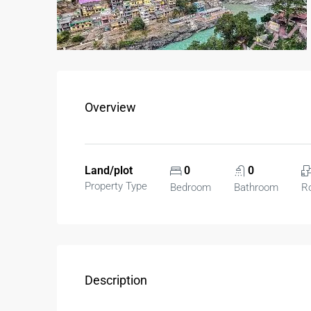
Overview
Land/plot
0
0
Property Type
Bedroom
Bathroom
R
Description