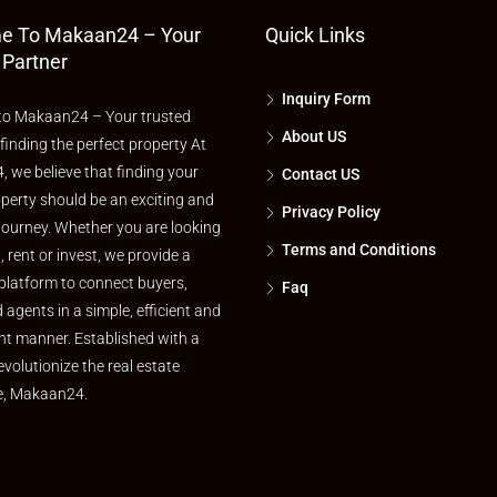
e To Makaan24 – Your
Quick Links
 Partner
Inquiry Form
o Makaan24 – Your trusted
About US
 finding the perfect property At
 we believe that finding your
Contact US
perty should be an exciting and
Privacy Policy
journey. Whether you are looking
Terms and Conditions
l, rent or invest, we provide a
platform to connect buyers,
Faq
d agents in a simple, efficient and
nt manner. Established with a
evolutionize the real estate
e, Makaan24.