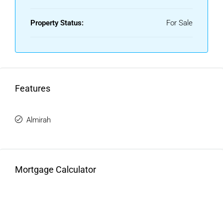
Property Status:
For Sale
Features
Almirah
Mortgage Calculator