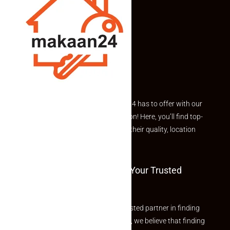
Explore the best of what Makaan24 has to offer with our
curated Featured Properties section! Here, you’ll find top-
rated listings carefully chosen for their quality, location
and value.
Welcome To Makaan24 – Your Trusted
Partner
Welcome to Makaan24 – Your trusted partner in finding
the perfect property At Makaan24, we believe that finding