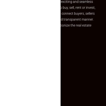
your dream property should be an exciting and seamless
journey. Whether you are looking to buy, sell, rent or invest,
we provide a seamless platform to connect buyers, sellers
and agents in a simple, efficient and transparent manner.
Established with a vision to revolutionize the real estate
experience, Makaan24.
Quick Links
Inquiry Form
About US
Contact US
Privacy Policy
Terms and Conditions
Faq