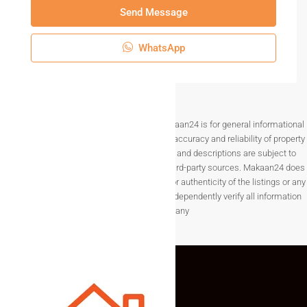
Send Message
WhatsApp
Disclaimer The information provided on Makaan24 is for general informational
purposes only. While we strive to ensure the accuracy and reliability of property
listings, details such as prices, availability, and descriptions are subject to
change without notice and are provided by third-party sources. Makaan24 does
not guarantee the completeness, accuracy, or authenticity of the listings or any
associated data.Users are encouraged to independently verify all information
before making any