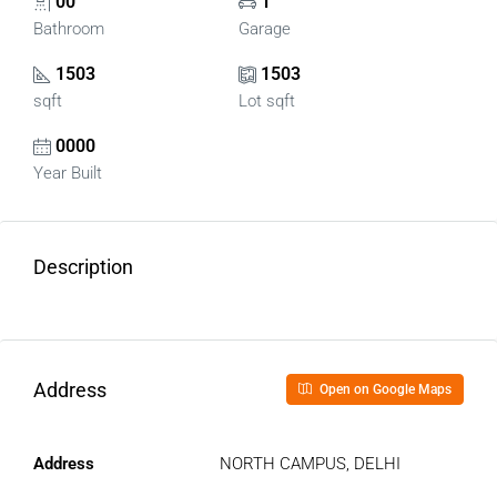
00
1
Bathroom
Garage
1503
1503
sqft
Lot sqft
0000
Year Built
Description
Address
Open on Google Maps
Address
NORTH CAMPUS, DELHI