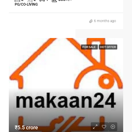
PG/CO-LIVING
6 months ago
FOR SALE
HOT OFFER
₹5.5 crore