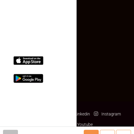
Contact Us
(+91) 78074-74078
info@makaan24.com
Download The App
Facebook
Twitter
Linkedin
Instagram
Pinterest
Youtube