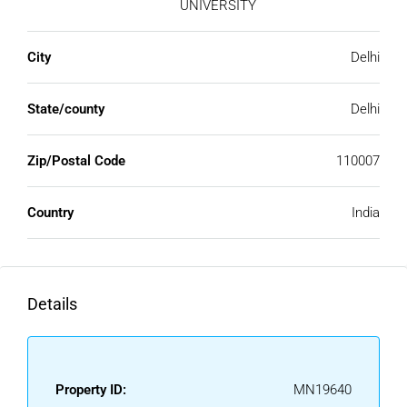
UNIVERSITY
City
Delhi
State/county
Delhi
Zip/Postal Code
110007
Country
India
Details
Property ID:
MN19640