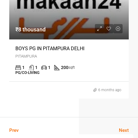
₹8 thousand
BOYS PG IN PITAMPURA DELHI
PITAMPURA
1
1
1
200
sqft
PG/CO-LIVING
6 months ago
Prev
Next