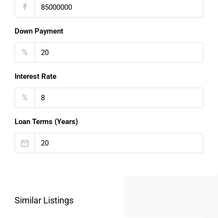
₹
Down Payment
%
Interest Rate
%
Loan Terms (Years)
Similar Listings