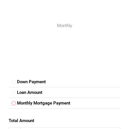
Monthly
Down Payment
Loan Amount
Monthly Mortgage Payment
Total Amount