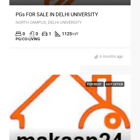
PGs FOR SALE IN DELHI UNIVERSITY
NORTH CAMPUS, DELHI UNIVERSITY
0
0
1
1125
sqft
PG/CO-LIVING
6 months ago
FOR RENT
HOT OFFER