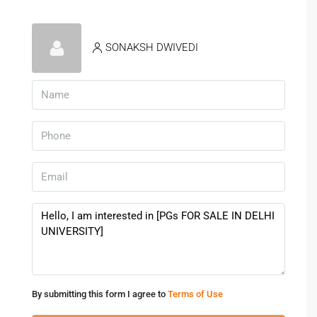
SONAKSH DWIVEDI
By submitting this form I agree to
Terms of Use