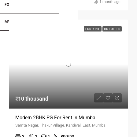
1 month ago
FOR DEALERS/BUILDERS
MY ACCOUNT
FOR RENT
HOT OFFER
₹10 thousand
Modern 2BHK PG For Rent In Mumbai
Samta Nagar, Thakur Village, Kandivali East, Mumbai
2
2
1
800
sqft