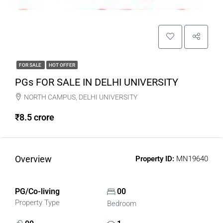
FOR SALE
HOT OFFER
PGs FOR SALE IN DELHI UNIVERSITY
NORTH CAMPUS, DELHI UNIVERSITY
₹8.5 crore
Overview
Property ID:
MN19640
PG/Co-living
00
Property Type
Bedroom