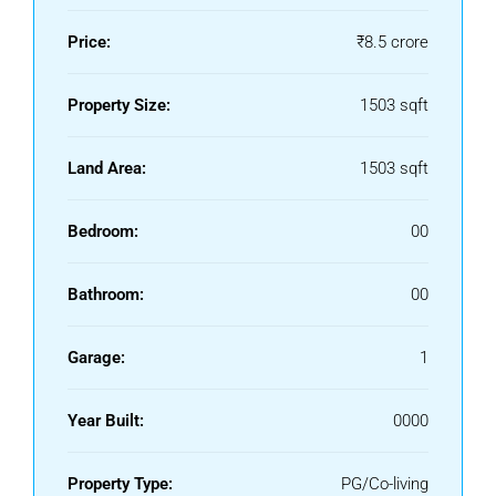
Price:
₹8.5 crore
Property Size:
1503 sqft
Land Area:
1503 sqft
Bedroom:
00
Bathroom:
00
Garage:
1
Year Built:
0000
Property Type:
PG/Co-living