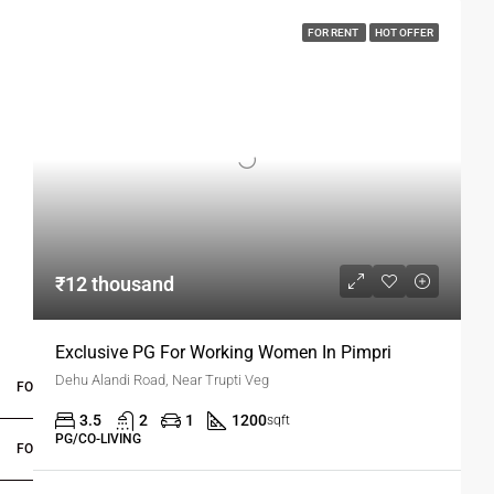
FOR RENT
HOT OFFER
₹12 thousand
Exclusive PG For Working Women In Pimpri
Dehu Alandi Road, Near Trupti Veg
FOR BUYERS / FOR TENANTS
3.5
2
1
1200
sqft
PG/CO-LIVING
FOR OWNERS