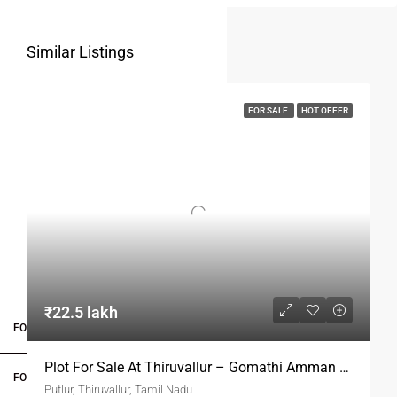
Similar Listings
FOR SALE
HOT OFFER
₹22.5 lakh
FOR BUYERS / FOR TENANTS
Plot For Sale At Thiruvallur – Gomathi Amman Nagar
FOR OWNERS
Putlur, Thiruvallur, Tamil Nadu