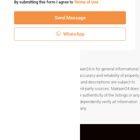
By submitting this form I agree to
Terms of Use
Send Message
WhatsApp
Disclaimer The information provided on Makaan24 is for general informational
purposes only. While we strive to ensure the accuracy and reliability of property
listings, details such as prices, availability, and descriptions are subject to
change without notice and are provided by third-party sources. Makaan24 does
not guarantee the completeness, accuracy, or authenticity of the listings or any
associated data.Users are encouraged to independently verify all information
before making any