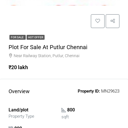
FOR SALE
HOT OFFER
Plot For Sale At Putlur Chennai
Near Railway Station, Putlur, Chennai
₹20 lakh
Overview
Property ID:
MN29623
Land/plot
800
Property Type
sqft