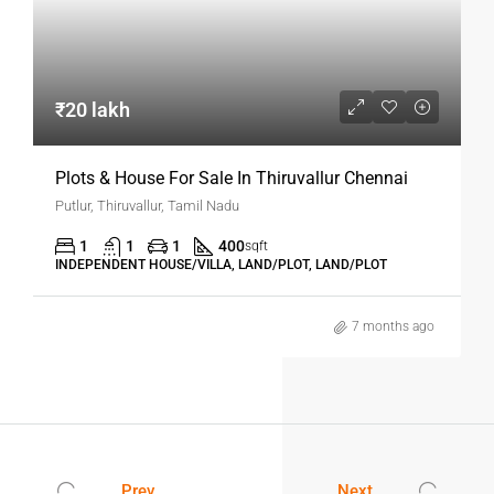
₹20 lakh
Plots & House For Sale In Thiruvallur Chennai
Putlur, Thiruvallur, Tamil Nadu
1
1
1
400
sqft
INDEPENDENT HOUSE/VILLA, LAND/PLOT, LAND/PLOT
7 months ago
Prev
Next