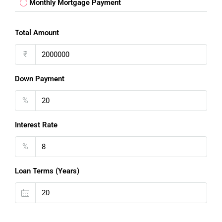
Monthly Mortgage Payment
Total Amount
₹
Down Payment
%
Interest Rate
%
Loan Terms (Years)