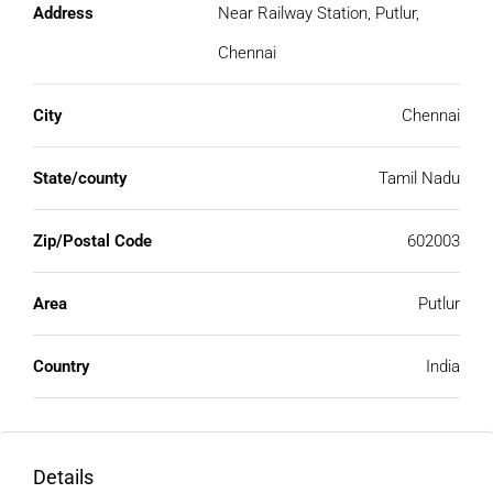
Address
Near Railway Station, Putlur,
Chennai
City
Chennai
State/county
Tamil Nadu
Zip/Postal Code
602003
Area
Putlur
Country
India
Details