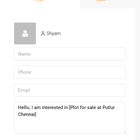
Shyam