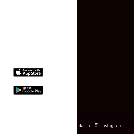
Faq
Contact Us
(+91) 78074-74078
info@makaan24.com
Download The App
Facebook
Twitter
Linkedin
Instagram