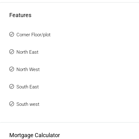
Features
Corner Floor/plot
North East
North West
South East
South west
Mortgage Calculator