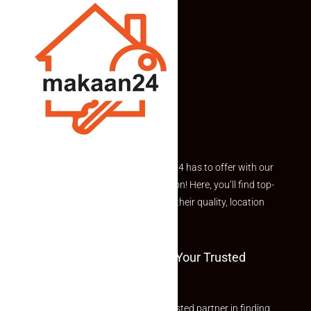
Explore the best of what Makaan24 has to offer with our
curated Featured Properties section! Here, you’ll find top-
rated listings carefully chosen for their quality, location
and value.
Welcome To Makaan24 – Your Trusted
Partner
Welcome to Makaan24 – Your trusted partner in finding