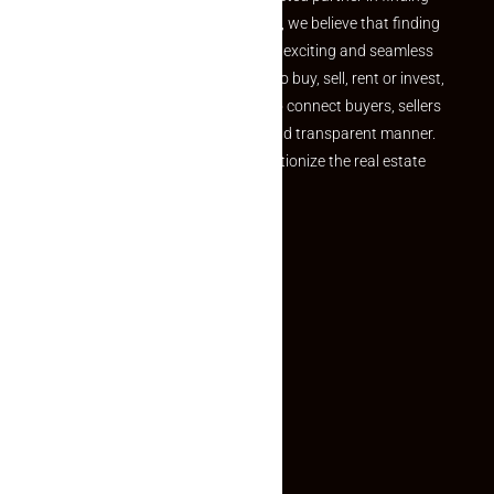
the perfect property At Makaan24, we believe that finding
your dream property should be an exciting and seamless
journey. Whether you are looking to buy, sell, rent or invest,
we provide a seamless platform to connect buyers, sellers
and agents in a simple, efficient and transparent manner.
Established with a vision to revolutionize the real estate
experience, Makaan24.
Quick Links
Inquiry Form
About US
Contact US
Privacy Policy
Terms and Conditions