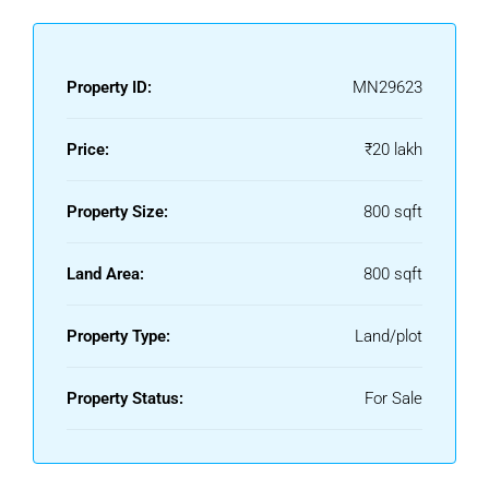
Property ID:
MN29623
Price:
₹20 lakh
Property Size:
800 sqft
Land Area:
800 sqft
Property Type:
Land/plot
Property Status:
For Sale