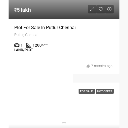
₹5 lakh
Plot For Sale In Putlur Chennai
Putlur, Chennai
1
1200
sqft
LAND/PLOT
7 months ago
FOR SALE
HOT OFFER