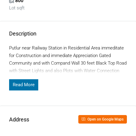
800
Lot sqft
Description
Putlur near Railway Station in Residential Area immeditate
for Construction and immediate Appreciation Gated
Community and with Compand Wall 30 feet Black Top Road
with Street Lights and also Plots with Water Connection
Read More
Address
Open on Google Maps