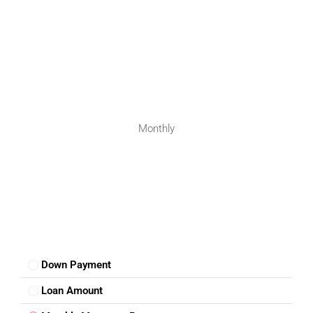
Monthly
Down Payment
Loan Amount