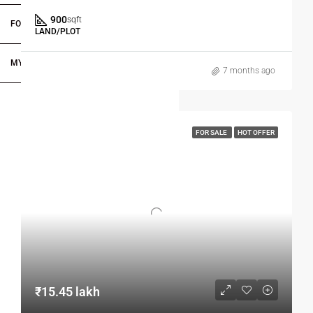
900
sqft
FOR DEALERS/BUILDERS
LAND/PLOT
MY ACCOUNT
7 months ago
FOR SALE
HOT OFFER
₹15.45 lakh