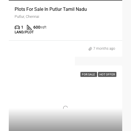
Plots For Sale In Putlur Tamil Nadu
Putlur, Chennai
1
600
sqft
LAND/PLOT
7 months ago
FOR SALE
HOT OFFER