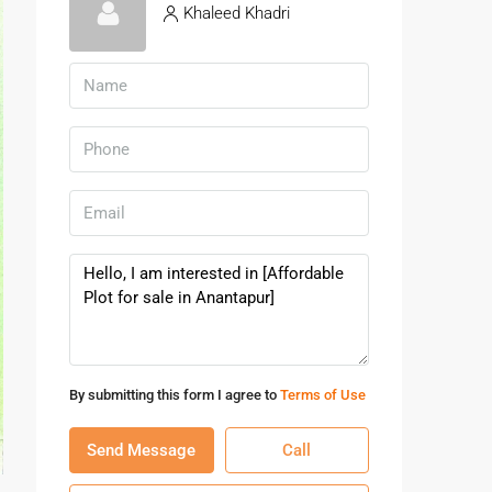
Khaleed Khadri
By submitting this form I agree to
Terms of Use
Send Message
Call