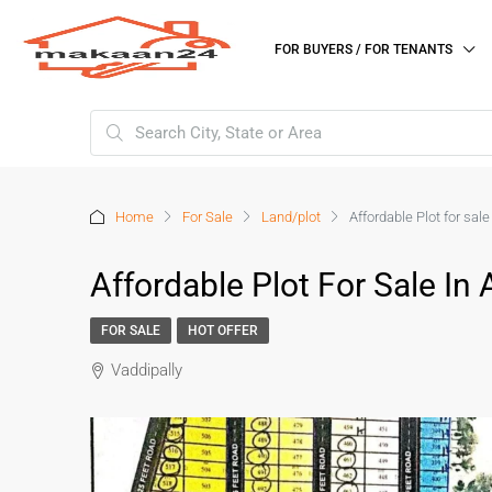
FOR BUYERS / FOR TENANTS
Home
For Sale
Land/plot
Affordable Plot for sal
Affordable Plot For Sale In
FOR SALE
HOT OFFER
Vaddipally