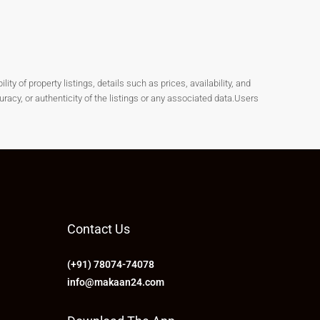
y of property listings, details such as prices, availability, and
cy, or authenticity of the listings or any associated data.Users
Contact Us
(+91) 78074-74078
info@makaan24.com