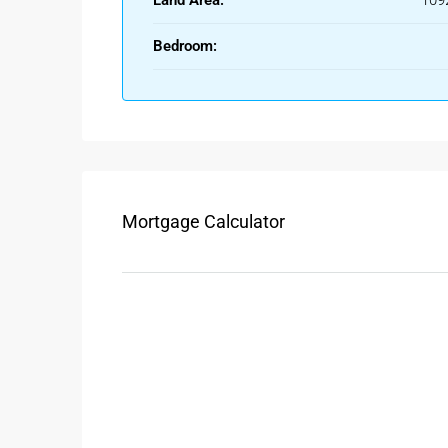
Land Area:
109
This area is suitable for budget buyers looking for re
water, electricity, and proper roads already in place
Bedroom:
Types Of Plots Available In A
Residential Plots
Perfect for building your own house or villa, resi
Anantapur
. These are usually approved by munici
drainage systems.
Mortgage Calculator
Agricultural Land
If you’re looking for farming opportunities or long-
Anantapur is available at competitive prices.
Commercial Plots
With the city’s growing business potential, many 
Anantapur
. These plots are ideal for shops, show
Benefits Of Buying A Plot For 