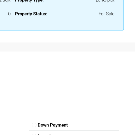
2 sqft
Property Type:
Land/plot
liable plots in a well-settled locality with basic facilities like
.
0
Property Status:
For Sale
nantapur
dential plots are the most commonly available
plots for sale in
pal authorities and come with access to water, roads, and
term land investment, agricultural land in the outskirts of
buyers are now investing in
commercial plots for sale in
rooms, or offices near main roads or market areas.
Down Payment
Sale In Anantapur