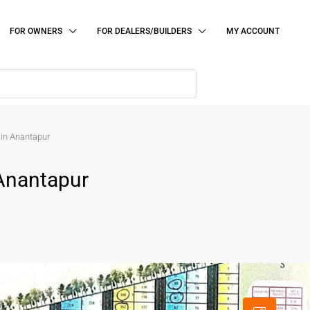
FOR OWNERS
FOR DEALERS/BUILDERS
MY ACCOUNT
e in Anantapur
 Anantapur