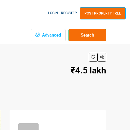
LOGIN
REGISTER
POST PROPERTY FREE
Advanced
Search
₹4.5 lakh