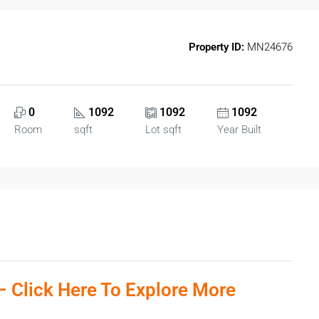
Property ID:
MN24676
0
1092
1092
1092
Room
sqft
Lot sqft
Year Built
:– Click Here To Explore More