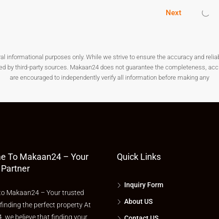
Next
ke roads, drainage, water, and electricity. Avoid isolated areas
nformational purposes only. While we strive to ensure the accuracy and reliabilit
ded by third-party sources. Makaan24 does not guarantee the completeness, accura
are encouraged to independently verify all information before making any
imilar
plots for sale in Anantapur
in the same locality to ensure
otspot in Andhra Pradesh. Whether you want to build your forever
or sale in Anantapur
is a smart decision. With affordable rates,
s city is poised for rapid development. Don’t miss your chance—
e To Makaan24 – Your
Quick Links
 Partner
Inquiry Form
o Makaan24 – Your trusted
About US
 finding the perfect property At
 we believe that finding your
Contact US