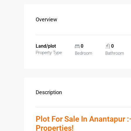
Overview
Land/plot
0
0
Property Type
Bedroom
Bathroom
Description
Plot For Sale In Anantapur 
Properties!