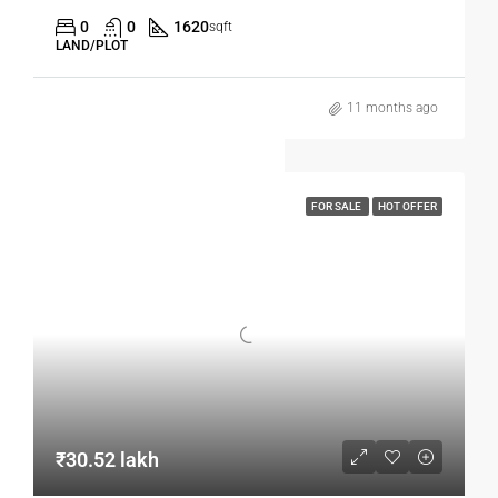
0
0
1620
sqft
LAND/PLOT
11 months ago
FOR SALE
HOT OFFER
₹30.52 lakh