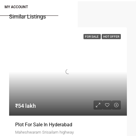
MY ACCOUNT
Similar Listings
FOR SALE
HOT OFFER
₹54 lakh
Plot For Sale In Hyderabad
Maheshwaram Srisailam highway