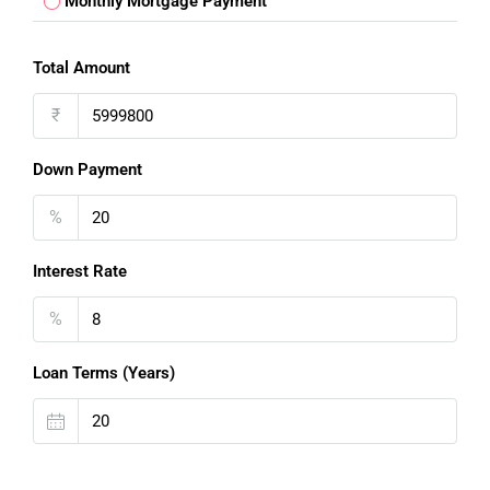
Monthly Mortgage Payment
Total Amount
₹
Down Payment
%
Interest Rate
%
FOR BUYERS / FOR TENANTS
Loan Terms (Years)
FOR OWNERS
FOR DEALERS/BUILDERS