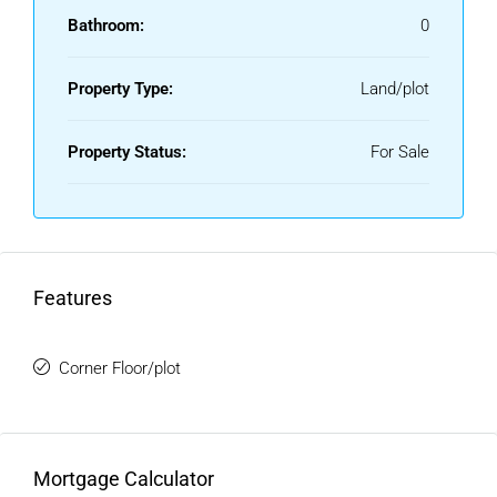
Bathroom:
0
Property Type:
Land/plot
Property Status:
For Sale
Features
Corner Floor/plot
Mortgage Calculator