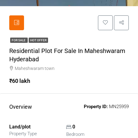
FOR SALE
HOT OFFER
Residential Plot For Sale In Maheshwaram
Hyderabad
Maheshwaram town
₹60 lakh
Overview
Property ID:
MN25959
Land/plot
0
Property Type
Bedroom