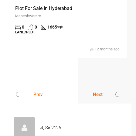
Plot For Sale In Hyderabad
Maheshwaram
0
0
1665
sqft
LAND/PLOT
12 months ago
Prev
Next
Siri2126