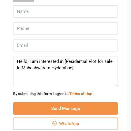
By submitting this form I agree to
Terms of Use
Send Message
WhatsApp