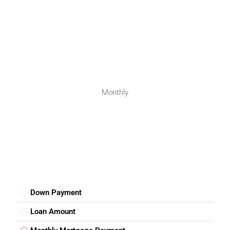
Monthly
Down Payment
Loan Amount