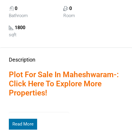
0
0
Bathroom
Room
1800
sqft
Description
Plot For Sale In Maheshwaram-:
Click Here To Explore More
Properties!
Page Contents
Read More