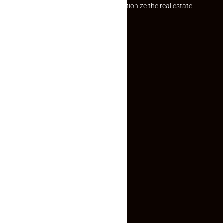
Established with a vision to revolutionize the real estate
experience, Makaan24.
Quick Links
Inquiry Form
About US
Contact US
Privacy Policy
Terms and Conditions
Faq
Contact Us
(+91) 78074-74078