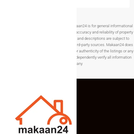
Disclaimer The information provided on Makaan24 is for general informational
purposes only. While we strive to ensure the accuracy and reliability of property
listings, details such as prices, availability, and descriptions are subject to
change without notice and are provided by third-party sources. Makaan24 does
not guarantee the completeness, accuracy, or authenticity of the listings or any
associated data.Users are encouraged to independently verify all information
before making any