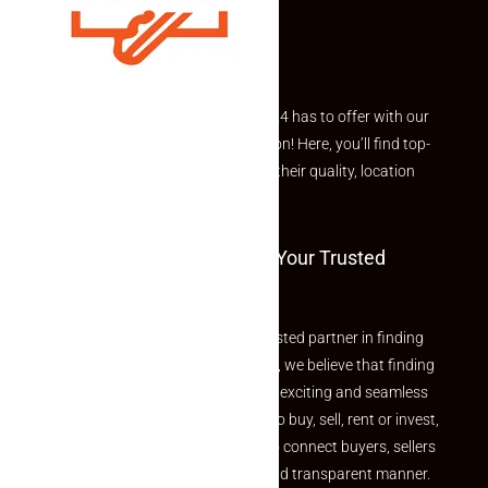
Explore the best of what Makaan24 has to offer with our
curated Featured Properties section! Here, you’ll find top-
rated listings carefully chosen for their quality, location
and value.
Welcome To Makaan24 – Your Trusted
Partner
Welcome to Makaan24 – Your trusted partner in finding
the perfect property At Makaan24, we believe that finding
your dream property should be an exciting and seamless
journey. Whether you are looking to buy, sell, rent or invest,
we provide a seamless platform to connect buyers, sellers
and agents in a simple, efficient and transparent manner.