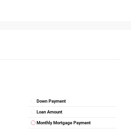
 an opportunity to be part of one of India’s most future-ready
evolving infrastructure, Noida stands out as an ideal destination
 up a business, explore verified plots through trusted
vestment is just one decision away.
Down Payment
Loan Amount
Monthly Mortgage Payment