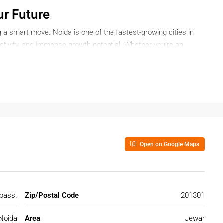
ur Future
 a smart move. Noida is one of the fastest-growing cities in
ectivity, and immense growth potential. Whether you’re an
 dream home, buying a plot in Noida offers long-term value and
Open on Google Maps
quiring land—it’s about securing a lifestyle and investing in
nnectivity, expressways, and robust commercial zones, Noida is a
 pass.
Zip/Postal Code
201301
l-connected to Gurgaon, Ghaziabad, and Greater Noida via a
Noida
Area
Jewar