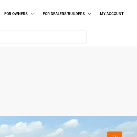
FOR OWNERS
FOR DEALERS/BUILDERS
MY ACCOUNT