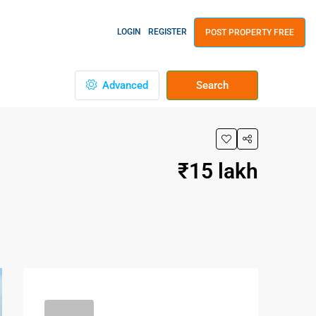
LOGIN
REGISTER
POST PROPERTY FREE
Advanced
Search
₹15 lakh