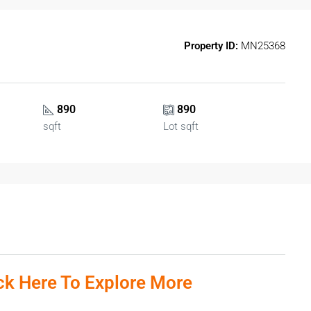
Property ID:
MN25368
890
890
sqft
Lot sqft
ick Here To Explore More