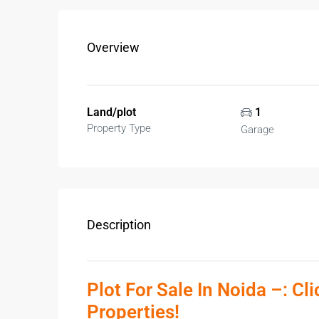
Overview
Land/plot
1
Property Type
Garage
Description
Plot For Sale In Noida –: Cl
Properties!