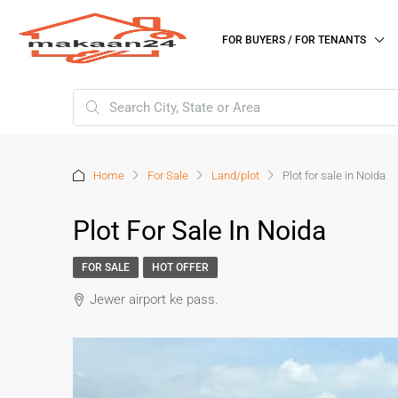
FOR BUYERS / FOR TENANTS
Home
For Sale
Land/plot
Plot for sale in Noida
Plot For Sale In Noida
FOR SALE
HOT OFFER
Jewer airport ke pass.