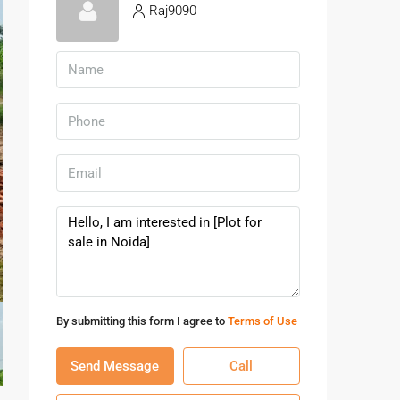
Raj9090
By submitting this form I agree to
Terms of Use
Send Message
Call