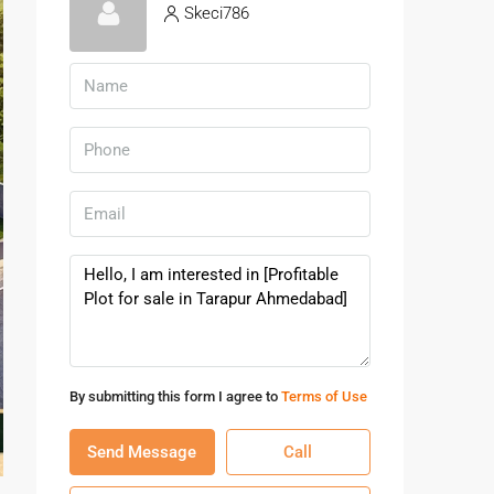
Skeci786
By submitting this form I agree to
Terms of Use
Send Message
Call