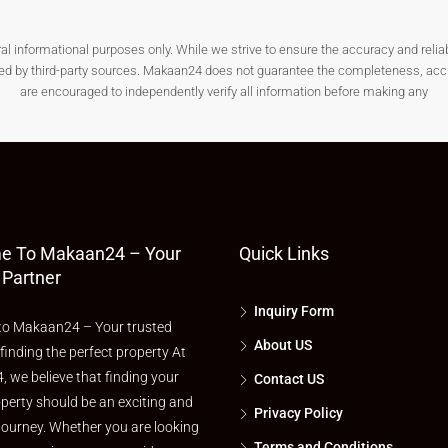
nformational purposes only. While we strive to ensure the accuracy and reliabilit
ded by third-party sources. Makaan24 does not guarantee the completeness, accura
, or agricultural to avoid future complications.
are encouraged to independently verify all information before making any
d distance from essential facilities before finalizing a
plot for
e To Makaan24 – Your
Quick Links
help you assess future value appreciation.
 Partner
Plots?
Inquiry Form
o Makaan24 – Your trusted
About US
 finding the perfect property At
 we believe that finding your
Contact US
t-time land buyers looking for safe investment options.
perty should be an exciting and
Privacy Policy
journey. Whether you are looking
Terms and Conditions