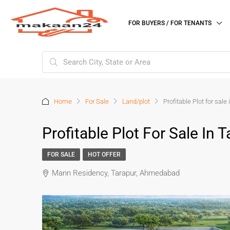
FOR BUYERS / FOR TENANTS
Home
For Sale
Land/plot
Profitable Plot for sa
Profitable Plot For Sale I
FOR SALE
HOT OFFER
Mann Residency, Tarapur, Ahmedabad