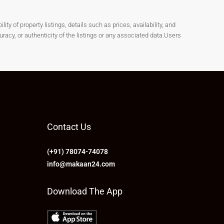
y of property listings, details such as prices, availability, and
cy, or authenticity of the listings or any associated data.Users
Contact Us
(+91) 78074-74078
info@makaan24.com
Download The App