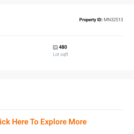
Property ID:
MN32513
480
Lot sqft
lick Here To Explore More