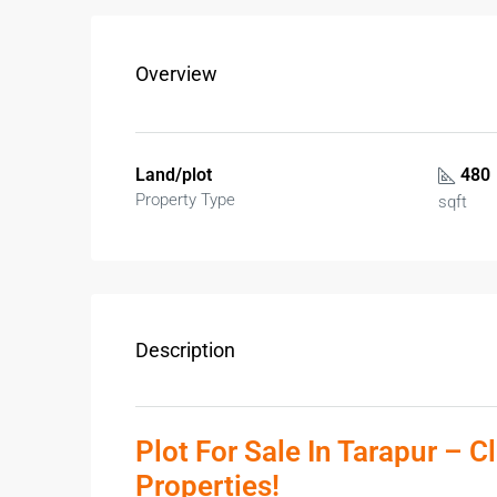
Overview
Land/plot
480
Property Type
sqft
Description
Plot For Sale In Tarapur – C
Properties!