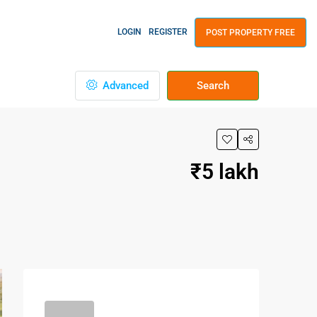
LOGIN
REGISTER
POST PROPERTY FREE
Advanced
Search
₹5 lakh