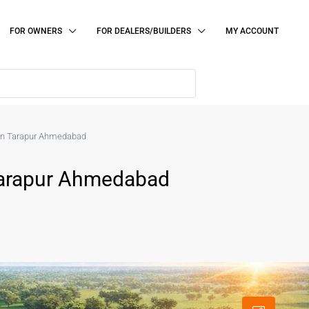
FOR OWNERS
FOR DEALERS/BUILDERS
MY ACCOUNT
le in Tarapur Ahmedabad
n Tarapur Ahmedabad