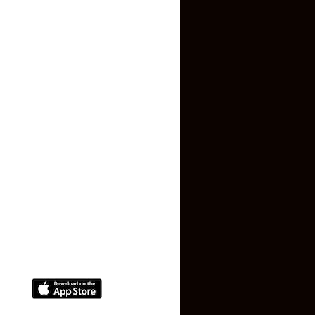
Inquiry Form
About US
Contact US
Privacy Policy
Terms and Conditions
Faq
Contact Us
(+91) 78074-74078
info@makaan24.com
Download The App