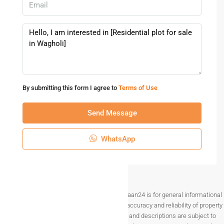
•Easy access to Highways
•Reputed Developer
*Hurry up!!!!*
Only *11* plots left
*Try to visit asap*
Book your dream NA Plots today.
By submitting this form I agree to
Terms of Use
Don’t miss out on this incredible opportunity! Please reach
out for further updates…
Send Message
WhatsApp
Disclaimer The information provided on Makaan24 is for general informational
purposes only. While we strive to ensure the accuracy and reliability of property
listings, details such as prices, availability, and descriptions are subject to