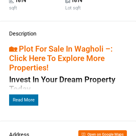
1614
1614
sqft
Lot sqft
Description
🏡 Plot For Sale In Wagholi –:
Click Here To Explore More
Properties!
Invest In Your Dream Property
Today
Read More
Page Contents
Invest In Your Dream Property
Address
Open on Google Maps