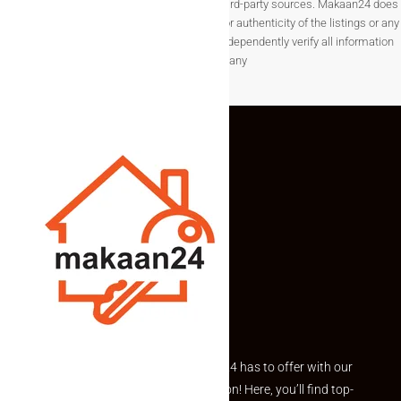
change without notice and are provided by third-party sources. Makaan24 does
not guarantee the completeness, accuracy, or authenticity of the listings or any
associated data.Users are encouraged to independently verify all information
before making any
Explore the best of what Makaan24 has to offer with our
curated Featured Properties section! Here, you’ll find top-