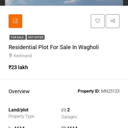
FOR SALE
HOT OFFER
Residential Plot For Sale In Wagholi
Keshnand
₹23 lakh
Overview
Property ID:
MN25123
Land/plot
2
Property Type
Garages