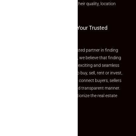
rated listings carefully chosen for their quality, location
and value.
Welcome To Makaan24 – Your Trusted
Partner
Welcome to Makaan24 – Your trusted partner in finding
the perfect property At Makaan24, we believe that finding
your dream property should be an exciting and seamless
journey. Whether you are looking to buy, sell, rent or invest,
we provide a seamless platform to connect buyers, sellers
and agents in a simple, efficient and transparent manner.
Established with a vision to revolutionize the real estate
experience, Makaan24.
Quick Links